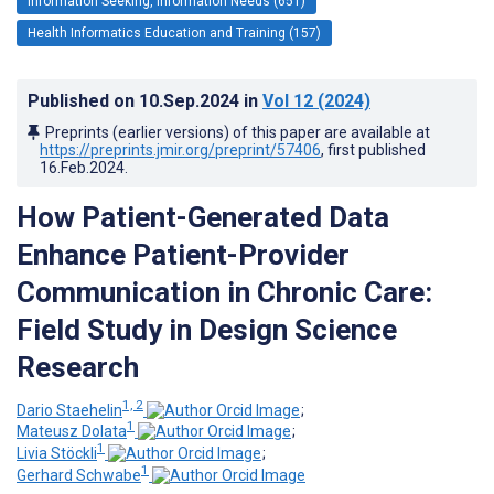
Information Seeking, Information Needs (651)
Health Informatics Education and Training (157)
Published on
10.Sep.2024
in
Vol 12
(2024)
Preprints (earlier versions) of this paper are available at
https://preprints.jmir.org/preprint/57406
, first published
16.Feb.2024
.
How Patient-Generated Data
Enhance Patient-Provider
Communication in Chronic Care:
Field Study in Design Science
Research
1, 2
Dario Staehelin
;
1
Mateusz Dolata
;
1
Livia Stöckli
;
1
Gerhard Schwabe