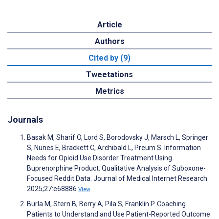
Article
Authors
Cited by (9)
Tweetations
Metrics
Journals
Basak M, Sharif O, Lord S, Borodovsky J, Marsch L, Springer
S, Nunes E, Brackett C, Archibald L, Preum S. Information
Needs for Opioid Use Disorder Treatment Using
Buprenorphine Product: Qualitative Analysis of Suboxone-
Focused Reddit Data. Journal of Medical Internet Research
2025;27:e68886
View
Burla M, Stern B, Berry A, Pila S, Franklin P. Coaching
Patients to Understand and Use Patient-Reported Outcome