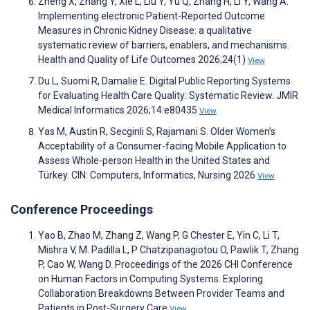
Zheng X, Zhang Y, Xie L, Liu Y, Yu Q, Zhang H, Li Y, Wang A.
Implementing electronic Patient-Reported Outcome
Measures in Chronic Kidney Disease: a qualitative
systematic review of barriers, enablers, and mechanisms.
Health and Quality of Life Outcomes 2026;24(1)
View
Du L, Suomi R, Damalie E. Digital Public Reporting Systems
for Evaluating Health Care Quality: Systematic Review. JMIR
Medical Informatics 2026;14:e80435
View
Yas M, Austin R, Secginli S, Rajamani S. Older Women’s
Acceptability of a Consumer-facing Mobile Application to
Assess Whole-person Health in the United States and
Türkey. CIN: Computers, Informatics, Nursing 2026
View
Conference Proceedings
Yao B, Zhao M, Zhang Z, Wang P, G Chester E, Yin C, Li T,
Mishra V, M. Padilla L, P Chatzipanagiotou O, Pawlik T, Zhang
P, Cao W, Wang D. Proceedings of the 2026 CHI Conference
on Human Factors in Computing Systems. Exploring
Collaboration Breakdowns Between Provider Teams and
Patients in Post-Surgery Care
View