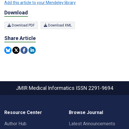
Add this article to your Mendeley library
Download
Download PDF
Download XML
Share Article
JMIR Medical Informatics
ISSN 2291-9694
Resource Center
Browse Journal
Author Hub
Latest Announcements