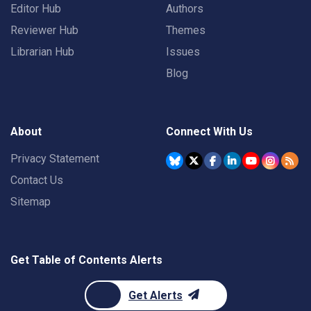
Editor Hub
Authors
Reviewer Hub
Themes
Librarian Hub
Issues
Blog
About
Connect With Us
Privacy Statement
Contact Us
Sitemap
Get Table of Contents Alerts
Get Alerts