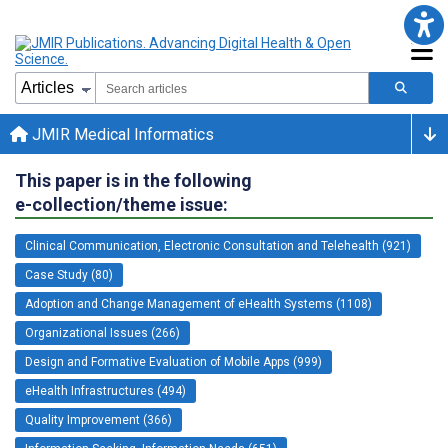
JMIR Medical Informatics
This paper is in the following
e-collection/theme issue:
Clinical Communication, Electronic Consultation and Telehealth (921)
Case Study (80)
Adoption and Change Management of eHealth Systems (1108)
Organizational Issues (266)
Design and Formative Evaluation of Mobile Apps (999)
eHealth Infrastructures (494)
Quality Improvement (366)