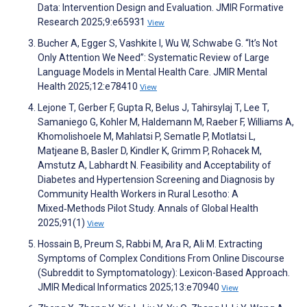
Data: Intervention Design and Evaluation. JMIR Formative
Research 2025;9:e65931
View
Bucher A, Egger S, Vashkite I, Wu W, Schwabe G. “It’s Not
Only Attention We Need”: Systematic Review of Large
Language Models in Mental Health Care. JMIR Mental
Health 2025;12:e78410
View
Lejone T, Gerber F, Gupta R, Belus J, Tahirsylaj T, Lee T,
Samaniego G, Kohler M, Haldemann M, Raeber F, Williams A,
Khomolishoele M, Mahlatsi P, Sematle P, Motlatsi L,
Matjeane B, Basler D, Kindler K, Grimm P, Rohacek M,
Amstutz A, Labhardt N. Feasibility and Acceptability of
Diabetes and Hypertension Screening and Diagnosis by
Community Health Workers in Rural Lesotho: A
Mixed‑Methods Pilot Study. Annals of Global Health
2025;91(1)
View
Hossain B, Preum S, Rabbi M, Ara R, Ali M. Extracting
Symptoms of Complex Conditions From Online Discourse
(Subreddit to Symptomatology): Lexicon-Based Approach.
JMIR Medical Informatics 2025;13:e70940
View