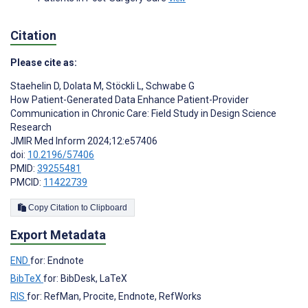
Citation
Please cite as:
Staehelin D
,
Dolata M
,
Stöckli L
,
Schwabe G
How Patient-Generated Data Enhance Patient-Provider
Communication in Chronic Care: Field Study in Design Science
Research
JMIR Med Inform 2024;12:e57406
doi:
10.2196/57406
PMID:
39255481
PMCID:
11422739
Copy Citation to Clipboard
Export Metadata
END
for: Endnote
BibTeX
for: BibDesk, LaTeX
RIS
for: RefMan, Procite, Endnote, RefWorks