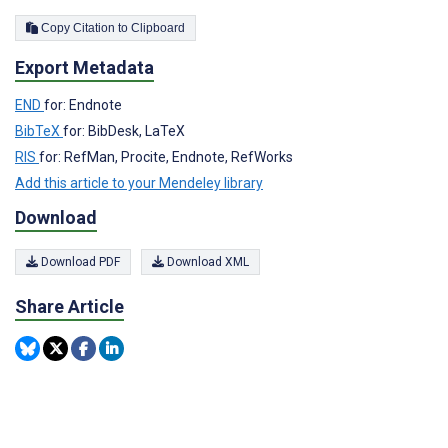
Copy Citation to Clipboard
Export Metadata
END
for: Endnote
BibTeX
for: BibDesk, LaTeX
RIS
for: RefMan, Procite, Endnote, RefWorks
Add this article to your Mendeley library
Download
Download PDF
Download XML
Share Article