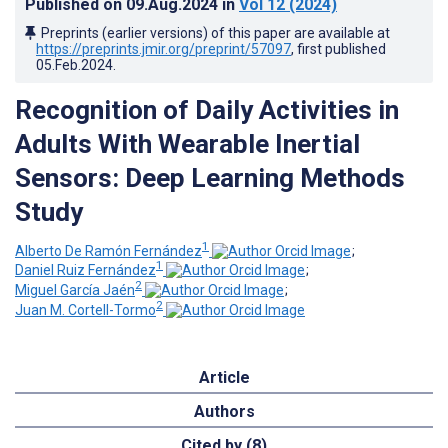
Published on
09.Aug.2024
in
Vol 12
(2024)
Preprints (earlier versions) of this paper are available at
https://preprints.jmir.org/preprint/57097
, first published
05.Feb.2024
.
Recognition of Daily Activities in
Adults With Wearable Inertial
Sensors: Deep Learning Methods
Study
1
Alberto De Ramón Fernández
;
1
Daniel Ruiz Fernández
;
2
Miguel García Jaén
;
2
Juan M. Cortell-Tormo
Article
Authors
Cited by (8)