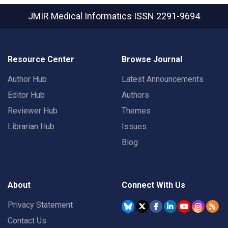
JMIR Medical Informatics
ISSN 2291-9694
Resource Center
Browse Journal
Author Hub
Latest Announcements
Editor Hub
Authors
Reviewer Hub
Themes
Librarian Hub
Issues
Blog
About
Connect With Us
Privacy Statement
Contact Us