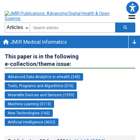
JMIR Medical Informatics
This paper is in the following
e-collection/theme issue:
Advanced Data Analytics in eHealth (345)
Tools, Programs and Algorithms (576)
Wearable Devices and Sensors (1559)
Machine Learning (3113)
New Technologies (160)
Artificial Intelligence (4652)