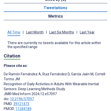
Tweetations
Metrics
All Time
|
Last Month
|
Last Six Months
|
Last Year
There are currently no tweets available for this article within
the specified range.
Citation
Please cite as:
De Ramón Fernández A
,
Ruiz Fernández D
,
García Jaén M
,
Cortell-
Tormo JM
Recognition of Daily Activities in Adults With Wearable Inertial
Sensors: Deep Learning Methods Study
JMIR Med Inform 2024;12:e57097
doi:
10.2196/57097
PMID:
39121473
PMCID:
11344189