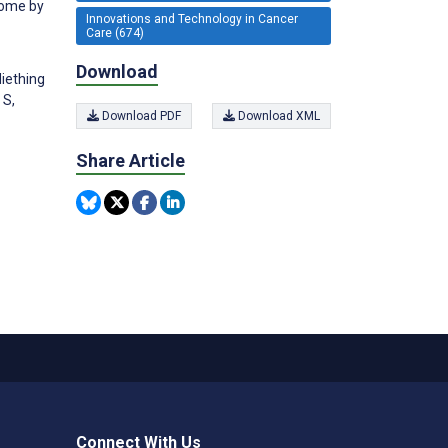
tome by
Innovations and Technology in Cancer
Care (674)
Download
Miething
 S,
Download PDF
Download XML
Share Article
Connect With Us