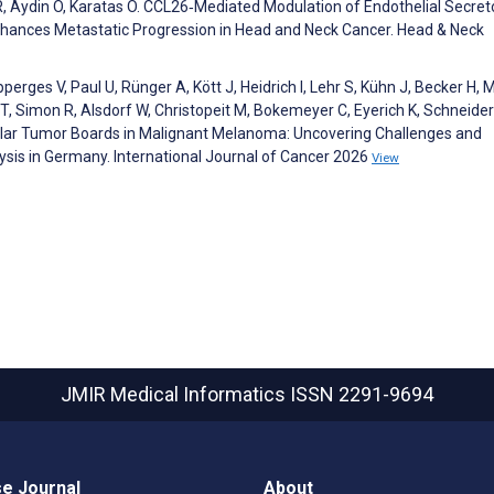
 R, Aydin O, Karatas O. CCL26‐Mediated Modulation of Endothelial Secre
ances Metastatic Progression in Head and Neck Cancer. Head & Neck
perges V, Paul U, Rünger A, Kött J, Heidrich I, Lehr S, Kühn J, Becker H, 
 Simon R, Alsdorf W, Christopeit M, Bokemeyer C, Eyerich K, Schneider
ecular Tumor Boards in Malignant Melanoma: Uncovering Challenges and
lysis in Germany. International Journal of Cancer 2026
View
JMIR Medical Informatics
ISSN 2291-9694
e Journal
About