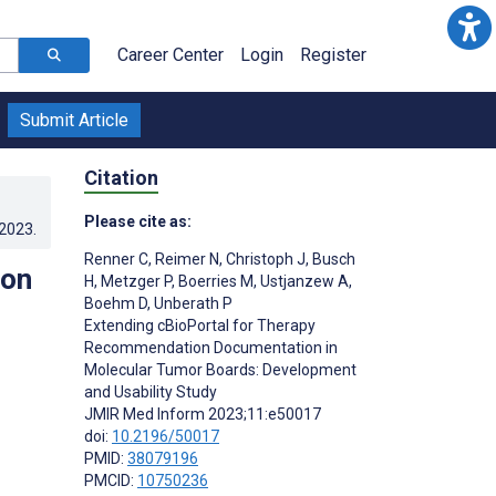
Career Center
Login
Register
Submit Article
Citation
Please cite as:
.2023
.
Renner C
,
Reimer N
,
Christoph J
,
Busch
ion
H
,
Metzger P
,
Boerries M
,
Ustjanzew A
,
Boehm D
,
Unberath P
Extending cBioPortal for Therapy
Recommendation Documentation in
Molecular Tumor Boards: Development
and Usability Study
JMIR Med Inform 2023;11:e50017
doi:
10.2196/50017
PMID:
38079196
PMCID:
10750236