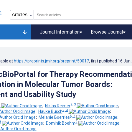
Journal Information
Browse Journal
lable at
https://preprints.jmir.org/preprint/50017
, first published
16.Jun
cBioPortal for Therapy Recommendat
ion in Molecular Tumor Boards:
t and Usability Study
1
2, 3
;
Niklas Reimer
;
2, 3
;
Hauke Busch
;
5, 6
;
Melanie Boerries
;
8
9
;
Dominik Boehm
;