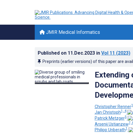
JMIR Medical Informatics
Published on
11.Dec.2023
in
Vol 11
(2023)
Preprints (earlier versions) of this paper are avai
Extending 
Documentat
Developmen
Christopher Renner
1, 4
Jan Christoph
5
Patrick Metzger
7, 
Arsenij Ustjanzew
1
Philipp Unberath