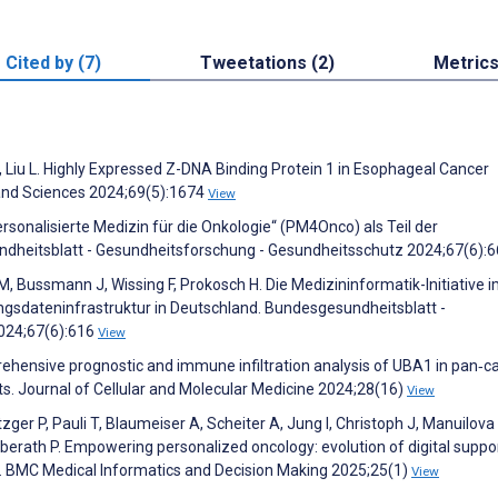
Cited by (7)
Tweetations (2)
Metric
H, Liu L. Highly Expressed Z-DNA Binding Protein 1 in Esophageal Cancer
and Sciences 2024;69(5):1674
View
rsonalisierte Medizin für die Onkologie“ (PM4Onco) als Teil der
sundheitsblatt - Gesundheitsforschung - Gesundheitsschutz 2024;67(6):
r M, Bussmann J, Wissing F, Prokosch H. Die Medizininformatik-Initiative 
gsdateninfrastruktur in Deutschland. Bundesgesundheitsblatt -
024;67(6):616
View
mprehensive prognostic and immune infiltration analysis of UBA1 in pan‐c
ts. Journal of Cellular and Molecular Medicine 2024;28(16)
View
ger P, Pauli T, Blaumeiser A, Scheiter A, Jung I, Christoph J, Manuilova I
berath P. Empowering personalized oncology: evolution of digital suppo
ds. BMC Medical Informatics and Decision Making 2025;25(1)
View