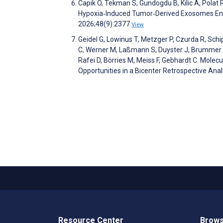
Capik O, Tekman S, Gundogdu B, Kilic A, Polat
Hypoxia‐Induced Tumor‐Derived Exosomes Enh
2026;48(9):2377
View
Geidel G, Lowinus T, Metzger P, Czurda R, Schip
C, Werner M, Laßmann S, Duyster J, Brummer T,
Rafei D, Börries M, Meiss F, Gebhardt C. Mol
Opportunities in a Bicenter Retrospective Ana
Resource Center
Brows