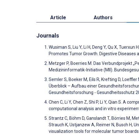
Article
Authors
Journals
Wusiman S, Liu Y, Li H, Deng Y, Qu X, Tuerxun 
Promotes Tumor Growth. Digestive Diseases 
Metzger P, Boerries M. Das Verbundprojekt „Pe
Medizininformatik-Initiative (MII). Bundesge
Semler S, Boeker M, Eils R, Krefting D, Loeffle
Überblick – Aufbau einer Gesundheitsforschun
Gesundheitsforschung - Gesundheitsschutz 2
Chen C, Li Y, Chen Z, Shi P, Li Y, Qian S. A co
computational analysis and in vitro experimen
Strantz C, Böhm D, Ganslandt T, Börries M, Metz
Strauch K, Ustjanzew A, Reimer N, Busch H, Un
visualization tools for molecular tumor boar