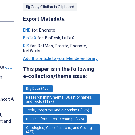
Copy Citation to Clipboard
s
Export Metadata
END
for: Endnote
BibTeX
for: BibDesk, LaTeX
RIS
for: RefMan, Procite, Endnote,
RefWorks
Add this article to your Mendeley library
668
This paper is in the following
View
e-collection/theme issue:
im
Big Data (429)
Research Instruments, Questionnaires,
ancer: A
and Tools (1184)
Tools, Programs and Algorithms (576)
,
Health Information Exchange (225)
rt and
Ontologies, Classifications, and Coding
(427)