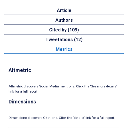
Article
Authors
Cited by (109)
Tweetations (12)
Metrics
Altmetric
Altmetric discovers Social Media mentions. Click the ‘See more details’
link for a full report.
Dimensions
Dimensions discovers Citations. Click the ‘details’ link for a full report.