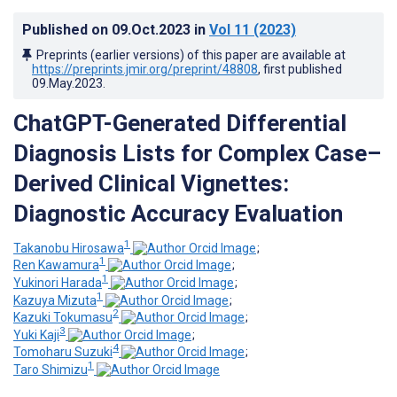
Published on
09.Oct.2023
in
Vol 11
(2023)
Preprints (earlier versions) of this paper are available at
https://preprints.jmir.org/preprint/48808
, first published
09.May.2023
.
ChatGPT-Generated Differential
Diagnosis Lists for Complex Case–
Derived Clinical Vignettes:
Diagnostic Accuracy Evaluation
1
Takanobu Hirosawa
;
1
Ren Kawamura
;
1
Yukinori Harada
;
1
Kazuya Mizuta
;
2
Kazuki Tokumasu
;
3
Yuki Kaji
;
4
Tomoharu Suzuki
;
1
Taro Shimizu