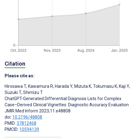
Citation
Please cite as:
Hirosawa T
,
Kawamura R
,
Harada Y
,
Mizuta K
,
Tokumasu K
,
Kaji Y
,
Suzuki T
,
Shimizu T
ChatGPT-Generated Differential Diagnosis Lists for Complex
Case–Derived Clinical Vignettes: Diagnostic Accuracy Evaluation
JMIR Med Inform 2023;11:e48808
doi:
10.2196/48808
PMID:
37812468
PMCID:
10594139