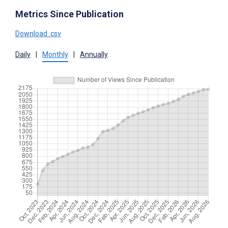
Metrics Since Publication
Download .csv
Daily
|
Monthly
|
Annually