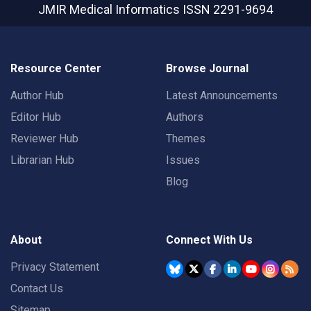
JMIR Medical Informatics
ISSN 2291-9694
Resource Center
Browse Journal
Author Hub
Latest Announcements
Editor Hub
Authors
Reviewer Hub
Themes
Librarian Hub
Issues
Blog
About
Connect With Us
Privacy Statement
Contact Us
Sitemap