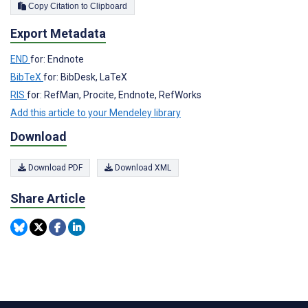
Copy Citation to Clipboard
Export Metadata
END
for: Endnote
BibTeX
for: BibDesk, LaTeX
RIS
for: RefMan, Procite, Endnote, RefWorks
Add this article to your Mendeley library
Download
Download PDF
Download XML
Share Article