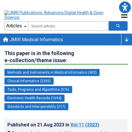
JMIR Medical Informatics
This paper is in the following
e-collection/theme issue:
Methods and Instruments in Medical Informatics (402)
Clinical Informatics (2205)
Tools, Programs and Algorithms (576)
Electronic Health Records (1694)
Standards and Interoperability (217)
Published on
21.Aug.2023
in
Vol 11
(2023)