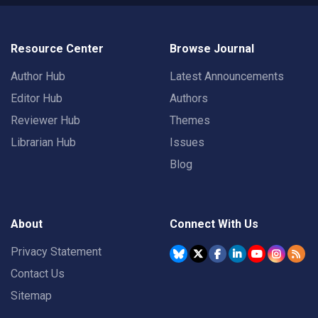
Resource Center
Browse Journal
Author Hub
Latest Announcements
Editor Hub
Authors
Reviewer Hub
Themes
Librarian Hub
Issues
Blog
About
Connect With Us
Privacy Statement
Contact Us
Sitemap