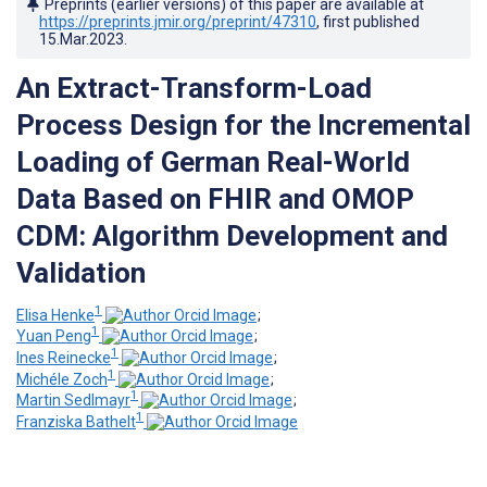
Preprints (earlier versions) of this paper are available at
https://preprints.jmir.org/preprint/47310
, first published
15.Mar.2023
.
An Extract-Transform-Load
Process Design for the Incremental
Loading of German Real-World
Data Based on FHIR and OMOP
CDM: Algorithm Development and
Validation
1
Elisa Henke
;
1
Yuan Peng
;
1
Ines Reinecke
;
1
Michéle Zoch
;
1
Martin Sedlmayr
;
1
Franziska Bathelt