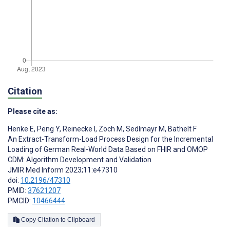
Citation
Please cite as:
Henke E
,
Peng Y
,
Reinecke I
,
Zoch M
,
Sedlmayr M
,
Bathelt F
An Extract-Transform-Load Process Design for the Incremental
Loading of German Real-World Data Based on FHIR and OMOP
CDM: Algorithm Development and Validation
JMIR Med Inform 2023;11:e47310
doi:
10.2196/47310
PMID:
37621207
PMCID:
10466444
Copy Citation to Clipboard