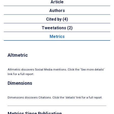
Article
Authors
Cited by (4)
Tweetations (2)
Metrics
Altmetric
Altmetric discovers Social Media mentions. Click the ‘See more details’
link for a full report.
Dimensions
Dimensions discovers Citations. Click the ‘details’ link for a full report.
Metrics Since Publication