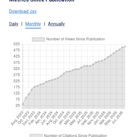
Download .csv
Daily
|
Monthly
|
Annually