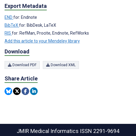
Export Metadata
END
for: Endnote
BibTeX
for: BibDesk, LaTeX
RIS
for: RefMan, Procite, Endnote, RefWorks
Add this article to your Mendeley library
Download
Download PDF
Download XML
Share Article
JMIR Medical Informatics
ISSN 2291-9694