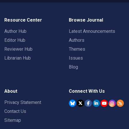
Resource Center
Browse Journal
Author Hub
Latest Announcements
Editor Hub
Authors
Reviewer Hub
Themes
Librarian Hub
Issues
Blog
About
Connect With Us
Privacy Statement
Contact Us
Sitemap