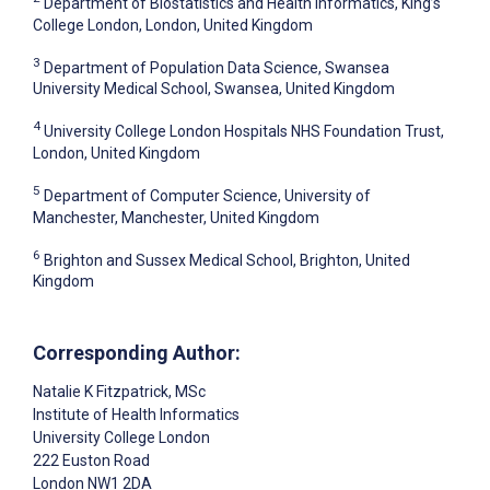
Department of Biostatistics and Health Informatics, King’s
College London, London, United Kingdom
3
Department of Population Data Science, Swansea
University Medical School, Swansea, United Kingdom
4
University College London Hospitals NHS Foundation Trust,
London, United Kingdom
5
Department of Computer Science, University of
Manchester, Manchester, United Kingdom
6
Brighton and Sussex Medical School, Brighton, United
Kingdom
Corresponding Author:
Natalie K Fitzpatrick
, MSc
Institute of Health Informatics
University College London
222 Euston Road
London
NW1 2DA