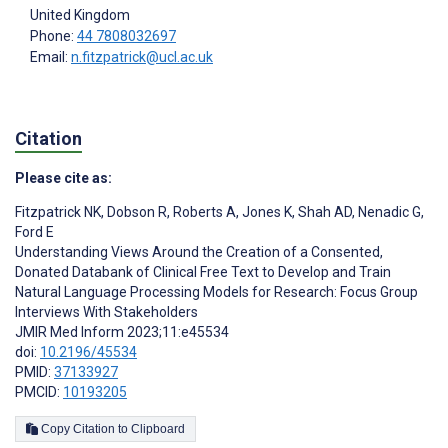
United Kingdom
Phone:
44 7808032697
Email:
n.fitzpatrick@ucl.ac.uk
Citation
Please cite as:
Fitzpatrick NK
,
Dobson R
,
Roberts A
,
Jones K
,
Shah AD
,
Nenadic G
,
Ford E
Understanding Views Around the Creation of a Consented,
Donated Databank of Clinical Free Text to Develop and Train
Natural Language Processing Models for Research: Focus Group
Interviews With Stakeholders
JMIR Med Inform 2023;11:e45534
doi:
10.2196/45534
PMID:
37133927
PMCID:
10193205
Copy Citation to Clipboard