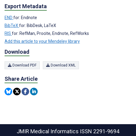
Export Metadata
END
for: Endnote
BibTeX
for: BibDesk, LaTeX
RIS
for: RefMan, Procite, Endnote, RefWorks
Add this article to your Mendeley library
Download
Download PDF
Download XML
Share Article
JMIR Medical Informatics
ISSN 2291-9694