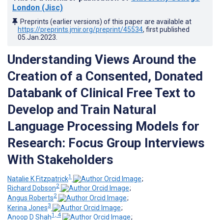
London (Jisc)
Preprints (earlier versions) of this paper are available at
https://preprints.jmir.org/preprint/45534
, first published
05.Jan.2023
.
Understanding Views Around the
Creation of a Consented, Donated
Databank of Clinical Free Text to
Develop and Train Natural
Language Processing Models for
Research: Focus Group Interviews
With Stakeholders
1
Natalie K Fitzpatrick
;
2
Richard Dobson
;
2
Angus Roberts
;
3
Kerina Jones
;
1, 4
Anoop D Shah
;