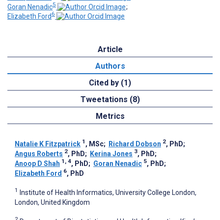
5
Goran Nenadic
;
6
Elizabeth Ford
Article
Authors
Cited by (1)
Tweetations (8)
Metrics
1
2
Natalie K Fitzpatrick
, MSc
;
Richard Dobson
, PhD
;
2
3
Angus Roberts
, PhD
;
Kerina Jones
, PhD
;
1, 4
5
Anoop D Shah
, PhD
;
Goran Nenadic
, PhD
;
6
Elizabeth Ford
, PhD
1
Institute of Health Informatics, University College London,
London, United Kingdom
2