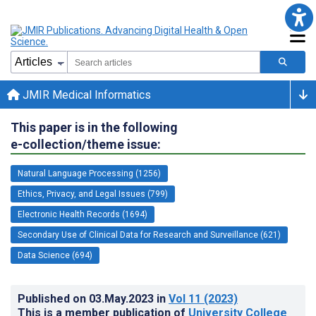
JMIR Medical Informatics
This paper is in the following
e-collection/theme issue:
Natural Language Processing (1256)
Ethics, Privacy, and Legal Issues (799)
Electronic Health Records (1694)
Secondary Use of Clinical Data for Research and Surveillance (621)
Data Science (694)
Published on
03.May.2023
in
Vol 11
(2023)
This is a member publication of
University College