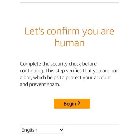
Let's confirm you are
human
Complete the security check before
continuing. This step verifies that you are not
a bot, which helps to protect your account
and prevent spam.
Begin