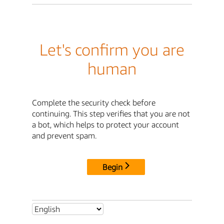
Let's confirm you are
human
Complete the security check before
continuing. This step verifies that you are not
a bot, which helps to protect your account
and prevent spam.
Begin