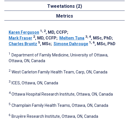
Tweetations (2)
Metrics
1, 2
Karen Ferguson
, MD, CCFP
;
2
3, 4
Mark Fraser
, MD, CCFP
;
Meltem Tuna
, MSc, PhD
;
5
1, 6
Charles Bruntz
, MSc
;
Simone Dahrouge
, MSc, PhD
1
Department of Family Medicine, University of Ottawa,
Ottawa, ON, Canada
2
West Carleton Family Health Team, Carp, ON, Canada
3
ICES, Ottawa, ON, Canada
4
Ottawa Hospital Research Institute, Ottawa, ON, Canada
5
Champlain Family Health Teams, Ottawa, ON, Canada
6
Bruyère Research Institute, Ottawa, ON, Canada