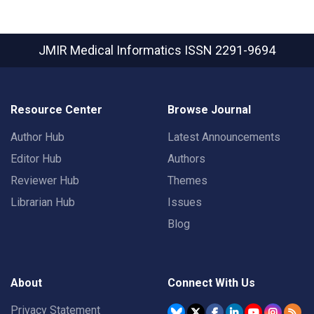
JMIR Medical Informatics
ISSN 2291-9694
Resource Center
Browse Journal
Author Hub
Latest Announcements
Editor Hub
Authors
Reviewer Hub
Themes
Librarian Hub
Issues
Blog
About
Connect With Us
Privacy Statement