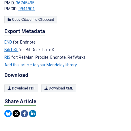
PMID:
36745495
PMCID:
9941901
Copy Citation to Clipboard
Export Metadata
END
for: Endnote
BibTeX
for: BibDesk, LaTeX
RIS
for: RefMan, Procite, Endnote, RefWorks
Add this article to your Mendeley library
Download
Download PDF
Download XML
Share Article