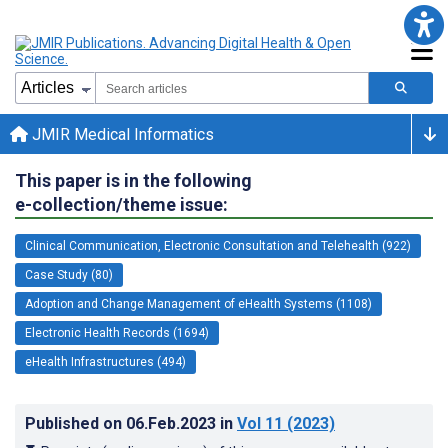
JMIR Medical Informatics
This paper is in the following
e-collection/theme issue:
Clinical Communication, Electronic Consultation and Telehealth (922)
Case Study (80)
Adoption and Change Management of eHealth Systems (1108)
Electronic Health Records (1694)
eHealth Infrastructures (494)
Published on
06.Feb.2023
in
Vol 11
(2023)