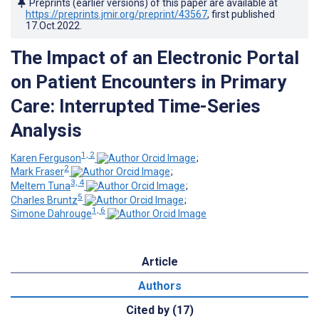
Preprints (earlier versions) of this paper are available at
https://preprints.jmir.org/preprint/43567
, first published
17.Oct.2022
.
The Impact of an Electronic Portal
on Patient Encounters in Primary
Care: Interrupted Time-Series
Analysis
1, 2
Karen Ferguson
;
2
Mark Fraser
;
3, 4
Meltem Tuna
;
5
Charles Bruntz
;
1, 6
Simone Dahrouge
Article
Authors
Cited by (17)