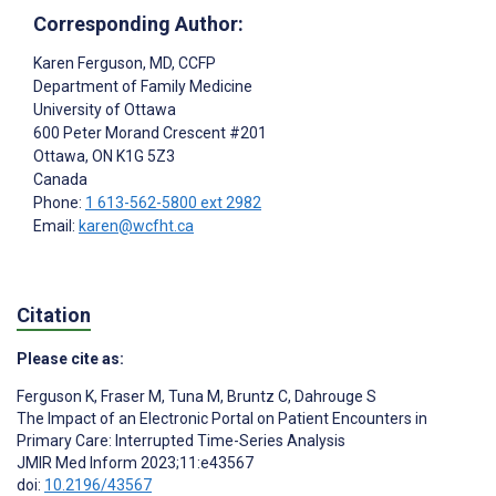
Corresponding Author:
Karen Ferguson
, MD, CCFP
Department of Family Medicine
University of Ottawa
600 Peter Morand Crescent #201
Ottawa
, ON
K1G 5Z3
Canada
Phone:
1 613-562-5800 ext 2982
Email:
karen@wcfht.ca
Citation
Please cite as:
Ferguson K
,
Fraser M
,
Tuna M
,
Bruntz C
,
Dahrouge S
The Impact of an Electronic Portal on Patient Encounters in
Primary Care: Interrupted Time-Series Analysis
JMIR Med Inform 2023;11:e43567
doi:
10.2196/43567