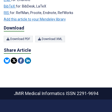
BibTeX
for: BibDesk, LaTeX
RIS
for: RefMan, Procite, Endnote, RefWorks
Add this article to your Mendeley library
Download
Download PDF
Download XML
Share Article
JMIR Medical Informatics
ISSN 2291-9694