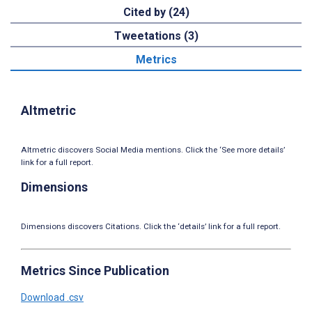
Cited by (24)
Tweetations (3)
Metrics
Altmetric
Altmetric discovers Social Media mentions. Click the ‘See more details’
link for a full report.
Dimensions
Dimensions discovers Citations. Click the ‘details’ link for a full report.
Metrics Since Publication
Download .csv