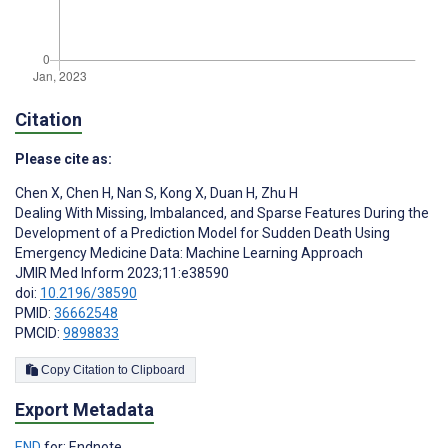
Citation
Please cite as:
Chen X
,
Chen H
,
Nan S
,
Kong X
,
Duan H
,
Zhu H
Dealing With Missing, Imbalanced, and Sparse Features During the
Development of a Prediction Model for Sudden Death Using
Emergency Medicine Data: Machine Learning Approach
JMIR Med Inform 2023;11:e38590
doi:
10.2196/38590
PMID:
36662548
PMCID:
9898833
Copy Citation to Clipboard
Export Metadata
END
for: Endnote