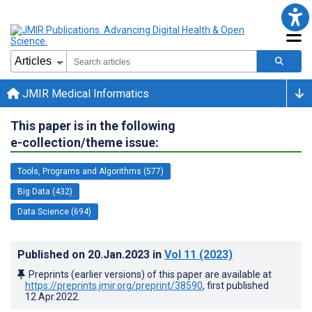
JMIR Medical Informatics
This paper is in the following
e-collection/theme issue:
Tools, Programs and Algorithms (577)
Big Data (432)
Data Science (694)
Published on
20.Jan.2023
in
Vol 11
(2023)
Preprints (earlier versions) of this paper are available at
https://preprints.jmir.org/preprint/38590
, first published
12.Apr.2022
.