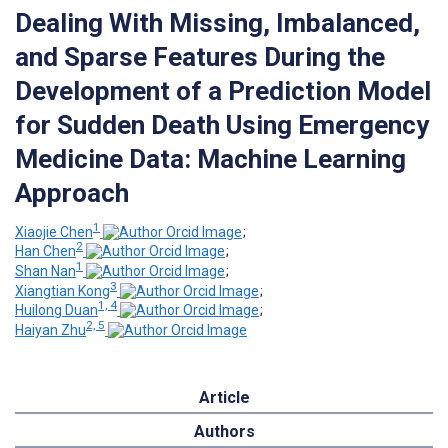
Dealing With Missing, Imbalanced,
and Sparse Features During the
Development of a Prediction Model
for Sudden Death Using Emergency
Medicine Data: Machine Learning
Approach
1
Xiaojie Chen
;
2
Han Chen
;
1
Shan Nan
;
3
Xiangtian Kong
;
1, 4
Huilong Duan
;
2, 5
Haiyan Zhu
Article
Authors