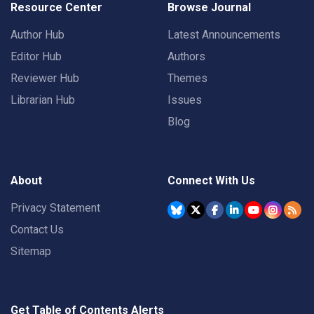
Resource Center
Browse Journal
Author Hub
Latest Announcements
Editor Hub
Authors
Reviewer Hub
Themes
Librarian Hub
Issues
Blog
About
Connect With Us
Privacy Statement
Contact Us
Sitemap
Get Table of Contents Alerts