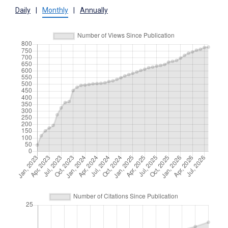
Daily
|
Monthly
|
Annually