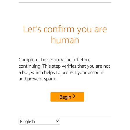
Let's confirm you are
human
Complete the security check before
continuing. This step verifies that you are not
a bot, which helps to protect your account
and prevent spam.
Begin