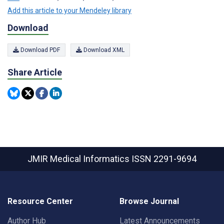
Add this article to your Mendeley library
Download
Download PDF
Download XML
Share Article
JMIR Medical Informatics
ISSN 2291-9694
Resource Center
Browse Journal
Author Hub
Latest Announcements