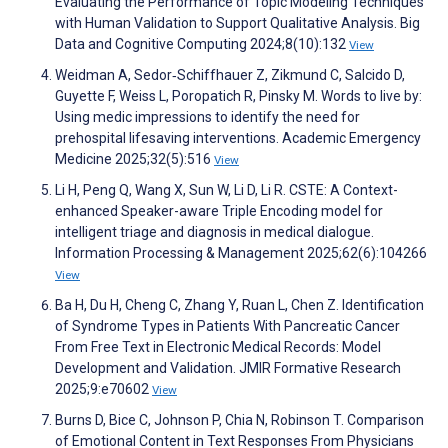
Evaluating the Performance of Topic Modeling Techniques
with Human Validation to Support Qualitative Analysis. Big
Data and Cognitive Computing 2024;8(10):132
View
Weidman A, Sedor‐Schiffhauer Z, Zikmund C, Salcido D,
Guyette F, Weiss L, Poropatich R, Pinsky M. Words to live by:
Using medic impressions to identify the need for
prehospital lifesaving interventions. Academic Emergency
Medicine 2025;32(5):516
View
Li H, Peng Q, Wang X, Sun W, Li D, Li R. CSTE: A Context-
enhanced Speaker-aware Triple Encoding model for
intelligent triage and diagnosis in medical dialogue.
Information Processing & Management 2025;62(6):104266
View
Ba H, Du H, Cheng C, Zhang Y, Ruan L, Chen Z. Identification
of Syndrome Types in Patients With Pancreatic Cancer
From Free Text in Electronic Medical Records: Model
Development and Validation. JMIR Formative Research
2025;9:e70602
View
Burns D, Bice C, Johnson P, Chia N, Robinson T. Comparison
of Emotional Content in Text Responses From Physicians