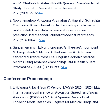
and AI Chatbots to Patient Health Queries: Cross-Sectional
Study. Journal of Medical Internet Research
2026;28:e85516
View
Noorchenarboo M, Kwong M, Elnahas A, Hawel J, Schlachta
C, Grolinger K. Benchmarking text encoding strategies in
multimodal clinical data for surgical case duration
prediction. International Journal of Medical Informatics
2026;214:106416
View
Sangariyavanich E, Ponthongmak W, Theera-Ampornpunt
N, Tangchitnob N, McKay G, Thakkinstian A. Detection of
cancer recurrence from Thai-English electronic medical
records using sentence embeddings. BMJ Health & Care
Informatics 2026;33(1):e101997
View
Conference Proceedings
Li H, Wang X, Du H, Sun W, Peng Q. ICASSP 2024 - 2024 IEEE
International Conference on Acoustics, Speech and Signal
Processing (ICASSP). SADE: A Speaker-Aware Dual
Encoding Model Based on Diagbert for Medical Triage and