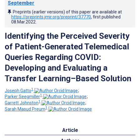
September
Preprints (earlier versions) of this paper are available at
https://preprints.jmir.org/preprint/37770
, first published
08.Mar.2022
.
Identifying the Perceived Severity
of Patient-Generated Telemedical
Queries Regarding COVID:
Developing and Evaluating a
Transfer Learning–Based Solution
1
Joseph Gatto
;
1
Parker Seegmiller
;
1
Garrett Johnston
;
1
Sarah Masud Preum
Article