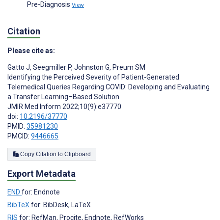
Pre-Diagnosis
View
Citation
Please cite as:
Gatto J
,
Seegmiller P
,
Johnston G
,
Preum SM
Identifying the Perceived Severity of Patient-Generated
Telemedical Queries Regarding COVID: Developing and Evaluating
a Transfer Learning–Based Solution
JMIR Med Inform 2022;10(9):e37770
doi:
10.2196/37770
PMID:
35981230
PMCID:
9446665
Copy Citation to Clipboard
Export Metadata
END
for: Endnote
BibTeX
for: BibDesk, LaTeX
RIS
for: RefMan, Procite, Endnote, RefWorks