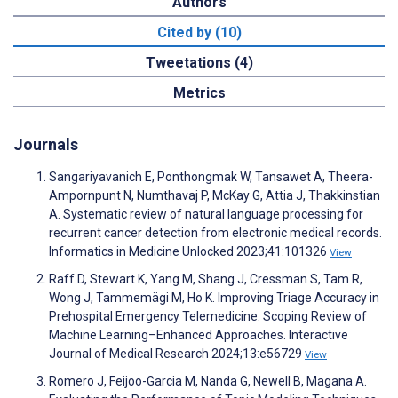
Authors
Cited by (10)
Tweetations (4)
Metrics
Journals
Sangariyavanich E, Ponthongmak W, Tansawet A, Theera-
Ampornpunt N, Numthavaj P, McKay G, Attia J, Thakkinstian
A. Systematic review of natural language processing for
recurrent cancer detection from electronic medical records.
Informatics in Medicine Unlocked 2023;41:101326
View
Raff D, Stewart K, Yang M, Shang J, Cressman S, Tam R,
Wong J, Tammemägi M, Ho K. Improving Triage Accuracy in
Prehospital Emergency Telemedicine: Scoping Review of
Machine Learning–Enhanced Approaches. Interactive
Journal of Medical Research 2024;13:e56729
View
Romero J, Feijoo-Garcia M, Nanda G, Newell B, Magana A.