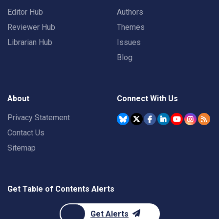
Editor Hub
Authors
Reviewer Hub
Themes
Librarian Hub
Issues
Blog
About
Connect With Us
Privacy Statement
Contact Us
Sitemap
Get Table of Contents Alerts
Get Alerts