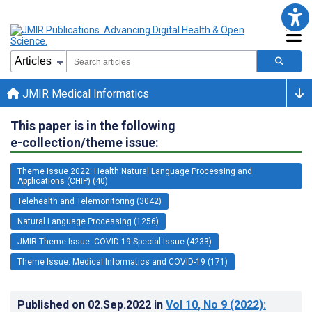
JMIR Medical Informatics
This paper is in the following
e-collection/theme issue:
Theme Issue 2022: Health Natural Language Processing and
Applications (CHIP) (40)
Telehealth and Telemonitoring (3042)
Natural Language Processing (1256)
JMIR Theme Issue: COVID-19 Special Issue (4233)
Theme Issue: Medical Informatics and COVID-19 (171)
Published on
02.Sep.2022
in
Vol 10
, No 9
(2022)
: