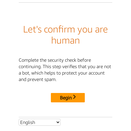
Let's confirm you are
human
Complete the security check before
continuing. This step verifies that you are not
a bot, which helps to protect your account
and prevent spam.
Begin