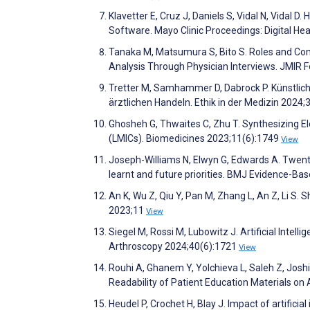
Klavetter E, Cruz J, Daniels S, Vidal N, Vidal D. 
Software. Mayo Clinic Proceedings: Digital He
Tanaka M, Matsumura S, Bito S. Roles and Compe
Analysis Through Physician Interviews. JMIR
Tretter M, Samhammer D, Dabrock P. Künstlich
ärztlichen Handeln. Ethik in der Medizin 2024;
Ghosheh G, Thwaites C, Zhu T. Synthesizing El
(LMICs). Biomedicines 2023;11(6):1749
View
Joseph-Williams N, Elwyn G, Edwards A. Twent
learnt and future priorities. BMJ Evidence-B
An K, Wu Z, Qiu Y, Pan M, Zhang L, An Z, Li S. 
2023;11
View
Siegel M, Rossi M, Lubowitz J. Artificial Inte
Arthroscopy 2024;40(6):1721
View
Rouhi A, Ghanem Y, Yolchieva L, Saleh Z, Joshi 
Readability of Patient Education Materials on
Heudel P, Crochet H, Blay J. Impact of artifici