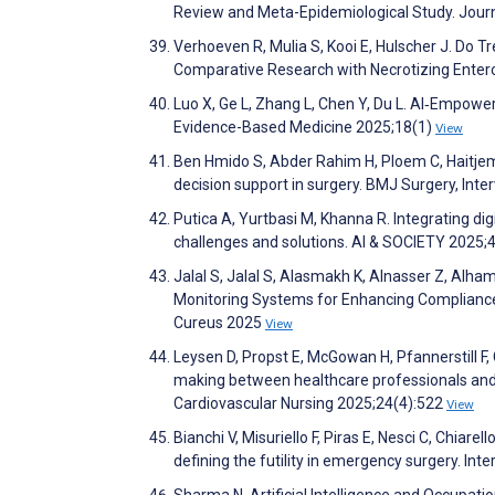
Review and Meta-Epidemiological Study. Jour
Verhoeven R, Mulia S, Kooi E, Hulscher J. Do T
Comparative Research with Necrotizing Entero
Luo X, Ge L, Zhang L, Chen Y, Du L. AI‐Empowe
Evidence-Based Medicine 2025;18(1)
View
Ben Hmido S, Abder Rahim H, Ploem C, Haitje
decision support in surgery. BMJ Surgery, Int
Putica A, Yurtbasi M, Khanna R. Integrating digi
challenges and solutions. AI & SOCIETY 2025;
Jalal S, Jalal S, Alasmakh K, Alnasser Z, Alham
Monitoring Systems for Enhancing Compliance 
Cureus 2025
View
Leysen D, Propst E, McGowan H, Pfannerstill F, 
making between healthcare professionals and 
Cardiovascular Nursing 2025;24(4):522
View
Bianchi V, Misuriello F, Piras E, Nesci C, Chiarell
defining the futility in emergency surgery. In
Sharma N. Artificial Intelligence and Occupati