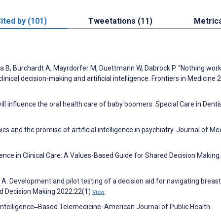
ited by (101)
Tweetations (11)
Metric
B, Burchardt A, Mayrdorfer M, Duettmann W, Dabrock P. “Nothing wor
linical decision-making and artificial intelligence. Frontiers in Medicine 
ill influence the oral health care of baby boomers. Special Care in Denti
 and the promise of artificial intelligence in psychiatry. Journal of Me
ligence in Clinical Care: A Values-Based Guide for Shared Decision Making.
n A. Development and pilot testing of a decision aid for navigating breas
nd Decision Making 2022;22(1)
View
al Intelligence‒Based Telemedicine. American Journal of Public Health