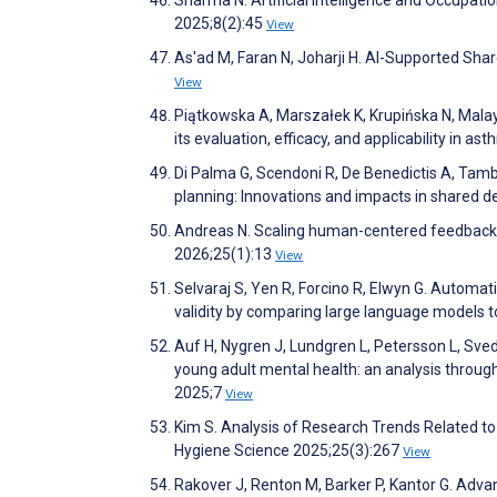
2025;8(2):45
View
As'ad M, Faran N, Joharji H. AI-Supported Sh
View
Piątkowska A, Marszałek K, Krupińska N, Mala
its evaluation, efficacy, and applicability in a
Di Palma G, Scendoni R, De Benedictis A, Tambon
planning: Innovations and impacts in shared 
Andreas N. Scaling human-centered feedback:
2026;25(1):13
View
Selvaraj S, Yen R, Forcino R, Elwyn G. Autom
validity by comparing large language models 
Auf H, Nygren J, Lundgren L, Petersson L, Sved
young adult mental health: an analysis through
2025;7
View
Kim S. Analysis of Research Trends Related to A
Hygiene Science 2025;25(3):267
View
Rakover J, Renton M, Barker P, Kantor G. Advanc