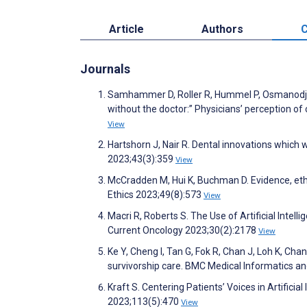
Article
Authors
C
Journals
Samhammer D, Roller R, Hummel P, Osmanodja 
without the doctor:” Physicians’ perception of c
View
Hartshorn J, Nair R. Dental innovations which w
2023;43(3):359
View
McCradden M, Hui K, Buchman D. Evidence, ethics
Ethics 2023;49(8):573
View
Macri R, Roberts S. The Use of Artificial Intel
Current Oncology 2023;30(2):2178
View
Ke Y, Cheng I, Tan G, Fok R, Chan J, Loh K, Cha
survivorship care. BMC Medical Informatics a
Kraft S. Centering Patients’ Voices in Artifici
2023;113(5):470
View