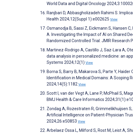
World Data and Digital Oncology 2024;3:1000
Ranjbari D, Abbasgholizadeh Rahimi S. Implica
Health 2024;12(Suppl 1):e002625
View
Osmanodja B, Sassi Z, Eickmann S, Hansen C, 
A. Investigating the Impact of AI on Shared De
Randomized Controlled Trial. JMIR Research 
Martinez-Rodrigo A, Castillo J, Saz-Lara A, 
data analysis in personalized medicine: an ap
Systems 2024;12(1)
View
Borna S, Barry B, Makarova S, Parte Y, Haider C,
Identification in Medical Domains: A Scoping 
2024;14(5):1182
View
Scott I, van der Vegt A, Lane P, McPhail S, Mag
BMJ Health & Care Informatics 2024;31(1):e
Zondag A, Rozestraten R, Grimmelikhuijsen S, 
Artificial Intelligence on Patient-Physician Tr
2024;26:e50853
View
Arbelaez Ossa L, Milford S, Rost M, Leist A, Sh