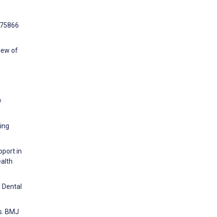
e75866
iew of
w
ing
pport in
ealth
f Dental
rs. BMJ