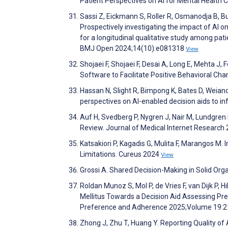
Patient Perspectives on AI for Mental Health
Sassi Z, Eickmann S, Roller R, Osmanodja B, 
Prospectively investigating the impact of AI o
for a longitudinal qualitative study among pati
BMJ Open 2024;14(10):e081318
View
Shojaei F, Shojaei F, Desai A, Long E, Mehta J,
Software to Facilitate Positive Behavioral 
Hassan N, Slight R, Bimpong K, Bates D, Weiand
perspectives on AI-enabled decision aids to in
Auf H, Svedberg P, Nygren J, Nair M, Lundgren 
Review. Journal of Medical Internet Researc
Katsakiori P, Kagadis G, Mulita F, Marangos M. 
Limitations. Cureus 2024
View
Grossi A. Shared Decision-Making in Solid Org
Roldan Munoz S, Mol P, de Vries F, van Dijk P, 
Mellitus Towards a Decision Aid Assessing Pr
Preference and Adherence 2025;Volume 19:
Zhong J, Zhu T, Huang Y. Reporting Quality of 