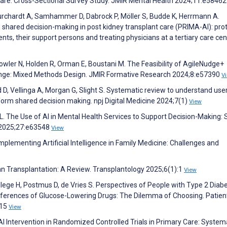
 Care: Cross-Sectional Survey Study. JMIR Mental Health 2024;11:e5846
Burchardt A, Samhammer D, Dabrock P, Möller S, Budde K, Herrmann A.
n shared decision-making in post kidney transplant care (PRIMA-AI): pro
ents, their support persons and treating physicians at a tertiary care cen
 Fowler N, Holden R, Orman E, Boustani M. The Feasibility of AgileNudge+
Change: Mixed Methods Design. JMIR Formative Research 2024;8:e57390
V
 D, Vellinga A, Morgan G, Slight S. Systematic review to understand use
form shared decision making. npj Digital Medicine 2024;7(1)
View
L. The Use of AI in Mental Health Services to Support Decision-Making:
h 2025;27:e63548
View
Implementing Artificial Intelligence in Family Medicine: Challenges and
an Transplantation: A Review. Transplantology 2025;6(1):1
View
Hillege H, Postmus D, de Vries S. Perspectives of People with Type 2 Diab
eferences of Glucose-Lowering Drugs: The Dilemma of Choosing. Patien
215
View
AI Intervention in Randomized Controlled Trials in Primary Care: System