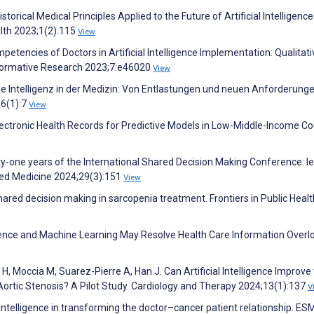
Historical Medical Principles Applied to the Future of Artificial Intelligence
alth 2023;1(2):115
View
tencies of Doctors in Artificial Intelligence Implementation: Qualitati
 Formative Research 2023;7:e46020
View
e Intelligenz in der Medizin: Von Entlastungen und neuen Anforderung
36(1):7
View
ectronic Health Records for Predictive Models in Low-Middle-Income Co
y-one years of the International Shared Decision Making Conference: l
ased Medicine 2024;29(3):151
View
Shared decision making in sarcopenia treatment. Frontiers in Public Healt
lligence and Machine Learning May Resolve Health Care Information Overl
H, Moccia M, Suarez-Pierre A, Han J. Can Artificial Intelligence Improve
 Aortic Stenosis? A Pilot Study. Cardiology and Therapy 2024;13(1):137
V
al intelligence in transforming the doctor–cancer patient relationship. E