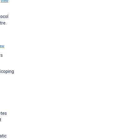
2
View
tocol
tre.
iew
rs
 Scoping
etes
t
atic