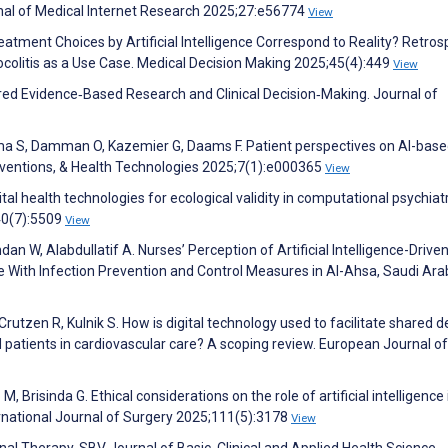
nal of Medical Internet Research 2025;27:e56774
View
reatment Choices by Artificial Intelligence Correspond to Reality? Retros
colitis as a Use Case. Medical Decision Making 2025;45(4):449
View
red Evidence‐Based Research and Clinical Decision‐Making. Journal of
ma S, Damman O, Kazemier G, Daams F. Patient perspectives on AI-bas
erventions, & Health Technologies 2025;7(1):e000365
View
tal health technologies for ecological validity in computational psychiatr
40(7):5509
View
dan W, Alabdullatif A. Nurses’ Perception of Artificial Intelligence-Drive
With Infection Prevention and Control Measures in Al-Ahsa, Saudi Arab
Crutzen R, Kulnik S. How is digital technology used to facilitate shared d
patients in cardiovascular care? A scoping review. European Journal of
o M, Brisinda G. Ethical considerations on the role of artificial intelligence 
ternational Journal of Surgery 2025;111(5):3178
View
onal Therapy. SBV Journal of Basic, Clinical and Applied Health Science