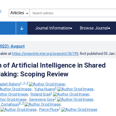
Journal Information
Browse Journal
022)
: August
lable at
https://preprints.jmir.org/preprint/36199
, first published
05.Jan
 of Artificial Intelligence in Shared
aking: Scoping Review
1, 2, 3
adeh Rahimi
;
5
;
Yuhui Huang
;
1
;
Roland Grad
;
7
;
Genevieve Gore
;
8, 9
on Zomahoun
;
1
;
Pierre Pluye