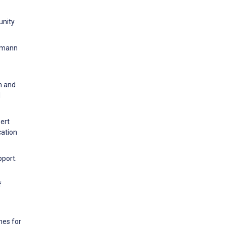
unity
rrmann
m and
d
pert
cation
pport.
f
nes for