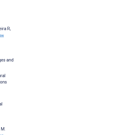
ira R,
iew
ges and
ral
ions
al
 M.