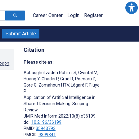
Career Center
Login
Register
Submit Article
Citation
Please cite as:
.2022
.
Abbasgholizadeh Rahimi S
,
Cwintal M
,
Huang Y
,
Ghadiri P
,
Grad R
,
Poenaru D
,
Gore G
,
Zomahoun HTV
,
Légaré F
,
Pluye
P
Application of Artificial Intelligence in
Shared Decision Making: Scoping
Review
JMIR Med Inform 2022;10(8):e36199
doi:
10.2196/36199
PMID:
35943793
PMCID:
9399841