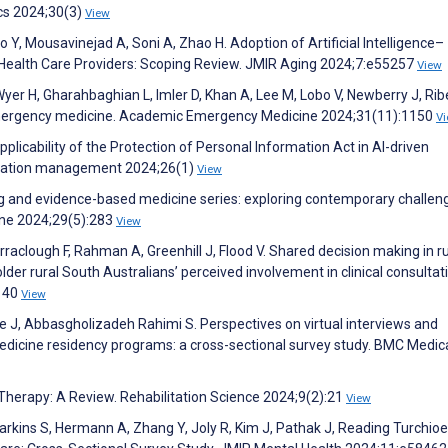
ics 2024;30(3)
View
 Y, Mousavinejad A, Soni A, Zhao H. Adoption of Artificial Intelligence–
ealth Care Providers: Scoping Review. JMIR Aging 2024;7:e55257
View
er H, Gharahbaghian L, Imler D, Khan A, Lee M, Lobo V, Newberry J, Ribe
 emergency medicine. Academic Emergency Medicine 2024;31(11):1150
V
plicability of the Protection of Personal Information Act in AI-driven
ormation management 2024;26(1)
View
g and evidence-based medicine series: exploring contemporary challen
ine 2024;29(5):283
View
clough F, Rahman A, Greenhill J, Flood V. Shared decision making in ru
older rural South Australians’ perceived involvement in clinical consultat
:140
View
ne J, Abbasgholizadeh Rahimi S. Perspectives on virtual interviews and
edicine residency programs: a cross-sectional survey study. BMC Medic
 Therapy: A Review. Rehabilitation Science 2024;9(2):21
View
arkins S, Hermann A, Zhang Y, Joly R, Kim J, Pathak J, Reading Turchioe