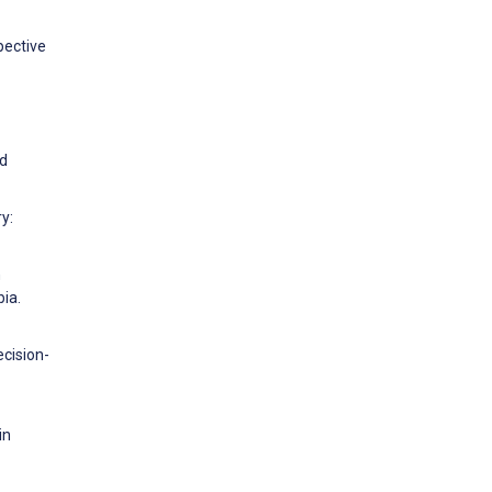
pective
ed
y:
n
ia.
ecision-
in