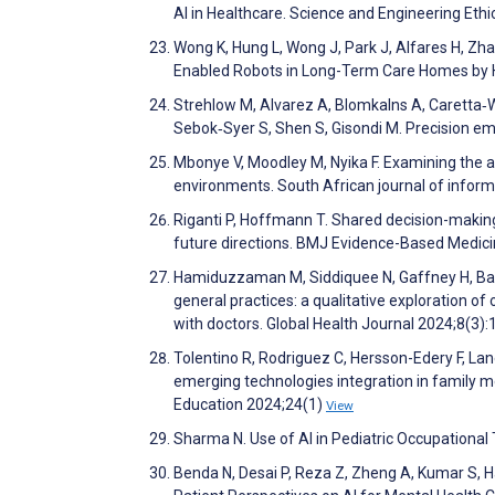
AI in Healthcare. Science and Engineering Eth
Wong K, Hung L, Wong J, Park J, Alfares H, Zhao
Enabled Robots in Long-Term Care Homes by H
Strehlow M, Alvarez A, Blomkalns A, Caretta‐Wy
Sebok‐Syer S, Shen S, Gisondi M. Precision
Mbonye V, Moodley M, Nyika F. Examining the ap
environments. South African journal of inf
Riganti P, Hoffmann T. Shared decision-makin
future directions. BMJ Evidence-Based Medic
Hamiduzzaman M, Siddiquee N, Gaffney H, Barra
general practices: a qualitative exploration of 
with doctors. Global Health Journal 2024;8(3)
Tolentino R, Rodriguez C, Hersson-Edery F, La
emerging technologies integration in family m
Education 2024;24(1)
View
Sharma N. Use of AI in Pediatric Occupational
Benda N, Desai P, Reza Z, Zheng A, Kumar S, H