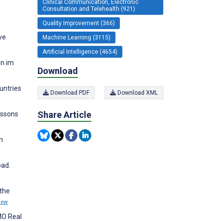
Clinical Communication, Electronic
Consultation and Telehealth (921)
Quality Improvement (366)
ve
Machine Learning (3115)
Artificial Intelligence (4654)
en im
Download
untries
Download PDF
Download XML
Share Article
essons
h
oad.
 the
iew
SMO Real