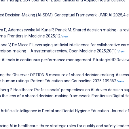
ared Decision-Making (AI-SDM): Conceptual Framework. JMIR AI 2025;4:
ya E, Adamczewska M, Kuna P, Panek M. Shared decision making - a rev
sthma. Frontiers in Medicine 2025;12
View
e V, De Micco F. Leveraging artificial intelligence for collaborative care
decision-making – A systematic review. Open Medicine 2025;20(1)
View
 AI tools in continuous performance management. Strategic HR Revie
ating the Observer OPTION-5 measure of shared decision making: Assess
to human ratings. Patient Education and Counseling 2025:109362
View
berg P. Healthcare Professionals’ perspectives on AI-driven decision su
 the lens of a shared decision-making framework. Frontiers in Digital H
rtificial Intelligence in Dental and Dental Hygiene Education. Journal o
ing AI in healthcare: three strategic roles for quality and safety leade