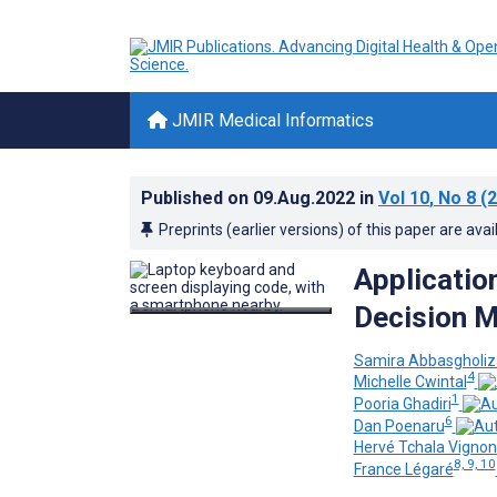
JMIR Medical Informatics
Published on
09.Aug.2022
in
Vol 10
, No 8
(2
Preprints (earlier versions) of this paper are avai
Application
Decision M
Samira Abbasgholiz
4
Michelle Cwintal
1
Pooria Ghadiri
6
Dan Poenaru
Hervé Tchala Vign
8, 9, 10
France Légaré