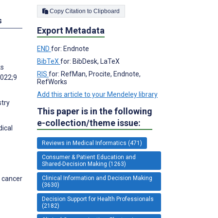
Copy Citation to Clipboard
s
Export Metadata
END
for: Endnote
BibTeX
for: BibDesk, LaTeX
ks
RIS
for: RefMan, Procite, Endnote,
2022;9
RefWorks
Add this article to your Mendeley library
stry
This paper is in the following
e-collection/theme issue:
dical
Reviews in Medical Informatics (471)
Consumer & Patient Education and
Shared-Decision Making (1263)
Clinical Information and Decision Making
t cancer
(3630)
Decision Support for Health Professionals
(2182)