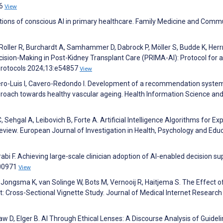
26
View
tions of conscious AI in primary healthcare. Family Medicine and Comm
Roller R, Burchardt A, Samhammer D, Dabrock P, Möller S, Budde K, He
cision-Making in Post-Kidney Transplant Care (PRIMA-AI): Protocol for a
Protocols 2024;13:e54857
View
Otero-Luis I, Cavero-Redondo I. Development of a recommendation syste
proach towards healthy vascular ageing. Health Information Science an
 Sehgal A, Leibovich B, Forte A. Artificial Intelligence Algorithms for Ex
Review. European Journal of Investigation in Health, Psychology and Edu
rabi F. Achieving large-scale clinician adoption of AI-enabled decision su
100971
View
Jongsma K, van Solinge W, Bots M, Vernooij R, Haitjema S. The Effect o
ust: Cross-Sectional Vignette Study. Journal of Medical Internet Research
aw D, Elger B. AI Through Ethical Lenses: A Discourse Analysis of Guideli