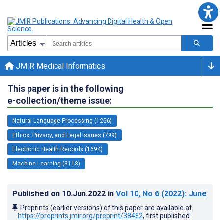
JMIR Medical Informatics
This paper is in the following
e-collection/theme issue:
Natural Language Processing (1256)
Ethics, Privacy, and Legal Issues (799)
Electronic Health Records (1694)
Machine Learning (3118)
Published on
10.Jun.2022
in
Vol 10
, No 6
(2022)
: June
Preprints (earlier versions) of this paper are available at
https://preprints.jmir.org/preprint/38482
, first published