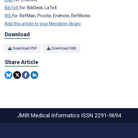
BibTeX
for: BibDesk, LaTeX
RIS
for: RefMan, Procite, Endnote, RefWorks
Add this article to your Mendeley library
Download
Download PDF
Download XML
Share Article
JMIR Medical Informatics
ISSN 2291-9694