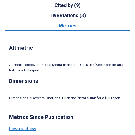
Cited by (9)
Tweetations (3)
Metrics
Altmetric
Altmetric discovers Social Media mentions. Click the ‘See more details’
link for a full report.
Dimensions
Dimensions discovers Citations. Click the ‘details’ link for a full report.
Metrics Since Publication
Download .csv