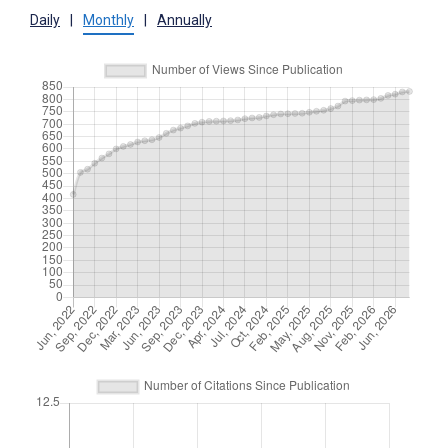
Daily
|
Monthly
|
Annually