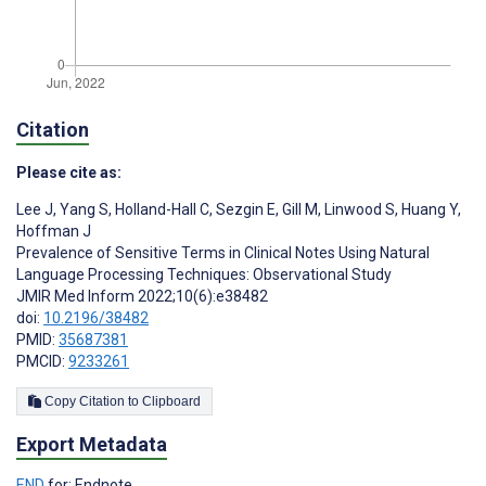
Citation
Please cite as:
Lee J
,
Yang S
,
Holland-Hall C
,
Sezgin E
,
Gill M
,
Linwood S
,
Huang Y
,
Hoffman J
Prevalence of Sensitive Terms in Clinical Notes Using Natural
Language Processing Techniques: Observational Study
JMIR Med Inform 2022;10(6):e38482
doi:
10.2196/38482
PMID:
35687381
PMCID:
9233261
Copy Citation to Clipboard
Export Metadata
END
for: Endnote