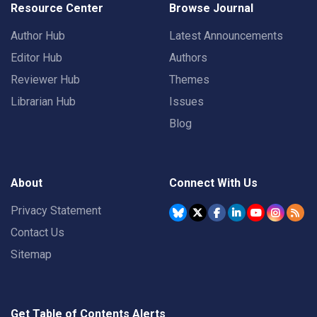
Resource Center
Browse Journal
Author Hub
Latest Announcements
Editor Hub
Authors
Reviewer Hub
Themes
Librarian Hub
Issues
Blog
About
Connect With Us
Privacy Statement
Contact Us
Sitemap
Get Table of Contents Alerts