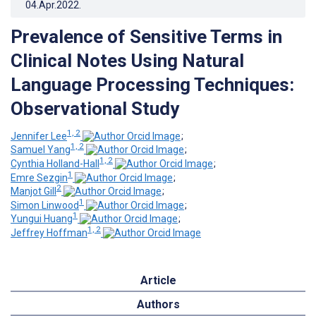
04.Apr.2022
.
Prevalence of Sensitive Terms in
Clinical Notes Using Natural
Language Processing Techniques:
Observational Study
1, 2
Jennifer Lee
;
1, 2
Samuel Yang
;
1, 2
Cynthia Holland-Hall
;
1
Emre Sezgin
;
2
Manjot Gill
;
1
Simon Linwood
;
1
Yungui Huang
;
1, 2
Jeffrey Hoffman
Article
Authors