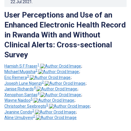
22.Jul.2021
.
User Perceptions and Use of an
Enhanced Electronic Health Record
in Rwanda With and Without
Clinical Alerts: Cross-sectional
Survey
1
Hamish S F Fraser
;
2
Michael Mugisha
;
3
Eric Remera
;
2
Joseph Lune Ngenzi
;
4
Janise Richards
;
4
Xenophon Santas
;
5
Wayne Naidoo
;
5
Christopher Seebregts
;
2
Jeanine Condo
;
2
Aline Umubyeyi