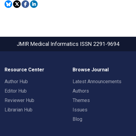
JMIR Medical Informatics
ISSN 2291-9694
Resource Center
Browse Journal
Author Hub
Latest Announcements
Editor Hub
Authors
Reviewer Hub
Themes
Librarian Hub
Issues
Blog