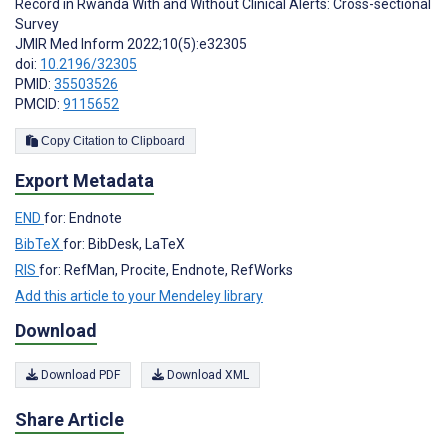
Record in Rwanda With and Without Clinical Alerts: Cross-sectional
Survey
JMIR Med Inform 2022;10(5):e32305
doi:
10.2196/32305
PMID:
35503526
PMCID:
9115652
Copy Citation to Clipboard
Export Metadata
END
for: Endnote
BibTeX
for: BibDesk, LaTeX
RIS
for: RefMan, Procite, Endnote, RefWorks
Add this article to your Mendeley library
Download
Download PDF
Download XML
Share Article