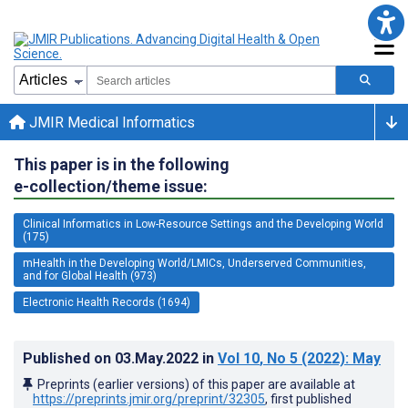
JMIR Medical Informatics
This paper is in the following
e-collection/theme issue:
Clinical Informatics in Low-Resource Settings and the Developing World
(175)
mHealth in the Developing World/LMICs, Underserved Communities,
and for Global Health (973)
Electronic Health Records (1694)
Published on
03.May.2022
in
Vol 10
, No 5
(2022)
: May
Preprints (earlier versions) of this paper are available at
https://preprints.jmir.org/preprint/32305
, first published