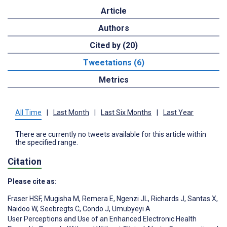
Article
Authors
Cited by (20)
Tweetations (6)
Metrics
All Time
|
Last Month
|
Last Six Months
|
Last Year
There are currently no tweets available for this article within
the specified range.
Citation
Please cite as:
Fraser HSF
,
Mugisha M
,
Remera E
,
Ngenzi JL
,
Richards J
,
Santas X
,
Naidoo W
,
Seebregts C
,
Condo J
,
Umubyeyi A
User Perceptions and Use of an Enhanced Electronic Health