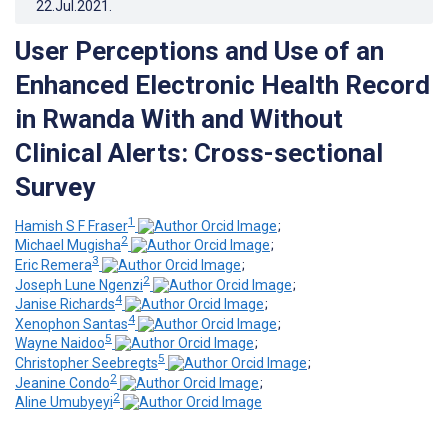
22.Jul.2021
.
User Perceptions and Use of an
Enhanced Electronic Health Record
in Rwanda With and Without
Clinical Alerts: Cross-sectional
Survey
1
Hamish S F Fraser
;
2
Michael Mugisha
;
3
Eric Remera
;
2
Joseph Lune Ngenzi
;
4
Janise Richards
;
4
Xenophon Santas
;
5
Wayne Naidoo
;
5
Christopher Seebregts
;
2
Jeanine Condo
;
2
Aline Umubyeyi