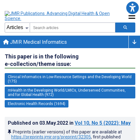
JMIR Medical Informatics
This paper is in the following
e-collection/theme issue:
Clinical Informatics in Low-Resource Settings and the Developing World
(175)
mHealth in the Developing World/LMICs, Underserved Communities,
and for Global Health (972)
Electronic Health Records (1694)
Published on
03.May.2022
in
Vol 10
, No 5
(2022)
: May
Preprints (earlier versions) of this paper are available at
https://preprints.jmir.org/preprint/32305
, first published