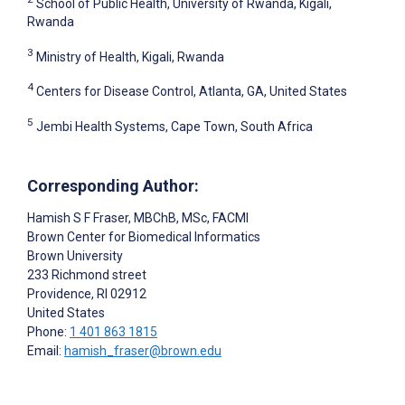
School of Public Health, University of Rwanda, Kigali,
Rwanda
3
Ministry of Health, Kigali, Rwanda
4
Centers for Disease Control, Atlanta, GA, United States
5
Jembi Health Systems, Cape Town, South Africa
Corresponding Author:
Hamish S F Fraser
, MBChB, MSc, FACMI
Brown Center for Biomedical Informatics
Brown University
233 Richmond street
Providence
, RI
02912
United States
Phone:
1 401 863 1815
Email:
hamish_fraser@brown.edu