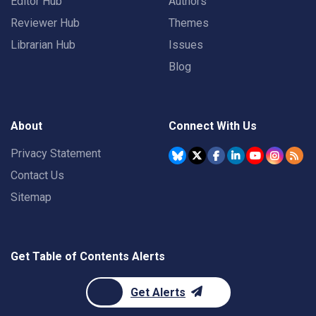
Editor Hub
Authors
Reviewer Hub
Themes
Librarian Hub
Issues
Blog
About
Connect With Us
Privacy Statement
Contact Us
Sitemap
Get Table of Contents Alerts
Get Alerts