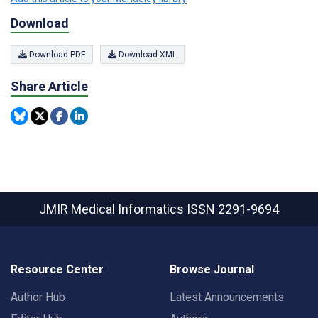
Download
Download PDF
Download XML
Share Article
JMIR Medical Informatics
ISSN 2291-9694
Resource Center
Browse Journal
Author Hub
Latest Announcements