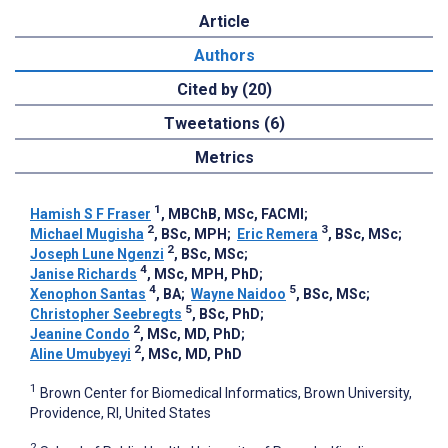
Article
Authors
Cited by (20)
Tweetations (6)
Metrics
1
Hamish S F Fraser
, MBChB, MSc, FACMI
;
2
3
Michael Mugisha
, BSc, MPH
;
Eric Remera
, BSc, MSc
;
2
Joseph Lune Ngenzi
, BSc, MSc
;
4
Janise Richards
, MSc, MPH, PhD
;
4
5
Xenophon Santas
, BA
;
Wayne Naidoo
, BSc, MSc
;
5
Christopher Seebregts
, BSc, PhD
;
2
Jeanine Condo
, MSc, MD, PhD
;
2
Aline Umubyeyi
, MSc, MD, PhD
1
Brown Center for Biomedical Informatics, Brown University,
Providence, RI, United States
2