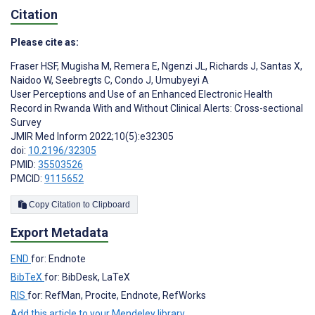
Citation
Please cite as:
Fraser HSF
,
Mugisha M
,
Remera E
,
Ngenzi JL
,
Richards J
,
Santas X
,
Naidoo W
,
Seebregts C
,
Condo J
,
Umubyeyi A
User Perceptions and Use of an Enhanced Electronic Health
Record in Rwanda With and Without Clinical Alerts: Cross-sectional
Survey
JMIR Med Inform 2022;10(5):e32305
doi:
10.2196/32305
PMID:
35503526
PMCID:
9115652
Copy Citation to Clipboard
Export Metadata
END
for: Endnote
BibTeX
for: BibDesk, LaTeX
RIS
for: RefMan, Procite, Endnote, RefWorks
Add this article to your Mendeley library