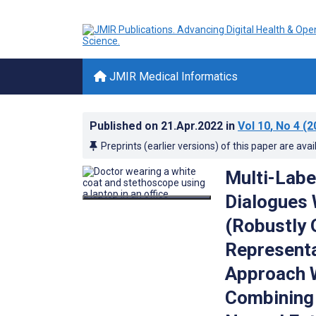
JMIR Medical Informatics
Published on
21.Apr.2022
in
Vol 10
, No 4
(2
Preprints (earlier versions) of this paper are avai
Multi-Label
Dialogues
(Robustly 
Representa
Approach 
Combining 