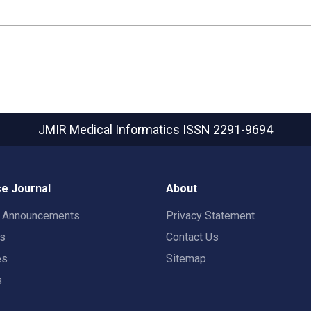
JMIR Medical Informatics
ISSN 2291-9694
e Journal
About
t Announcements
Privacy Statement
rs
Contact Us
es
Sitemap
s