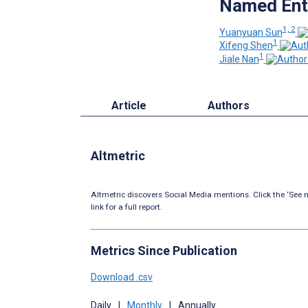
Named Enti
1, 2
Yuanyuan Sun
1
Xifeng Shen
1
Jiale Nan
Article
Authors
Altmetric
Altmetric discovers Social Media mentions. Click the ‘See m
link for a full report.
Metrics Since Publication
Download .csv
Daily
|
Monthly
|
Annually