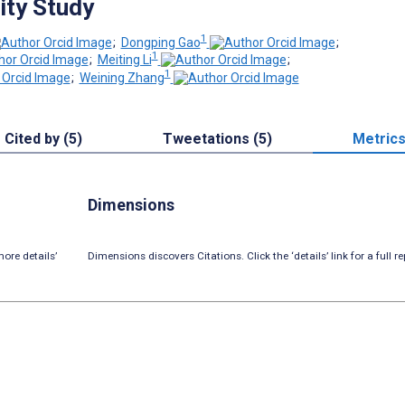
ty Study
1
;
Dongping Gao
;
1
;
Meiting Li
;
1
;
Weining Zhang
Cited by (5)
Tweetations (5)
Metric
Dimensions
ore details’
Dimensions discovers Citations. Click the ‘details’ link for a full re