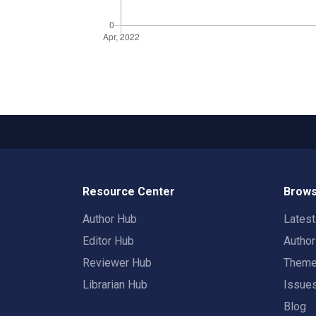
Resource Center
Brows
Author Hub
Lates
Editor Hub
Autho
Reviewer Hub
Them
Librarian Hub
Issue
Blog