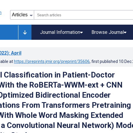
Journal Information
Browse Journal
022)
: April
lable at
https://preprints.jmir.org/preprint/35606
, first published
10.Dec
 Classification in Patient-Doctor
 With the RoBERTa-WWM-ext + CNN
Optimized Bidirectional Encoder
tions From Transformers Pretraining
With Whole Word Masking Extended
a Convolutional Neural Network) Mode