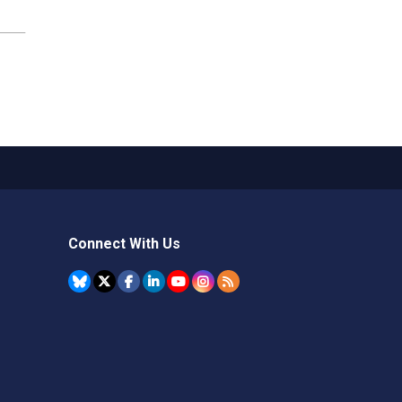
Connect With Us