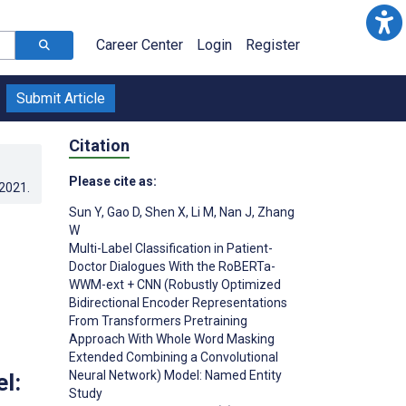
Career Center
Login
Register
Submit Article
Citation
Please cite as:
.2021
.
Sun Y
,
Gao D
,
Shen X
,
Li M
,
Nan J
,
Zhang
W
Multi-Label Classification in Patient-
Doctor Dialogues With the RoBERTa-
WWM-ext + CNN (Robustly Optimized
Bidirectional Encoder Representations
From Transformers Pretraining
Approach With Whole Word Masking
Extended Combining a Convolutional
Neural Network) Model: Named Entity
l:
Study