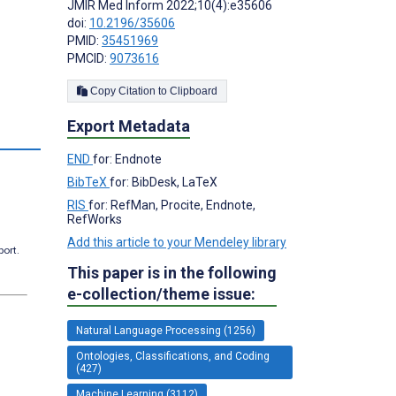
JMIR Med Inform 2022;10(4):e35606
doi:
10.2196/35606
PMID:
35451969
PMCID:
9073616
Copy Citation to Clipboard
Export Metadata
s
END
for: Endnote
BibTeX
for: BibDesk, LaTeX
RIS
for: RefMan, Procite, Endnote,
RefWorks
Add this article to your Mendeley library
port.
This paper is in the following
e-collection/theme issue:
Natural Language Processing (1256)
Ontologies, Classifications, and Coding
(427)
Machine Learning (3112)