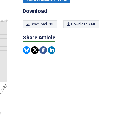
Download
Download PDF
Download XML
Share Article