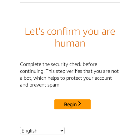
Let's confirm you are
human
Complete the security check before
continuing. This step verifies that you are not
a bot, which helps to protect your account
and prevent spam.
Begin