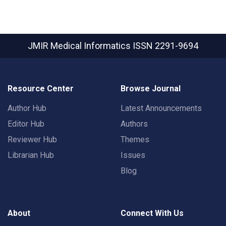
JMIR Medical Informatics
ISSN 2291-9694
Resource Center
Browse Journal
Author Hub
Latest Announcements
Editor Hub
Authors
Reviewer Hub
Themes
Librarian Hub
Issues
Blog
About
Connect With Us