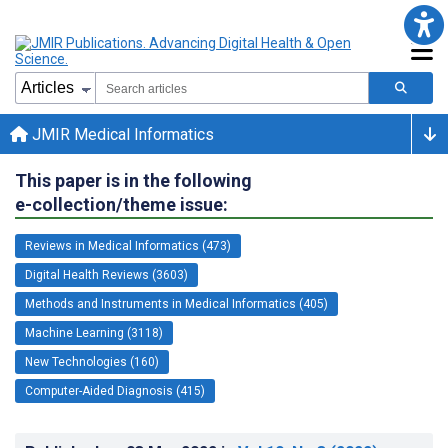
JMIR Medical Informatics
This paper is in the following
e-collection/theme issue:
Reviews in Medical Informatics (473)
Digital Health Reviews (3603)
Methods and Instruments in Medical Informatics (405)
Machine Learning (3118)
New Technologies (160)
Computer-Aided Diagnosis (415)