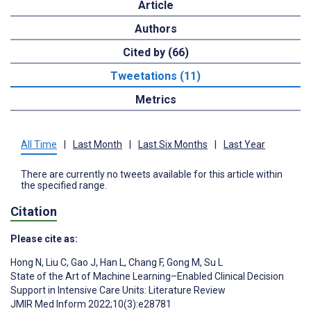
Article
Authors
Cited by (66)
Tweetations (11)
Metrics
All Time
|
Last Month
|
Last Six Months
|
Last Year
There are currently no tweets available for this article within
the specified range.
Citation
Please cite as:
Hong N
,
Liu C
,
Gao J
,
Han L
,
Chang F
,
Gong M
,
Su L
State of the Art of Machine Learning–Enabled Clinical Decision
Support in Intensive Care Units: Literature Review
JMIR Med Inform 2022;10(3):e28781