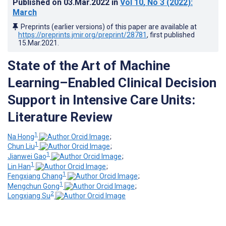
Published on
03.Mar.2022
in
Vol 10
, No 3
(2022)
:
March
Preprints (earlier versions) of this paper are available at
https://preprints.jmir.org/preprint/28781
, first published
15.Mar.2021
.
State of the Art of Machine
Learning–Enabled Clinical Decision
Support in Intensive Care Units:
Literature Review
1
Na Hong
;
1
Chun Liu
;
1
Jianwei Gao
;
1
Lin Han
;
1
Fengxiang Chang
;
1
Mengchun Gong
;
2
Longxiang Su