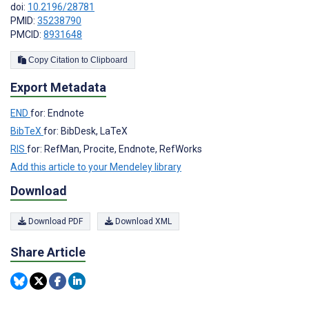
doi:
10.2196/28781
PMID:
35238790
PMCID:
8931648
Copy Citation to Clipboard
Export Metadata
END
for: Endnote
BibTeX
for: BibDesk, LaTeX
RIS
for: RefMan, Procite, Endnote, RefWorks
Add this article to your Mendeley library
Download
Download PDF
Download XML
Share Article