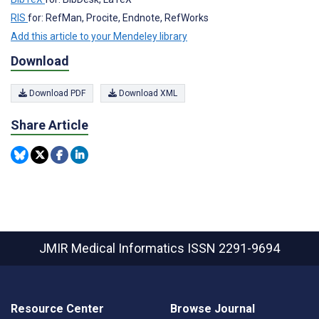
RIS
for: RefMan, Procite, Endnote, RefWorks
Add this article to your Mendeley library
Download
Download PDF
Download XML
Share Article
JMIR Medical Informatics
ISSN 2291-9694
Resource Center
Browse Journal