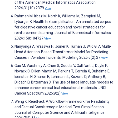
of the American Medical Informatics Association
2024;31(10):2379
View
Rahman M, Irbaz M, North K, Williams M, Zampieri M,
Lybarger K. Health text simplification: An annotated corpus
for digestive cancer education and novel strategies for
reinforcement learning. Journal of Biomedical Informatics
2024;158:104727
View
Nanyonga A, Wasswa H, Joiner K, Turhan U, Wild G. A Multi-
Head Attention-Based Transformer Model for Predicting
Causes in Aviation Incidents. Modelling 2025;6(2):27
View
Gao M, Varshney A, Chen S, Goddla V, Gallifant J, Doyle P,
Novack C, Dillon-Martin M, Perkins T, Correia X, Duhaime E,
Isenstein H, Sharon E, Lehmann L, Kozono D, Anthony B,
Dligach D, Bitterman D. The use of large language models to
enhance cancer clinical trial educational materials. JNCI
Cancer Spectrum 2025;9(2)
View
Weng K. ReadFact: A Workflow Framework for Readability
and Factual Consistency in Medical Text Simplification.
Journal of Computer Science and Artificial Intelligence