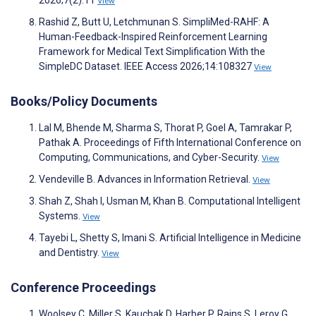
2026;7(2):11
View
Rashid Z, Butt U, Letchmunan S. SimpliMed-RAHF: A
Human-Feedback-Inspired Reinforcement Learning
Framework for Medical Text Simplification With the
SimpleDC Dataset. IEEE Access 2026;14:108327
View
Books/Policy Documents
Lal M, Bhende M, Sharma S, Thorat P, Goel A, Tamrakar P,
Pathak A. Proceedings of Fifth International Conference on
Computing, Communications, and Cyber-Security.
View
Vendeville B. Advances in Information Retrieval.
View
Shah Z, Shah I, Usman M, Khan B. Computational Intelligent
Systems.
View
Tayebi L, Shetty S, Imani S. Artificial Intelligence in Medicine
and Dentistry.
View
Conference Proceedings
Woolsey C, Miller S, Kauchak D, Harber P, Rains S, Leroy G.