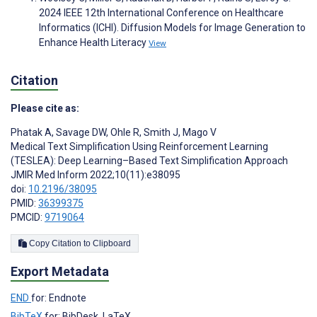
2024 IEEE 12th International Conference on Healthcare
Informatics (ICHI). Diffusion Models for Image Generation to
Enhance Health Literacy
View
Citation
Please cite as:
Phatak A
,
Savage DW
,
Ohle R
,
Smith J
,
Mago V
Medical Text Simplification Using Reinforcement Learning
(TESLEA): Deep Learning–Based Text Simplification Approach
JMIR Med Inform 2022;10(11):e38095
doi:
10.2196/38095
PMID:
36399375
PMCID:
9719064
Copy Citation to Clipboard
Export Metadata
END
for: Endnote
BibTeX
for: BibDesk, LaTeX