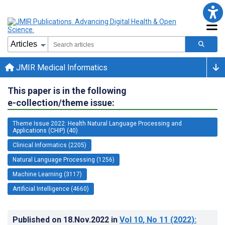
JMIR Medical Informatics
This paper is in the following
e-collection/theme issue:
Theme Issue 2022: Health Natural Language Processing and
Applications (CHIP) (40)
Clinical Informatics (2205)
Natural Language Processing (1256)
Machine Learning (3117)
Artificial Intelligence (4660)
Published on
18.Nov.2022
in
Vol 10
, No 11
(2022)
: