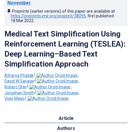
November
Preprints (earlier versions) of this paper are available at
https://preprints.jmir.org/preprint/38095
, first published
18.Mar.2022
.
Medical Text Simplification Using
Reinforcement Learning (TESLEA):
Deep Learning–Based Text
Simplification Approach
1
Atharva Phatak
;
2
David W Savage
;
3
Robert Ohle
;
2
Jonathan Smith
;
1
Vijay Mago
Article
Authors