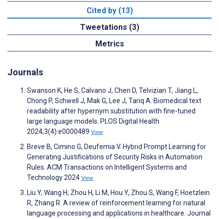
Cited by (13)
Tweetations (3)
Metrics
Journals
Swanson K, He S, Calvano J, Chen D, Telvizian T, Jiang L,
Chong P, Schwell J, Mak G, Lee J, Tariq A. Biomedical text
readability after hypernym substitution with fine-tuned
large language models. PLOS Digital Health
2024;3(4):e0000489
View
Breve B, Cimino G, Deufemia V. Hybrid Prompt Learning for
Generating Justifications of Security Risks in Automation
Rules. ACM Transactions on Intelligent Systems and
Technology 2024
View
Liu Y, Wang H, Zhou H, Li M, Hou Y, Zhou S, Wang F, Hoetzlein
R, Zhang R. A review of reinforcement learning for natural
language processing and applications in healthcare. Journal