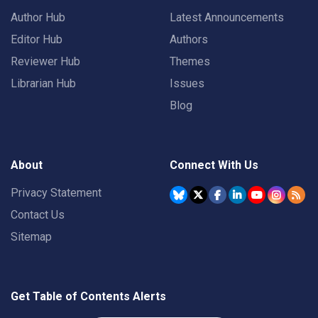
Author Hub
Latest Announcements
Editor Hub
Authors
Reviewer Hub
Themes
Librarian Hub
Issues
Blog
About
Connect With Us
Privacy Statement
Contact Us
Sitemap
Get Table of Contents Alerts