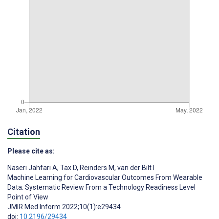
Citation
Please cite as:
Naseri Jahfari A
,
Tax D
,
Reinders M
,
van der Bilt I
Machine Learning for Cardiovascular Outcomes From Wearable
Data: Systematic Review From a Technology Readiness Level
Point of View
JMIR Med Inform 2022;10(1):e29434
doi:
10.2196/29434