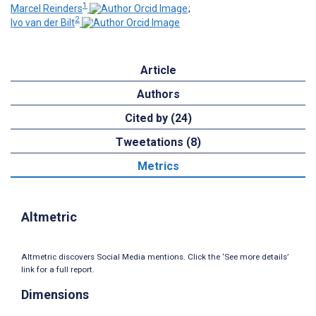
1
Marcel Reinders
;
2
Ivo van der Bilt
Article
Authors
Cited by (24)
Tweetations (8)
Metrics
Altmetric
Altmetric discovers Social Media mentions. Click the ‘See more details’
link for a full report.
Dimensions