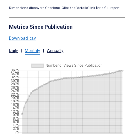
Dimensions discovers Citations. Click the ‘details’ link for a full report.
Metrics Since Publication
Download .csv
Daily
|
Monthly
|
Annually