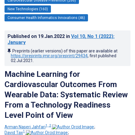
Cardiovascular Disease Prevention (266)
New Technologies (160)
Consumer Health Informatics Innovations (46)
Published on
19.Jan.2022
in
Vol 10
, No 1
(2022)
:
January
Preprints (earlier versions) of this paper are available at
https://preprints.jmir.org/preprint/29434
, first published
02.Jul.2021
.
Machine Learning for
Cardiovascular Outcomes From
Wearable Data: Systematic Review
From a Technology Readiness
Level Point of View
1, 2
Arman Naseri Jahfari
;
1
David Tax
;