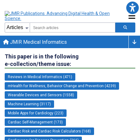
JMIR Medical Informatics
This paper is in the following
e-collection/theme issue:
Reviews in Medical Informatics (471)
mHealth for Wellness, Behavior Change and Prevention (4239)
Wearable Devices and Sensors (1558)
Machine Learning (3117)
Mobile Apps for Cardiology (223)
Cardiac Self-Management (173)
Cardiac Risk and Cardiac Risk Calculators (168)