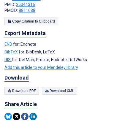
PMID:
35044316
PMCID:
8811688
Copy Citation to Clipboard
Export Metadata
END
for: Endnote
BibTeX
for: BibDesk, LaTeX
RIS
for: RefMan, Procite, Endnote, RefWorks
Add this article to your Mendeley library
Download
Download PDF
Download XML
Share Article