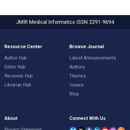
JMIR Medical Informatics
ISSN 2291-9694
Resource Center
Browse Journal
Author Hub
Latest Announcements
Editor Hub
Authors
Reviewer Hub
Themes
Librarian Hub
Issues
Blog
About
Connect With Us
Privacy Statement