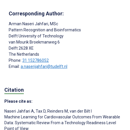
Corresponding Author:
Arman Naseri Jahfari
, MSc
Pattern Recognition and Bioinformatics
Delft University of Technology
van Mourik Broekmanweg 6
Delft
2628 XE
The Netherlands
Phone:
31 152786052
Email:
a.naserijahfari@tudelft.nl
Citation
Please cite as:
Naseri Jahfari A
,
Tax D
,
Reinders M
,
van der Bilt I
Machine Learning for Cardiovascular Outcomes From Wearable
Data: Systematic Review From a Technology Readiness Level
Point of View