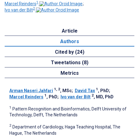
1
Marcel Reinders
;
2
Ivo van der Bilt
Article
Authors
Cited by (24)
Tweetations (8)
Metrics
1, 2
1
Arman Naseri Jahfari
, MSc
;
David Tax
, PhD
;
1
2
Marcel Reinders
, PhD
;
Ivo van der Bilt
, MD, PhD
1
Pattern Recognition and Bioinformatics, Delft University of
Technology, Delft, The Netherlands
2
Department of Cardiology, Haga Teaching Hospital, The
Hague, The Netherlands