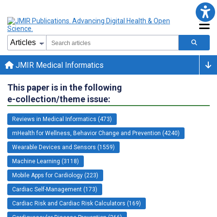
JMIR Medical Informatics
This paper is in the following
e-collection/theme issue:
Reviews in Medical Informatics (473)
mHealth for Wellness, Behavior Change and Prevention (4240)
Wearable Devices and Sensors (1559)
Machine Learning (3118)
Mobile Apps for Cardiology (223)
Cardiac Self-Management (173)
Cardiac Risk and Cardiac Risk Calculators (169)