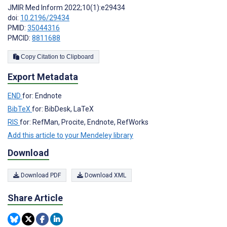
JMIR Med Inform 2022;10(1):e29434
doi:
10.2196/29434
PMID:
35044316
PMCID:
8811688
Copy Citation to Clipboard
Export Metadata
END
for: Endnote
BibTeX
for: BibDesk, LaTeX
RIS
for: RefMan, Procite, Endnote, RefWorks
Add this article to your Mendeley library
Download
Download PDF
Download XML
Share Article