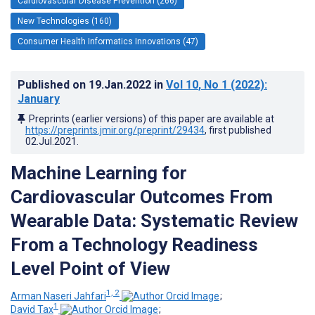
Cardiovascular Disease Prevention (266)
New Technologies (160)
Consumer Health Informatics Innovations (47)
Published on
19.Jan.2022
in
Vol 10
, No 1
(2022)
:
January
Preprints (earlier versions) of this paper are available at
https://preprints.jmir.org/preprint/29434
, first published
02.Jul.2021
.
Machine Learning for
Cardiovascular Outcomes From
Wearable Data: Systematic Review
From a Technology Readiness
Level Point of View
1, 2
Arman Naseri Jahfari
;
1
David Tax
;