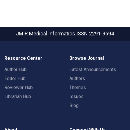
JMIR Medical Informatics
ISSN 2291-9694
Resource Center
Browse Journal
Author Hub
Latest Announcements
Editor Hub
Authors
Reviewer Hub
Themes
Librarian Hub
Issues
Blog
About
Connect With Us