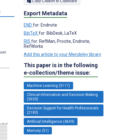
Copy Citation to Clipboard
s
Export Metadata
END
for: Endnote
BibTeX
for: BibDesk, LaTeX
RIS
for: RefMan, Procite, Endnote,
RefWorks
port.
Add this article to your Mendeley library
This paper is in the following
e-collection/theme issue:
Machine Learning (3117)
Clinical Information and Decision Making
(3633)
Decision Support for Health Professionals
(2183)
Artificial Intelligence (4659)
Memory (51)