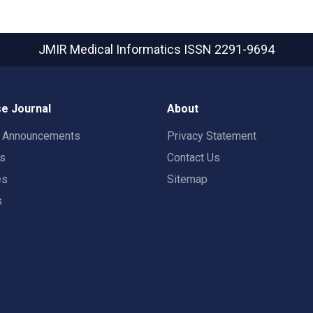
JMIR Medical Informatics
ISSN 2291-9694
e Journal
About
t Announcements
Privacy Statement
rs
Contact Us
es
Sitemap
s