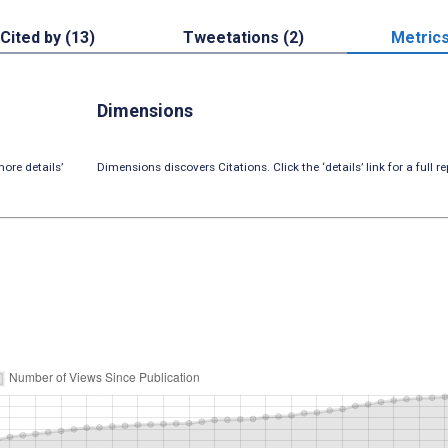
Cited by (13)
Tweetations (2)
Metric
Dimensions
ore details’
Dimensions discovers Citations. Click the ‘details’ link for a full re