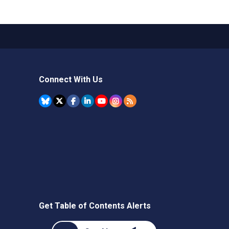
Connect With Us
Get Table of Contents Alerts