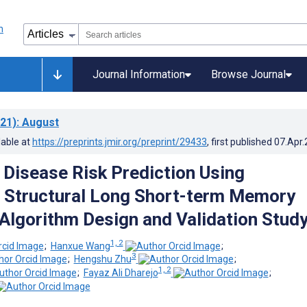
Journal Information
Browse Journal
21)
: August
lable at
https://preprints.jmir.org/preprint/29433
, first published
07.Apr
Disease Risk Prediction Using
 Structural Long Short-term Memory
Algorithm Design and Validation Stud
1, 2
;
Hanxue Wang
;
3
;
Hengshu Zhu
;
1, 2
;
Fayaz Ali Dharejo
;