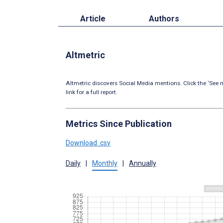
Article
Authors
Altmetric
Altmetric discovers Social Media mentions. Click the ‘See m
link for a full report.
Metrics Since Publication
Download .csv
Daily
|
Monthly
|
Annually