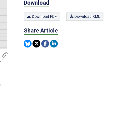
Download
Download PDF
Download XML
Share Article