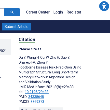
Career Center
Login
Register
Submit Article
Citation
Please cite as:
.2021
.
Du Y
,
Wang H
,
Cui W
,
Zhu H
,
Guo Y
,
Dharejo FA
,
Zhou Y
Foodborne Disease Risk Prediction Using
Multigraph Structural Long Short-term
y
Memory Networks: Algorithm Design
and Validation Study
JMIR Med Inform 2021;9(8):e29433
doi:
10.2196/29433
PMID:
34338648
PMCID:
8369373