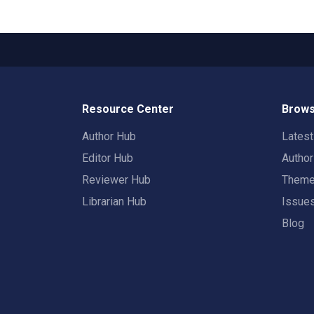
Resource Center
Brows
Author Hub
Lates
Editor Hub
Autho
Reviewer Hub
Them
Librarian Hub
Issue
Blog