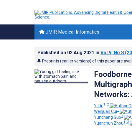
JMIR Medical Informatics
Published on
02.Aug.2021
in
Vol 9
, No 8
(20
Preprints (earlier versions) of this paper are avai
Foodborne 
Multigraph
Networks: 
1, 2
Yi Du
1
Wenjuan Cui
4
Yunchang Guo
1, 2
Yuanchun Zhou