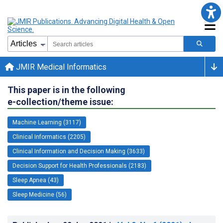
JMIR Medical Informatics
This paper is in the following
e-collection/theme issue:
Machine Learning (3117)
Clinical Informatics (2205)
Clinical Information and Decision Making (3633)
Decision Support for Health Professionals (2183)
Sleep Apnea (43)
Sleep Medicine (56)