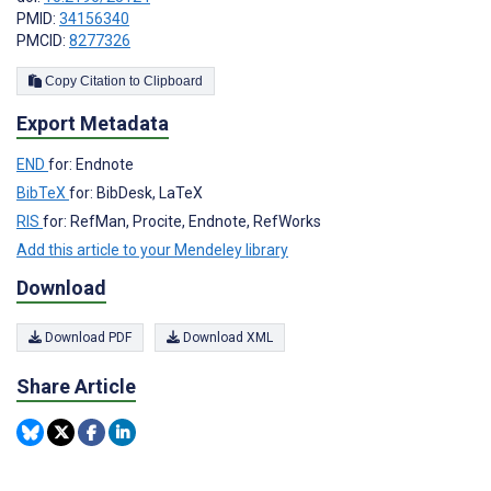
PMID:
34156340
PMCID:
8277326
Copy Citation to Clipboard
Export Metadata
END
for: Endnote
BibTeX
for: BibDesk, LaTeX
RIS
for: RefMan, Procite, Endnote, RefWorks
Add this article to your Mendeley library
Download
Download PDF
Download XML
Share Article