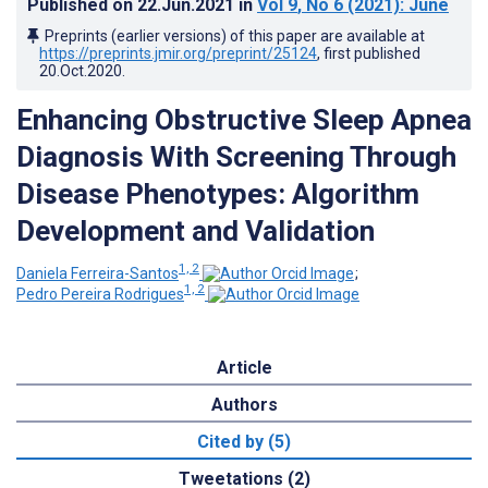
Published on
22.Jun.2021
in
Vol 9
, No 6
(2021)
: June
Preprints (earlier versions) of this paper are available at
https://preprints.jmir.org/preprint/25124
, first published
20.Oct.2020
.
Enhancing Obstructive Sleep Apnea
Diagnosis With Screening Through
Disease Phenotypes: Algorithm
Development and Validation
1, 2
Daniela Ferreira-Santos
;
1, 2
Pedro Pereira Rodrigues
Article
Authors
Cited by (5)
Tweetations (2)