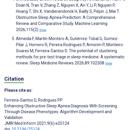
Doan N, Tran V, Zhang Z, Nguyen X, An Y, Li P, Nguyen P,
Hoang T, Shi X, Vandierendonck H, Bailly S, Pépin J, Mai T.
Obstructive Sleep Apnea Prediction: A Comprehensive
Review and Comparative Study. Machine Learning
2026;115(2)
View
Almeida F, Martín-Montero A, Gutiérrez-Tobal G, Gomez-
Pilar J, Hornero R, Pereira Rodrigues P, Amorim P, Monteiro-
Soares M, Ferreira-Santos D. The potential of clustering
methods for pre-test triage in sleep medicine: A systematic
review. Sleep Medicine Reviews 2026;89:102308
View
Citation
Please cite as:
Ferreira-Santos D
,
Rodrigues PP
Enhancing Obstructive Sleep Apnea Diagnosis With Screening
Through Disease Phenotypes: Algorithm Development and
Validation
JMIR Med Inform 2021;9(6):e25124
doi:
10.2196/25124