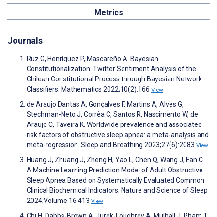
Metrics
Journals
Ruz G, Henríquez P, Mascareño A. Bayesian
Constitutionalization: Twitter Sentiment Analysis of the
Chilean Constitutional Process through Bayesian Network
Classifiers. Mathematics 2022;10(2):166
View
de Araujo Dantas A, Gonçalves F, Martins A, Alves G,
Stechman-Neto J, Corrêa C, Santos R, Nascimento W, de
Araujo C, Taveira K. Worldwide prevalence and associated
risk factors of obstructive sleep apnea: a meta-analysis and
meta-regression. Sleep and Breathing 2023;27(6):2083
View
Huang J, Zhuang J, Zheng H, Yao L, Chen Q, Wang J, Fan C.
A Machine Learning Prediction Model of Adult Obstructive
Sleep Apnea Based on Systematically Evaluated Common
Clinical Biochemical Indicators. Nature and Science of Sleep
2024;Volume 16:413
View
Chi H, Dabbs-Brown A, Jurek-Loughrey A, Mulhall J, Pham T,