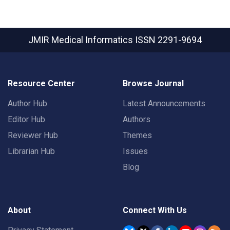
JMIR Medical Informatics
ISSN 2291-9694
Resource Center
Browse Journal
Author Hub
Latest Announcements
Editor Hub
Authors
Reviewer Hub
Themes
Librarian Hub
Issues
Blog
About
Connect With Us