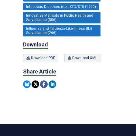
Infectious Diseases (non-STD/STI) (1920)
Innovative Methods in Public Health and
Surveillance (506)
Influenza and Influenza-Like-Illness (ILI)
Surveillance (266)
Download
Download PDF
Download XML
Share Article