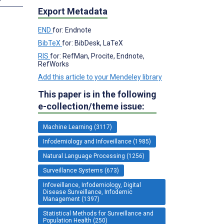
Export Metadata
END
for: Endnote
BibTeX
for: BibDesk, LaTeX
RIS
for: RefMan, Procite, Endnote,
RefWorks
Add this article to your Mendeley library
This paper is in the following
e-collection/theme issue:
Machine Learning (3117)
Infodemiology and Infoveillance (1985)
Natural Language Processing (1256)
Surveillance Systems (673)
Infoveillance, Infodemiology, Digital
Disease Surveillance, Infodemic
Management (1397)
Statistical Methods for Surveillance and
Population Health (250)