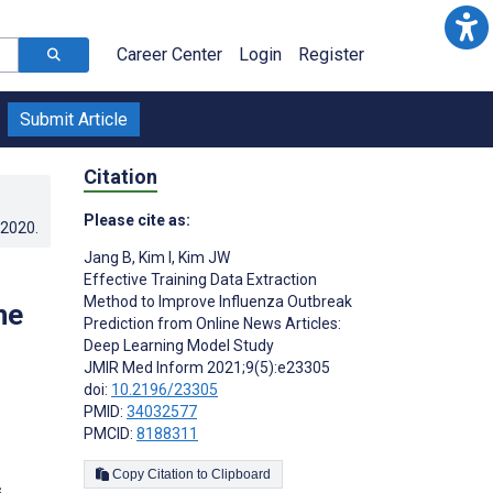
Career Center
Login
Register
Submit Article
Citation
Please cite as:
.2020
.
Jang B
,
Kim I
,
Kim JW
Effective Training Data Extraction
Method to Improve Influenza Outbreak
ne
Prediction from Online News Articles:
Deep Learning Model Study
JMIR Med Inform 2021;9(5):e23305
doi:
10.2196/23305
PMID:
34032577
PMCID:
8188311
Copy Citation to Clipboard
s