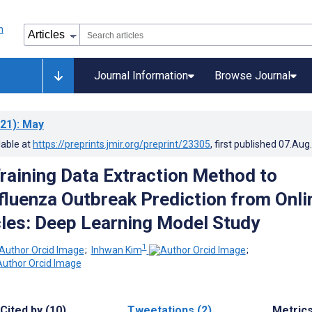
Journal Information
Browse Journal
21)
: May
lable at
https://preprints.jmir.org/preprint/23305
, first published
07.Aug
Training Data Extraction Method to
fluenza Outbreak Prediction from Onli
les: Deep Learning Model Study
1
;
Inhwan Kim
;
Cited by (10)
Tweetations (2)
Metric