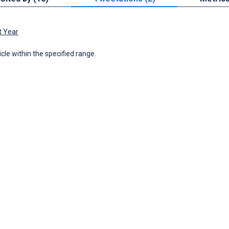
t Year
icle within the specified range.