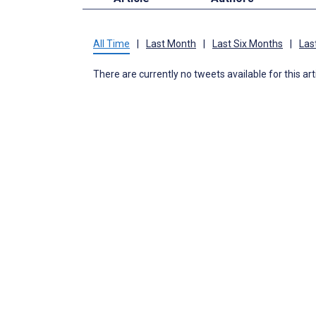
All Time
|
Last Month
|
Last Six Months
|
Las
There are currently no tweets available for this art