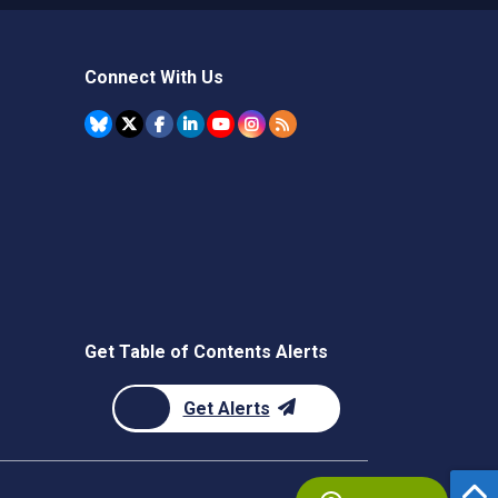
Connect With Us
Get Table of Contents Alerts
Get Alerts