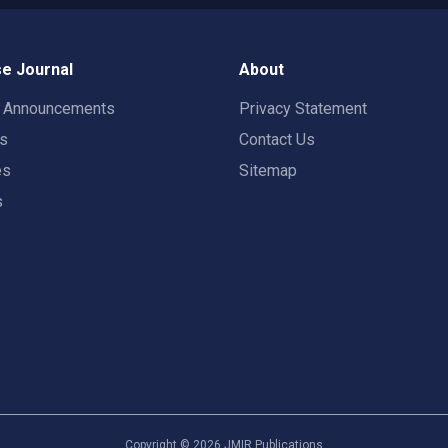
e Journal
About
t Announcements
Privacy Statement
rs
Contact Us
es
Sitemap
s
Copyright ©
2026
JMIR Publications