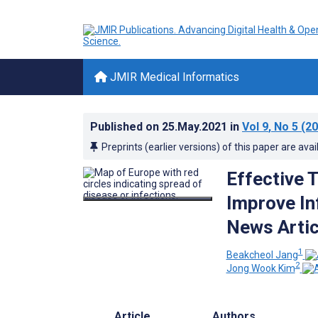
JMIR Medical Informatics
Published on
25.May.2021
in
Vol 9
, No 5
(20
Preprints (earlier versions) of this paper are avai
Effective 
Improve In
News Artic
1
Beakcheol Jang
2
Jong Wook Kim
Article
Authors