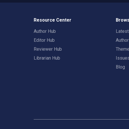
Resource Center
Brows
Author Hub
Lates
Editor Hub
Autho
Reviewer Hub
Them
Librarian Hub
Issue
Blog