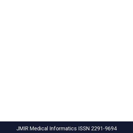
JMIR Medical Informatics
ISSN 2291-9694