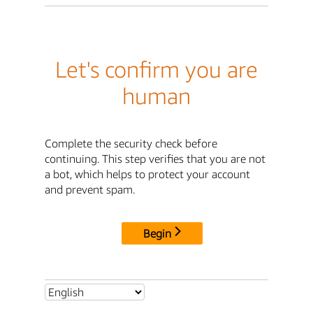
Let's confirm you are
human
Complete the security check before
continuing. This step verifies that you are not
a bot, which helps to protect your account
and prevent spam.
Begin