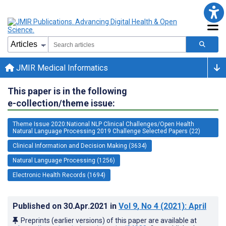
JMIR Medical Informatics
This paper is in the following
e-collection/theme issue:
Theme Issue 2020:National NLP Clinical Challenges/Open Health
Natural Language Processing 2019 Challenge Selected Papers (22)
Clinical Information and Decision Making (3634)
Natural Language Processing (1256)
Electronic Health Records (1694)
Published on
30.Apr.2021
in
Vol 9
, No 4
(2021)
: April
Preprints (earlier versions) of this paper are available at