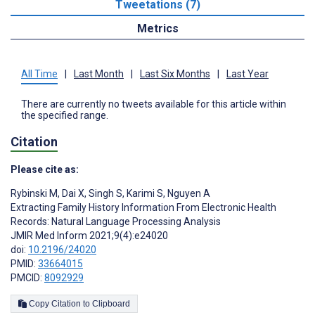
Tweetations (7)
Metrics
All Time
|
Last Month
|
Last Six Months
|
Last Year
There are currently no tweets available for this article within
the specified range.
Citation
Please cite as:
Rybinski M
,
Dai X
,
Singh S
,
Karimi S
,
Nguyen A
Extracting Family History Information From Electronic Health
Records: Natural Language Processing Analysis
JMIR Med Inform 2021;9(4):e24020
doi:
10.2196/24020
PMID:
33664015
PMCID:
8092929
Copy Citation to Clipboard