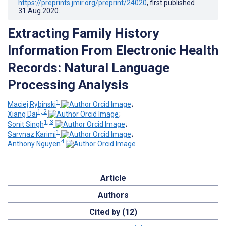
https://preprints.jmir.org/preprint/24020
, first published
31.Aug.2020
.
Extracting Family History
Information From Electronic Health
Records: Natural Language
Processing Analysis
1
Maciej Rybinski
;
1, 2
Xiang Dai
;
1, 3
Sonit Singh
;
1
Sarvnaz Karimi
;
4
Anthony Nguyen
Article
Authors
Cited by (12)