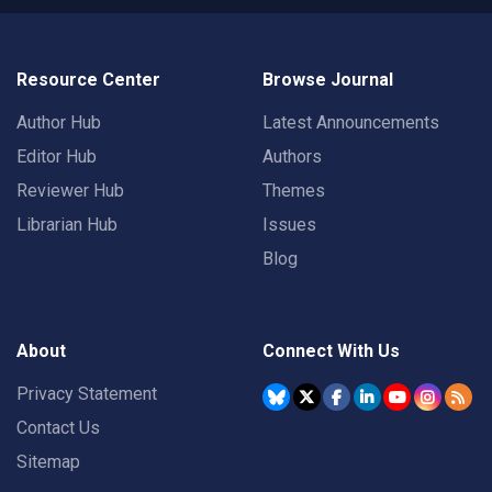
Resource Center
Browse Journal
Author Hub
Latest Announcements
Editor Hub
Authors
Reviewer Hub
Themes
Librarian Hub
Issues
Blog
About
Connect With Us
Privacy Statement
Contact Us
Sitemap