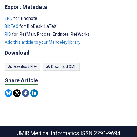
Export Metadata
END
for: Endnote
BibTeX
for: BibDesk, LaTeX
RIS
for: RefMan, Procite, Endnote, RefWorks
Add this article to your Mendeley library
Download
Download PDF
Download XML
Share Article
JMIR Medical Informatics
ISSN 2291-9694