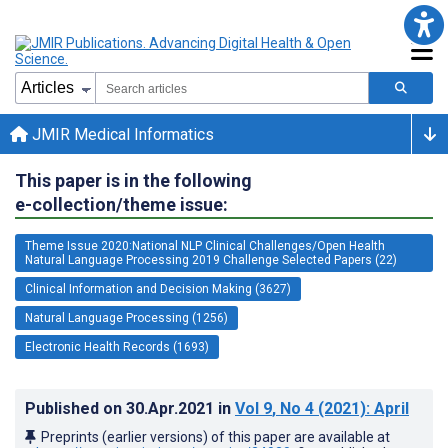
JMIR Medical Informatics
This paper is in the following
e-collection/theme issue:
Theme Issue 2020:National NLP Clinical Challenges/Open Health
Natural Language Processing 2019 Challenge Selected Papers (22)
Clinical Information and Decision Making (3627)
Natural Language Processing (1256)
Electronic Health Records (1693)
Published on
30.Apr.2021
in
Vol 9
, No 4
(2021)
: April
Preprints (earlier versions) of this paper are available at