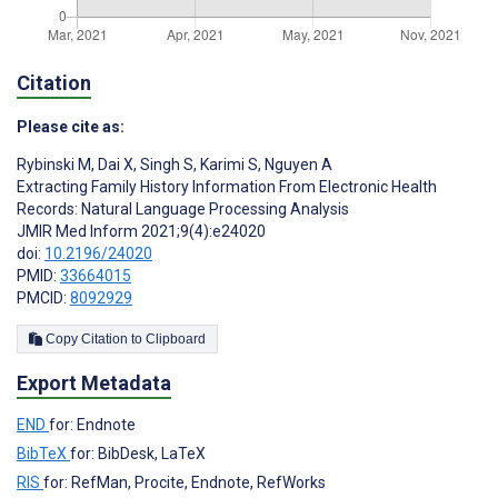
Citation
Please cite as:
Rybinski M
,
Dai X
,
Singh S
,
Karimi S
,
Nguyen A
Extracting Family History Information From Electronic Health
Records: Natural Language Processing Analysis
JMIR Med Inform 2021;9(4):e24020
doi:
10.2196/24020
PMID:
33664015
PMCID:
8092929
Copy Citation to Clipboard
Export Metadata
END
for: Endnote
BibTeX
for: BibDesk, LaTeX
RIS
for: RefMan, Procite, Endnote, RefWorks