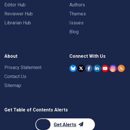
Editor Hub
Authors
Reviewer Hub
Themes
Librarian Hub
Issues
Blog
About
Connect With Us
Privacy Statement
Contact Us
Sitemap
Get Table of Contents Alerts
Get Alerts