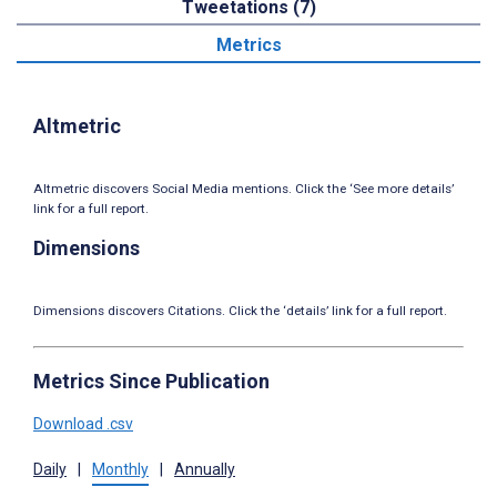
Tweetations (7)
Metrics
Altmetric
Altmetric discovers Social Media mentions. Click the ‘See more details’
link for a full report.
Dimensions
Dimensions discovers Citations. Click the ‘details’ link for a full report.
Metrics Since Publication
Download .csv
Daily
|
Monthly
|
Annually