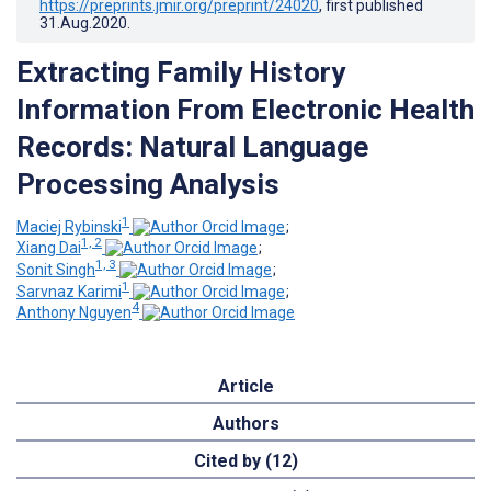
https://preprints.jmir.org/preprint/24020
, first published
31.Aug.2020
.
Extracting Family History
Information From Electronic Health
Records: Natural Language
Processing Analysis
1
Maciej Rybinski
;
1, 2
Xiang Dai
;
1, 3
Sonit Singh
;
1
Sarvnaz Karimi
;
4
Anthony Nguyen
Article
Authors
Cited by (12)