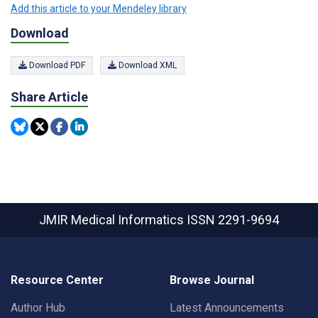
Add this article to your Mendeley library
Download
Download PDF
Download XML
Share Article
JMIR Medical Informatics
ISSN 2291-9694
Resource Center
Browse Journal
Author Hub
Latest Announcements