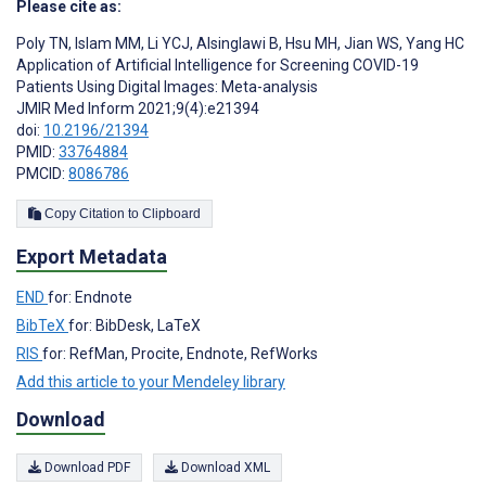
Please cite as:
Poly TN
,
Islam MM
,
Li YCJ
,
Alsinglawi B
,
Hsu MH
,
Jian WS
,
Yang HC
Application of Artificial Intelligence for Screening COVID-19
Patients Using Digital Images: Meta-analysis
JMIR Med Inform 2021;9(4):e21394
doi:
10.2196/21394
PMID:
33764884
PMCID:
8086786
Copy Citation to Clipboard
Export Metadata
END
for: Endnote
BibTeX
for: BibDesk, LaTeX
RIS
for: RefMan, Procite, Endnote, RefWorks
Add this article to your Mendeley library
Download
Download PDF
Download XML