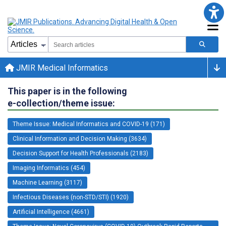
JMIR Medical Informatics
This paper is in the following
e-collection/theme issue:
Theme Issue: Medical Informatics and COVID-19 (171)
Clinical Information and Decision Making (3634)
Decision Support for Health Professionals (2183)
Imaging Informatics (454)
Machine Learning (3117)
Infectious Diseases (non-STD/STI) (1920)
Artificial Intelligence (4661)