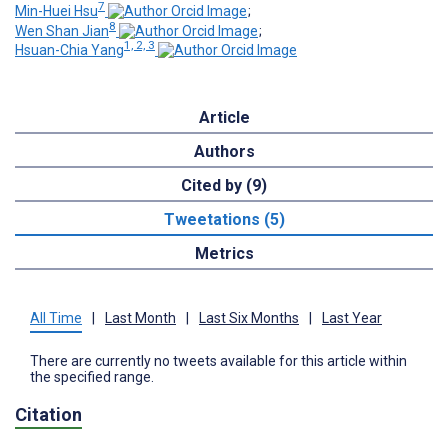
7
Min-Huei Hsu
;
8
Wen Shan Jian
;
1, 2, 3
Hsuan-Chia Yang
Article
Authors
Cited by (9)
Tweetations (5)
Metrics
All Time
|
Last Month
|
Last Six Months
|
Last Year
There are currently no tweets available for this article within
the specified range.
Citation