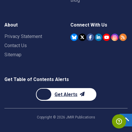
Blog
About
Connect With Us
Privacy Statement
Contact Us
Sitemap
Get Table of Contents Alerts
Get Alerts
Copyright ©
2026
JMIR Publications