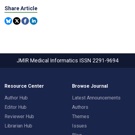
Share Article
JMIR Medical Informatics
ISSN 2291-9694
Resource Center
Browse Journal
Author Hub
Latest Announcements
Editor Hub
Authors
Reviewer Hub
Themes
Librarian Hub
Issues