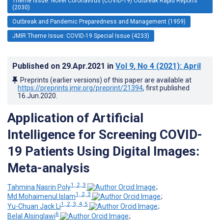
Theme Issue: Novel Coronavirus (COVID-19) Outbreak Rapid Reports
(2030)
Outbreak and Pandemic Preparedness and Management (1959)
JMIR Theme Issue: COVID-19 Special Issue (4233)
Published on
29.Apr.2021
in
Vol 9
, No 4
(2021)
: April
Preprints (earlier versions) of this paper are available at
https://preprints.jmir.org/preprint/21394
, first published
16.Jun.2020
.
Application of Artificial
Intelligence for Screening COVID-
19 Patients Using Digital Images:
Meta-analysis
1, 2, 3
Tahmina Nasrin Poly
;
1, 2, 3
Md Mohaimenul Islam
;
1, 2, 3, 4, 5
Yu-Chuan Jack Li
;
6
Belal Alsinglawi
;