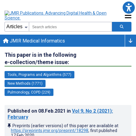
JMIR Medical Informatics
This paper is in the following
e-collection/theme issue:
Tools, Programs and Algorithms (577)
New Methods (1771)
Pulmonology, COPD (229)
Published on
08.Feb.2021
in
Vol 9
, No 2
(2021)
:
February
Preprints (earlier versions) of this paper are available at
https://preprints.jmir.org/preprint/18298
, first published
17.Feb.2020
.