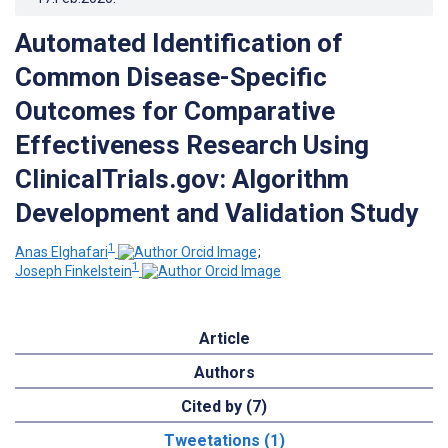
Automated Identification of
Common Disease-Specific
Outcomes for Comparative
Effectiveness Research Using
ClinicalTrials.gov: Algorithm
Development and Validation Study
1
Anas Elghafari
;
1
Joseph Finkelstein
Article
Authors
Cited by (7)
Tweetations (1)