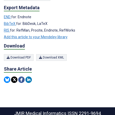
Export Metadata
END
for: Endnote
BibTeX
for: BibDesk, LaTeX
RIS
for: RefMan, Procite, Endnote, RefWorks
Add this article to your Mendeley library
Download
Download PDF
Download XML
Share Article
JMIR Medical Informatics
ISSN 2291-9694