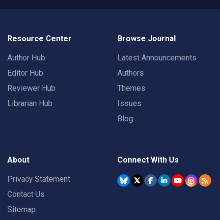
Resource Center
Browse Journal
Author Hub
Latest Announcements
Editor Hub
Authors
Reviewer Hub
Themes
Librarian Hub
Issues
Blog
About
Connect With Us
Privacy Statement
Contact Us
Sitemap