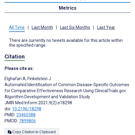
Metrics
All Time
|
Last Month
|
Last Six Months
|
Last Year
There are currently no tweets available for this article within
the specified range.
Citation
Please cite as:
Elghafari A
,
Finkelstein J
Automated Identification of Common Disease-Specific Outcomes
for Comparative Effectiveness Research Using ClinicalTrials.gov:
Algorithm Development and Validation Study
JMIR Med Inform 2021;9(2):e18298
doi:
10.2196/18298
PMID:
33460388
PMCID:
7899806
Copy Citation to Clipboard