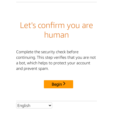
Let's confirm you are
human
Complete the security check before
continuing. This step verifies that you are not
a bot, which helps to protect your account
and prevent spam.
Begin