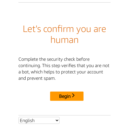
Let's confirm you are
human
Complete the security check before
continuing. This step verifies that you are not
a bot, which helps to protect your account
and prevent spam.
Begin