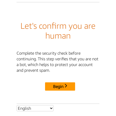
Let's confirm you are
human
Complete the security check before
continuing. This step verifies that you are not
a bot, which helps to protect your account
and prevent spam.
Begin