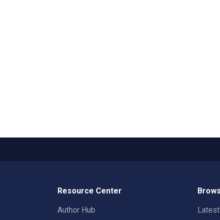
Resource Center
Brows
Author Hub
Lates