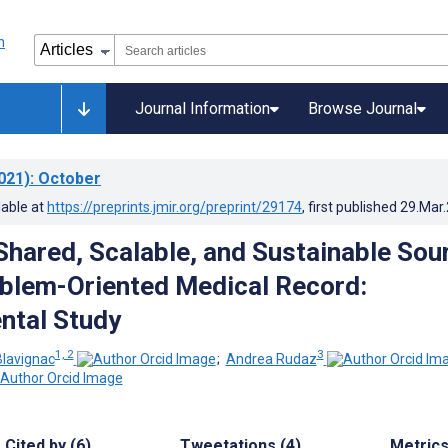
Journal Information
Browse Journal
021)
: October
lable at
https://preprints.jmir.org/preprint/29174
, first published
29.Mar
 Shared, Scalable, and Sustainable Sou
oblem-Oriented Medical Record:
ntal Study
1, 2
3
lavignac
;
Andrea Rudaz
Cited by (6)
Tweetations (4)
Metric