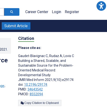
Career Center
Login
Register
Submit Article
Citation
Please cite as:
.2021
.
Gaudet-Blavignac C
,
Rudaz A
,
Lovis C
rce
Building a Shared, Scalable, and
Sustainable Source for the Problem-
Oriented Medical Record:
Developmental Study
JMIR Med Inform 2021;9(10):e29174
doi:
10.2196/29174
;
PMID:
34643542
PMCID:
8552094
Copy Citation to Clipboard
s