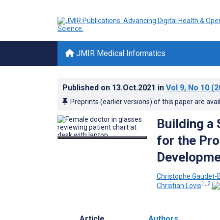
JMIR Medical Informatics
Published on
13.Oct.2021
in
Vol 9
, No 10
(2
Preprints (earlier versions) of this paper are avai
Building a
for the Pr
Developme
Christophe Gaudet-B
1, 2
Christian Lovis
Article
Authors