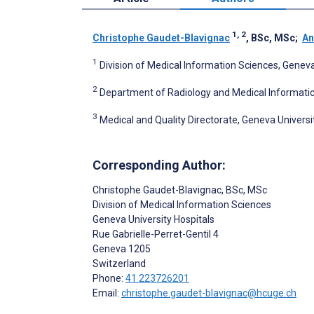
1, 2
Christophe Gaudet-Blavignac
, BSc, MSc
;
An
1
Division of Medical Information Sciences, Geneva
2
Department of Radiology and Medical Informatic
3
Medical and Quality Directorate, Geneva Universi
Corresponding Author:
Christophe Gaudet-Blavignac
, BSc, MSc
Division of Medical Information Sciences
Geneva University Hospitals
Rue Gabrielle-Perret-Gentil 4
Geneva
1205
Switzerland
Phone:
41 223726201
Email:
christophe.gaudet-blavignac@hcuge.ch