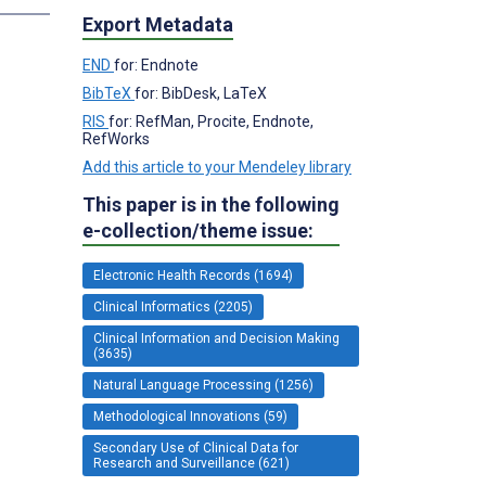
Export Metadata
END
for: Endnote
BibTeX
for: BibDesk, LaTeX
RIS
for: RefMan, Procite, Endnote,
RefWorks
Add this article to your Mendeley library
This paper is in the following
e-collection/theme issue:
Electronic Health Records (1694)
Clinical Informatics (2205)
Clinical Information and Decision Making
(3635)
Natural Language Processing (1256)
Methodological Innovations (59)
Secondary Use of Clinical Data for
Research and Surveillance (621)