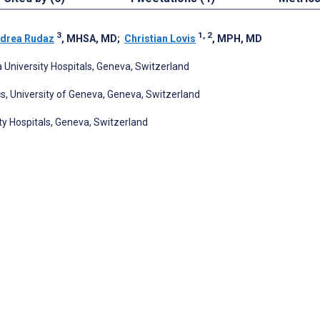
3
1, 2
drea Rudaz
, MHSA, MD
;
Christian Lovis
, MPH, MD
 University Hospitals, Geneva, Switzerland
s, University of Geneva, Geneva, Switzerland
ty Hospitals, Geneva, Switzerland