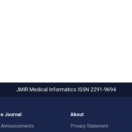
JMIR Medical Informatics
ISSN 2291-9694
e Journal
About
t Announcements
Privacy Statement