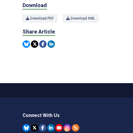
Download
Download PDF
Download XML
Share Article
Connect With Us