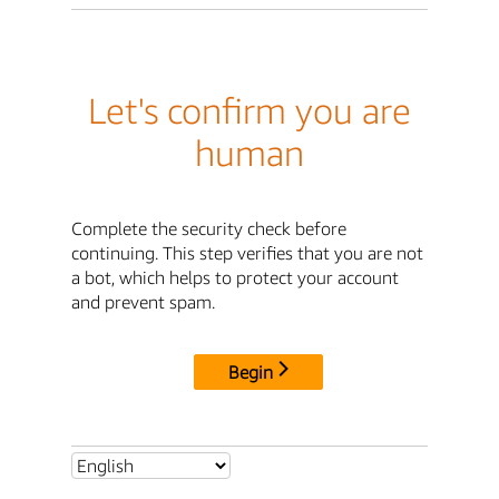
Let's confirm you are
human
Complete the security check before
continuing. This step verifies that you are not
a bot, which helps to protect your account
and prevent spam.
Begin