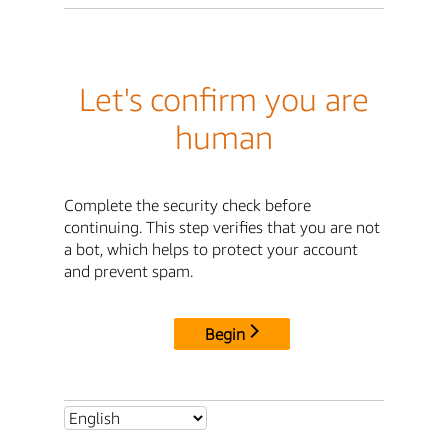
Let's confirm you are
human
Complete the security check before
continuing. This step verifies that you are not
a bot, which helps to protect your account
and prevent spam.
Begin