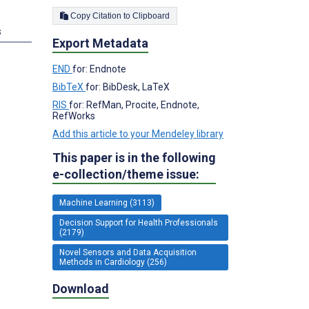
Copy Citation to Clipboard
s
Export Metadata
END
for: Endnote
BibTeX
for: BibDesk, LaTeX
RIS
for: RefMan, Procite, Endnote,
RefWorks
Add this article to your Mendeley library
This paper is in the following
e-collection/theme issue:
Machine Learning (3113)
Decision Support for Health Professionals
(2179)
Novel Sensors and Data Acquisition
Methods in Cardiology (256)
Download