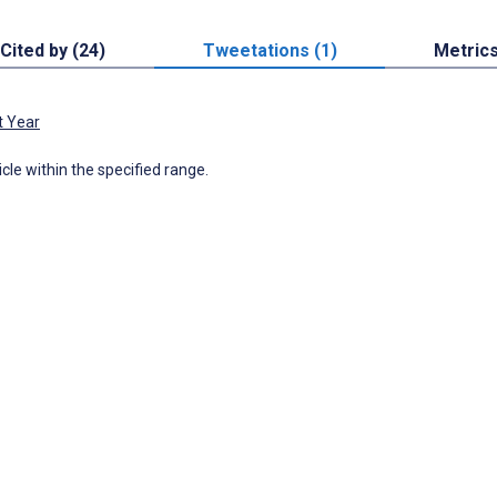
Cited by (24)
Tweetations (1)
Metric
t Year
icle within the specified range.