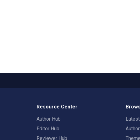
Resource Center
Brows
Author Hub
Lates
Editor Hub
Autho
Reviewer Hub
Them