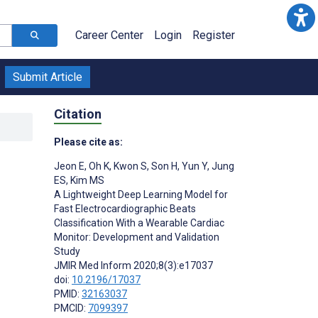
Career Center
Login
Register
Submit Article
Citation
Please cite as:
Jeon E
,
Oh K
,
Kwon S
,
Son H
,
Yun Y
,
Jung
ES
,
Kim MS
A Lightweight Deep Learning Model for
Fast Electrocardiographic Beats
Classification With a Wearable Cardiac
Monitor: Development and Validation
Study
JMIR Med Inform 2020;8(3):e17037
doi:
10.2196/17037
PMID:
32163037
PMCID:
7099397