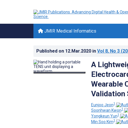
JMIR Medical Informatics
Published on
12.Mar.2020
in
Vol 8
, No 3
(20
A Lightwei
Electrocar
Wearable C
Validation
1
Eunjoo Jeon
1
Soonhwan Kwon
1
Yongkeun Yun
1
Min Soo Kim