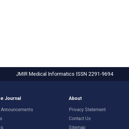
JMIR Medical Informatics
ISSN 2291-9694
e Journal
About
t Announcements
Privacy Statement
rs
Contact Us
es
Sitemap