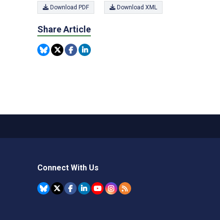
Download PDF
Download XML
Share Article
Connect With Us