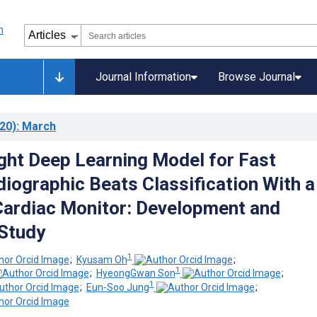
Journal Information
Browse Journal
20)
: March
ght Deep Learning Model for Fast
diographic Beats Classification With a
ardiac Monitor: Development and
 Study
1
;
Kyusam Oh
;
1
;
HyeongGwan Son
;
1
;
Eun-Soo Jung
;