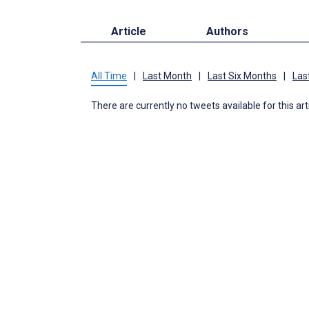
Article
Authors
All Time
|
Last Month
|
Last Six Months
|
Las
There are currently no tweets available for this art