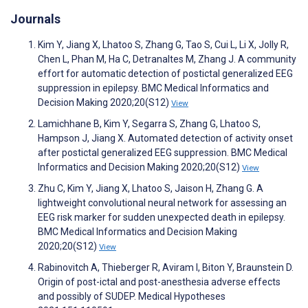
Journals
Kim Y, Jiang X, Lhatoo S, Zhang G, Tao S, Cui L, Li X, Jolly R,
Chen L, Phan M, Ha C, Detranaltes M, Zhang J. A community
effort for automatic detection of postictal generalized EEG
suppression in epilepsy. BMC Medical Informatics and
Decision Making 2020;20(S12)
View
Lamichhane B, Kim Y, Segarra S, Zhang G, Lhatoo S,
Hampson J, Jiang X. Automated detection of activity onset
after postictal generalized EEG suppression. BMC Medical
Informatics and Decision Making 2020;20(S12)
View
Zhu C, Kim Y, Jiang X, Lhatoo S, Jaison H, Zhang G. A
lightweight convolutional neural network for assessing an
EEG risk marker for sudden unexpected death in epilepsy.
BMC Medical Informatics and Decision Making
2020;20(S12)
View
Rabinovitch A, Thieberger R, Aviram I, Biton Y, Braunstein D.
Origin of post-ictal and post-anesthesia adverse effects
and possibly of SUDEP. Medical Hypotheses