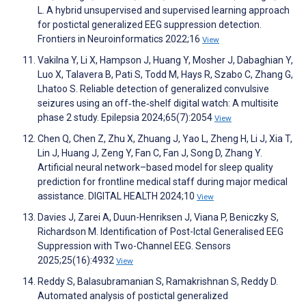
L. A hybrid unsupervised and supervised learning approach
for postictal generalized EEG suppression detection.
Frontiers in Neuroinformatics 2022;16
View
Vakilna Y, Li X, Hampson J, Huang Y, Mosher J, Dabaghian Y,
Luo X, Talavera B, Pati S, Todd M, Hays R, Szabo C, Zhang G,
Lhatoo S. Reliable detection of generalized convulsive
seizures using an off‐the‐shelf digital watch: A multisite
phase 2 study. Epilepsia 2024;65(7):2054
View
Chen Q, Chen Z, Zhu X, Zhuang J, Yao L, Zheng H, Li J, Xia T,
Lin J, Huang J, Zeng Y, Fan C, Fan J, Song D, Zhang Y.
Artificial neural network–based model for sleep quality
prediction for frontline medical staff during major medical
assistance. DIGITAL HEALTH 2024;10
View
Davies J, Zarei A, Duun-Henriksen J, Viana P, Beniczky S,
Richardson M. Identification of Post-Ictal Generalised EEG
Suppression with Two-Channel EEG. Sensors
2025;25(16):4932
View
Reddy S, Balasubramanian S, Ramakrishnan S, Reddy D.
Automated analysis of postictal generalized