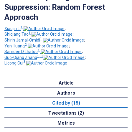
Suppression: Random Forest
Approach
1
Xiaojin Li
;
1
Shiqiang Tao
;
1
Shirin Jamal-Omidi
;
2
Yan Huang
;
1
Samden D Lhatoo
;
1, 3
Guo-Qiang Zhang
;
3
Licong Cui
Article
Authors
Cited by (15)
Tweetations (2)
Metrics