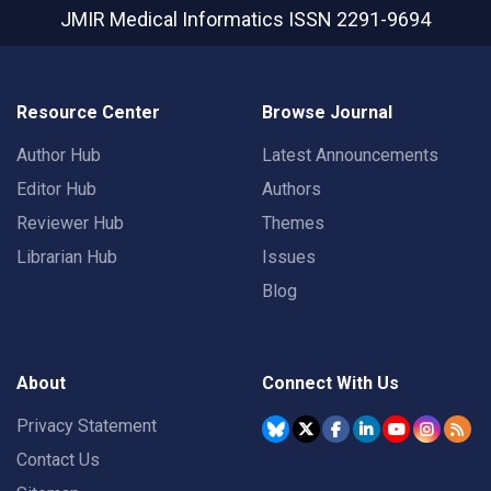
JMIR Medical Informatics
ISSN 2291-9694
Resource Center
Browse Journal
Author Hub
Latest Announcements
Editor Hub
Authors
Reviewer Hub
Themes
Librarian Hub
Issues
Blog
About
Connect With Us
Privacy Statement
Contact Us