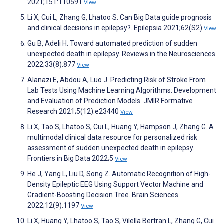
2021;151:110591
View
Li X, Cui L, Zhang G, Lhatoo S. Can Big Data guide prognosis
and clinical decisions in epilepsy?. Epilepsia 2021;62(S2)
View
Gu B, Adeli H. Toward automated prediction of sudden
unexpected death in epilepsy. Reviews in the Neurosciences
2022;33(8):877
View
Alanazi E, Abdou A, Luo J. Predicting Risk of Stroke From
Lab Tests Using Machine Learning Algorithms: Development
and Evaluation of Prediction Models. JMIR Formative
Research 2021;5(12):e23440
View
Li X, Tao S, Lhatoo S, Cui L, Huang Y, Hampson J, Zhang G. A
multimodal clinical data resource for personalized risk
assessment of sudden unexpected death in epilepsy.
Frontiers in Big Data 2022;5
View
He J, Yang L, Liu D, Song Z. Automatic Recognition of High-
Density Epileptic EEG Using Support Vector Machine and
Gradient-Boosting Decision Tree. Brain Sciences
2022;12(9):1197
View
Li X, Huang Y, Lhatoo S, Tao S, Vilella Bertran L, Zhang G, Cui