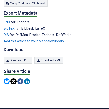
Copy Citation to Clipboard
Export Metadata
END
for: Endnote
BibTeX
for: BibDesk, LaTeX
RIS
for: RefMan, Procite, Endnote, RefWorks
Add this article to your Mendeley library
Download
Download PDF
Download XML
Share Article