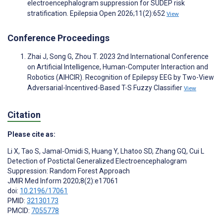
electroencephalogram suppression for SUDEP risk
stratification. Epilepsia Open 2026;11(2):652
View
Conference Proceedings
Zhai J, Song G, Zhou T. 2023 2nd International Conference
on Artificial Intelligence, Human-Computer Interaction and
Robotics (AIHCIR). Recognition of Epilepsy EEG by Two-View
Adversarial-Incentived-Based T-S Fuzzy Classifier
View
Citation
Please cite as:
Li X
,
Tao S
,
Jamal-Omidi S
,
Huang Y
,
Lhatoo SD
,
Zhang GQ
,
Cui L
Detection of Postictal Generalized Electroencephalogram
Suppression: Random Forest Approach
JMIR Med Inform 2020;8(2):e17061
doi:
10.2196/17061
PMID:
32130173
PMCID:
7055778