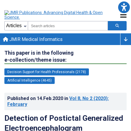
JMIR Medical Informatics
This paper is in the following
e-collection/theme issue:
Decision Support for Health Professionals (2178)
Artificial Intelligence (4645)
Published on
14.Feb.2020
in
Vol 8
, No 2
(2020)
:
February
Detection of Postictal Generalized
Electroencephalogram