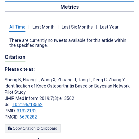
Metrics
All Time
|
Last Month
|
Last Six Months
|
Last Year
There are currently no tweets available for this article within
the specified range.
Citation
Please cite as:
Sheng B
,
Huang L
,
Wang X
,
Zhuang J
,
Tang L
,
Deng C
,
Zhang Y
Identification of Knee Osteoarthritis Based on Bayesian Network:
Pilot Study
JMIR Med Inform 2019;7(3):e13562
doi:
10.2196/13562
PMID:
31322132
PMCID:
6670282
Copy Citation to Clipboard