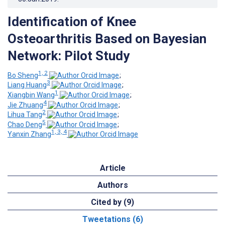
Identification of Knee
Osteoarthritis Based on Bayesian
Network: Pilot Study
1, 2
Bo Sheng
;
3
Liang Huang
;
1
Xiangbin Wang
;
4
Jie Zhuang
;
2
Lihua Tang
;
5
Chao Deng
;
1, 3, 4
Yanxin Zhang
Article
Authors
Cited by (9)
Tweetations (6)