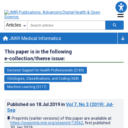
JMIR Medical Informatics
This paper is in the following
e-collection/theme issue:
Decision Support for Health Professionals (2183)
Ontologies, Classifications, and Coding (428)
Machine Learning (3117)
Published on
18.Jul.2019
in
Vol 7
, No 3
(2019)
: Jul-
Sep
Preprints (earlier versions) of this paper are available at
https://preprints.jmir.org/preprint/13562
, first published
30.Jan.2019
.