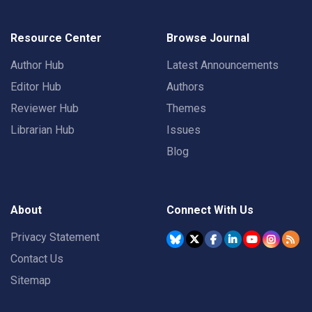
Resource Center
Browse Journal
Author Hub
Latest Announcements
Editor Hub
Authors
Reviewer Hub
Themes
Librarian Hub
Issues
Blog
About
Connect With Us
Privacy Statement
Contact Us
Sitemap