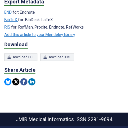
Export Metadata
END
for: Endnote
BibTeX
for: BibDesk, LaTeX
RIS
for: RefMan, Procite, Endnote, RefWorks
Add this article to your Mendeley library
Download
Download PDF
Download XML
Share Article
JMIR Medical Informatics
ISSN 2291-9694