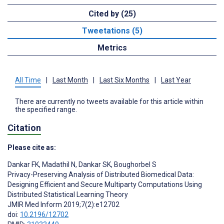
Cited by (25)
Tweetations (5)
Metrics
All Time
|
Last Month
|
Last Six Months
|
Last Year
There are currently no tweets available for this article within
the specified range.
Citation
Please cite as:
Dankar FK
,
Madathil N
,
Dankar SK
,
Boughorbel S
Privacy-Preserving Analysis of Distributed Biomedical Data:
Designing Efficient and Secure Multiparty Computations Using
Distributed Statistical Learning Theory
JMIR Med Inform 2019;7(2):e12702
doi:
10.2196/12702