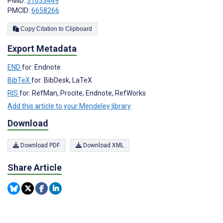
PMID:
31033449
PMCID:
6658266
Copy Citation to Clipboard
Export Metadata
END
for: Endnote
BibTeX
for: BibDesk, LaTeX
RIS
for: RefMan, Procite, Endnote, RefWorks
Add this article to your Mendeley library
Download
Download PDF
Download XML
Share Article