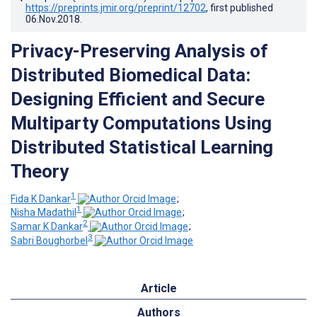
https://preprints.jmir.org/preprint/12702
, first published
06.Nov.2018
.
Privacy-Preserving Analysis of
Distributed Biomedical Data:
Designing Efficient and Secure
Multiparty Computations Using
Distributed Statistical Learning
Theory
1
Fida K Dankar
;
1
Nisha Madathil
;
2
Samar K Dankar
;
3
Sabri Boughorbel
Article
Authors