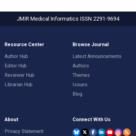
JMIR Medical Informatics
ISSN 2291-9694
Resource Center
Browse Journal
Author Hub
Latest Announcements
Editor Hub
Authors
Reviewer Hub
Themes
Librarian Hub
Issues
Blog
About
Connect With Us
Privacy Statement