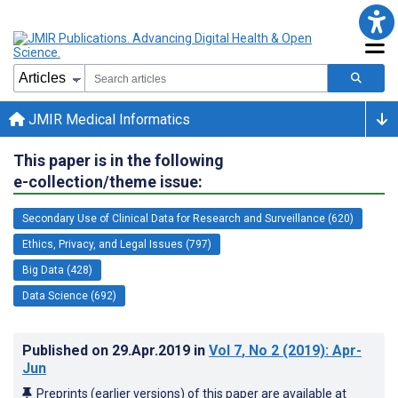
JMIR Medical Informatics
This paper is in the following
e-collection/theme issue:
Secondary Use of Clinical Data for Research and Surveillance (620)
Ethics, Privacy, and Legal Issues (797)
Big Data (428)
Data Science (692)
Published on
29.Apr.2019
in
Vol 7
, No 2
(2019)
: Apr-
Jun
Preprints (earlier versions) of this paper are available at