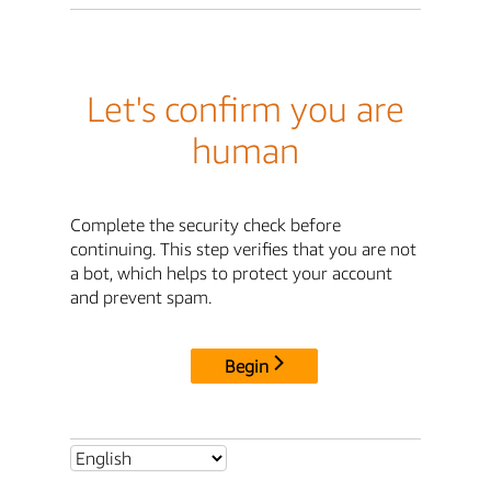
Let's confirm you are
human
Complete the security check before
continuing. This step verifies that you are not
a bot, which helps to protect your account
and prevent spam.
Begin