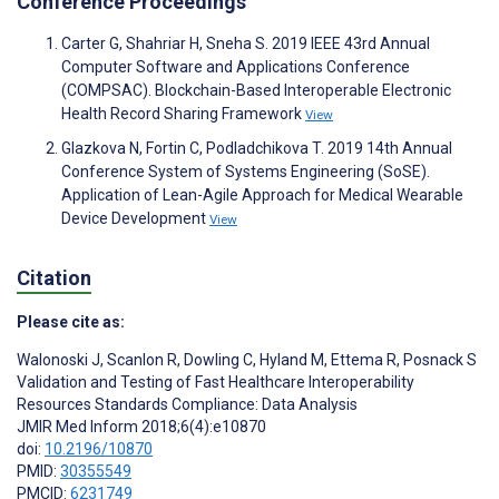
Conference Proceedings
Carter G, Shahriar H, Sneha S. 2019 IEEE 43rd Annual
Computer Software and Applications Conference
(COMPSAC). Blockchain-Based Interoperable Electronic
Health Record Sharing Framework
View
Glazkova N, Fortin C, Podladchikova T. 2019 14th Annual
Conference System of Systems Engineering (SoSE).
Application of Lean-Agile Approach for Medical Wearable
Device Development
View
Citation
Please cite as:
Walonoski J
,
Scanlon R
,
Dowling C
,
Hyland M
,
Ettema R
,
Posnack S
Validation and Testing of Fast Healthcare Interoperability
Resources Standards Compliance: Data Analysis
JMIR Med Inform 2018;6(4):e10870
doi:
10.2196/10870
PMID:
30355549
PMCID:
6231749