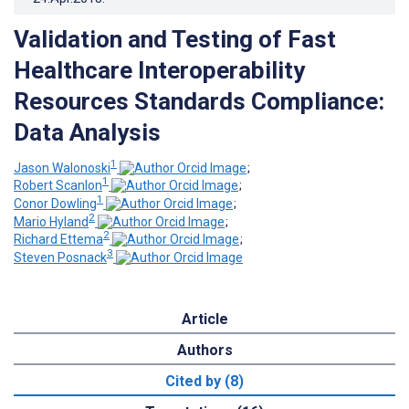
Validation and Testing of Fast
Healthcare Interoperability
Resources Standards Compliance:
Data Analysis
1
Jason Walonoski
;
1
Robert Scanlon
;
1
Conor Dowling
;
2
Mario Hyland
;
2
Richard Ettema
;
3
Steven Posnack
Article
Authors
Cited by (8)