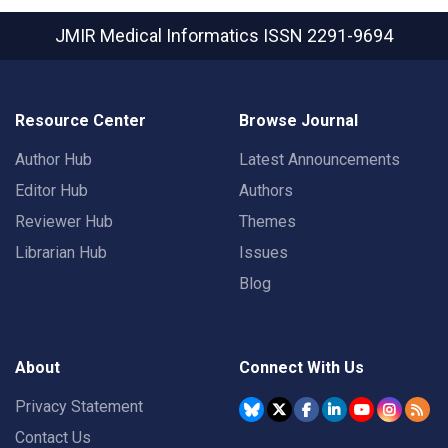
JMIR Medical Informatics
ISSN 2291-9694
Resource Center
Browse Journal
Author Hub
Latest Announcements
Editor Hub
Authors
Reviewer Hub
Themes
Librarian Hub
Issues
Blog
About
Connect With Us
Privacy Statement
Contact Us