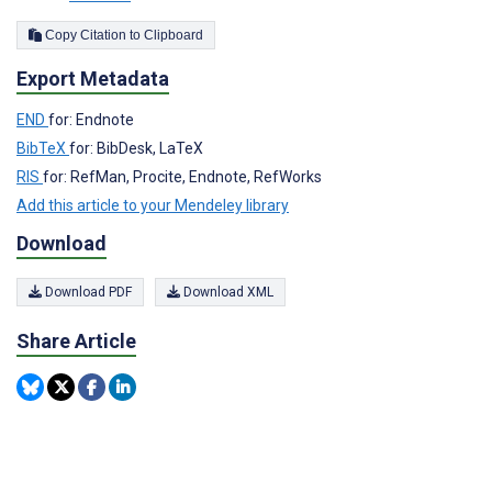
Copy Citation to Clipboard
Export Metadata
END
for: Endnote
BibTeX
for: BibDesk, LaTeX
RIS
for: RefMan, Procite, Endnote, RefWorks
Add this article to your Mendeley library
Download
Download PDF
Download XML
Share Article