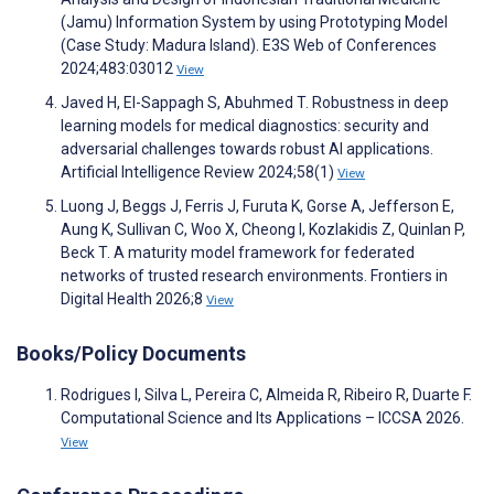
(Jamu) Information System by using Prototyping Model
(Case Study: Madura Island). E3S Web of Conferences
2024;483:03012
View
Javed H, El-Sappagh S, Abuhmed T. Robustness in deep
learning models for medical diagnostics: security and
adversarial challenges towards robust AI applications.
Artificial Intelligence Review 2024;58(1)
View
Luong J, Beggs J, Ferris J, Furuta K, Gorse A, Jefferson E,
Aung K, Sullivan C, Woo X, Cheong I, Kozlakidis Z, Quinlan P,
Beck T. A maturity model framework for federated
networks of trusted research environments. Frontiers in
Digital Health 2026;8
View
Books/Policy Documents
Rodrigues I, Silva L, Pereira C, Almeida R, Ribeiro R, Duarte F.
Computational Science and Its Applications – ICCSA 2026.
View