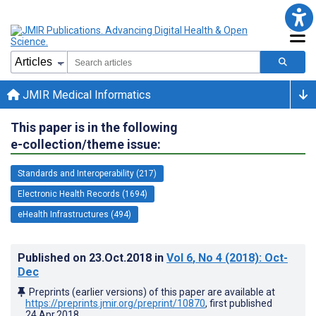
JMIR Medical Informatics
This paper is in the following
e-collection/theme issue:
Standards and Interoperability (217)
Electronic Health Records (1694)
eHealth Infrastructures (494)
Published on
23.Oct.2018
in
Vol 6
, No 4
(2018)
: Oct-
Dec
Preprints (earlier versions) of this paper are available at
https://preprints.jmir.org/preprint/10870
, first published
24.Apr.2018
.