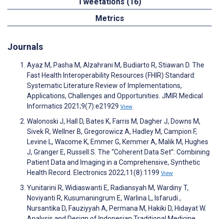
Tweetations (16)
Metrics
Journals
Ayaz M, Pasha M, Alzahrani M, Budiarto R, Stiawan D. The
Fast Health Interoperability Resources (FHIR) Standard:
Systematic Literature Review of Implementations,
Applications, Challenges and Opportunities. JMIR Medical
Informatics 2021;9(7):e21929
View
Walonoski J, Hall D, Bates K, Farris M, Dagher J, Downs M,
Sivek R, Wellner B, Gregorowicz A, Hadley M, Campion F,
Levine L, Wacome K, Emmer G, Kemmer A, Malik M, Hughes
J, Granger E, Russell S. The “Coherent Data Set”: Combining
Patient Data and Imaging in a Comprehensive, Synthetic
Health Record. Electronics 2022;11(8):1199
View
Yunitarini R, Widiaswanti E, Radiansyah M, Wardiny T,
Noviyanti R, Kusumaningrum E, Warlina L, Isfarudi ,
Nursantika D, Fauziyyah A, Permana M, Hakiki D, Hidayat W.
Analysis and Design of Indonesian Traditional Medicine