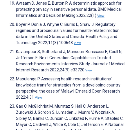
Avraam D, Jones E, Burton P. A deterministic approach for
protecting privacy in sensitive personal data. BMC Medical
Informatics and Decision Making 2022;22(1)
View
Boyer P, Donia J, Whyne C, Burns D, Shaw J. Regulatory
regimes and procedural values for health-related motion
data in the United States and Canada. Health Policy and
Technology 2022;11(3):100648
View
Kavianpour S, Sutherland J, Mansouri-Benssassi E, Coull N,
Jefferson E. Next-Generation Capabilities in Trusted
Research Environments: Interview Study. Journal of Medical
Internet Research 2022;24(9):e33720
View
Mapulanga P. Assessing health research institutions'
knowledge transfer strategies from a developing country
perspective: the case of Malawi. Emerald Open Research
2022;4:31
View
Gao C, McGilchrist M, Mumtaz S, Hall C, Anderson L,
Zurowski J, Gordon S, Lumsden J, Munro V, Wozniak A,
Sibley M, Banks C, Duncan C, Linksted P, Hume A, Stables C,
Mayor C, Caldwell J, Wilde K, Cole C, Jefferson E. A National