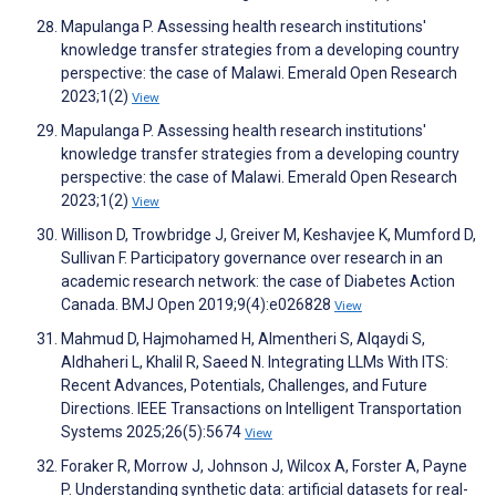
Mapulanga P. Assessing health research institutions'
knowledge transfer strategies from a developing country
perspective: the case of Malawi. Emerald Open Research
2023;1(2)
View
Mapulanga P. Assessing health research institutions'
knowledge transfer strategies from a developing country
perspective: the case of Malawi. Emerald Open Research
2023;1(2)
View
Willison D, Trowbridge J, Greiver M, Keshavjee K, Mumford D,
Sullivan F. Participatory governance over research in an
academic research network: the case of Diabetes Action
Canada. BMJ Open 2019;9(4):e026828
View
Mahmud D, Hajmohamed H, Almentheri S, Alqaydi S,
Aldhaheri L, Khalil R, Saeed N. Integrating LLMs With ITS:
Recent Advances, Potentials, Challenges, and Future
Directions. IEEE Transactions on Intelligent Transportation
Systems 2025;26(5):5674
View
Foraker R, Morrow J, Johnson J, Wilcox A, Forster A, Payne
P. Understanding synthetic data: artificial datasets for real-