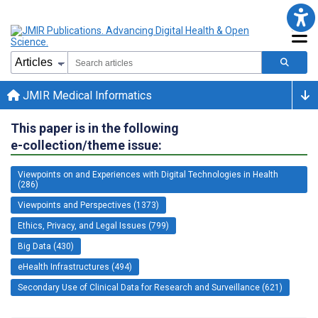
JMIR Medical Informatics
This paper is in the following
e-collection/theme issue:
Viewpoints on and Experiences with Digital Technologies in Health
(286)
Viewpoints and Perspectives (1373)
Ethics, Privacy, and Legal Issues (799)
Big Data (430)
eHealth Infrastructures (494)
Secondary Use of Clinical Data for Research and Surveillance (621)