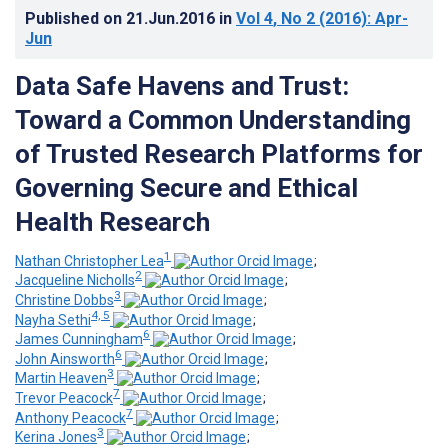
Published on
21.Jun.2016
in
Vol 4
, No 2
(2016)
: Apr-
Jun
Data Safe Havens and Trust:
Toward a Common Understanding
of Trusted Research Platforms for
Governing Secure and Ethical
Health Research
1
Nathan Christopher Lea
;
2
Jacqueline Nicholls
;
3
Christine Dobbs
;
4, 5
Nayha Sethi
;
6
James Cunningham
;
6
John Ainsworth
;
3
Martin Heaven
;
7
Trevor Peacock
;
7
Anthony Peacock
;
3
Kerina Jones
;