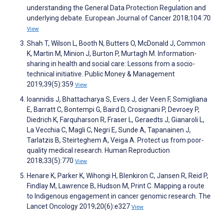
understanding the General Data Protection Regulation and
underlying debate. European Journal of Cancer 2018;104:70
View
Shah T, Wilson L, Booth N, Butters O, McDonald J, Common
K, Martin M, Minion J, Burton P, Murtagh M. Information-
sharing in health and social care: Lessons from a socio-
technical initiative. Public Money & Management
2019;39(5):359
View
Ioannidis J, Bhattacharya S, Evers J, der Veen F, Somigliana
E, Barratt C, Bontempi G, Baird D, Crosignani P, Devroey P,
Diedrich K, Farquharson R, Fraser L, Geraedts J, Gianaroli L,
La Vecchia C, Magli C, Negri E, Sunde A, Tapanainen J,
Tarlatzis B, Steirteghem A, Veiga A. Protect us from poor-
quality medical research. Human Reproduction
2018;33(5):770
View
Henare K, Parker K, Wihongi H, Blenkiron C, Jansen R, Reid P,
Findlay M, Lawrence B, Hudson M, Print C. Mapping a route
to Indigenous engagement in cancer genomic research. The
Lancet Oncology 2019;20(6):e327
View