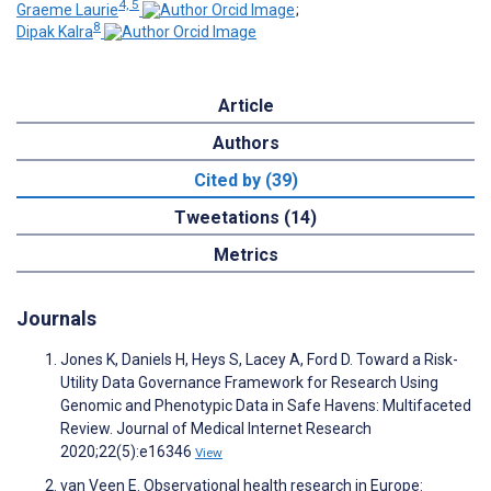
4, 5
Graeme Laurie
;
8
Dipak Kalra
Article
Authors
Cited by (39)
Tweetations (14)
Metrics
Journals
Jones K, Daniels H, Heys S, Lacey A, Ford D. Toward a Risk-
Utility Data Governance Framework for Research Using
Genomic and Phenotypic Data in Safe Havens: Multifaceted
Review. Journal of Medical Internet Research
2020;22(5):e16346
View
van Veen E. Observational health research in Europe: