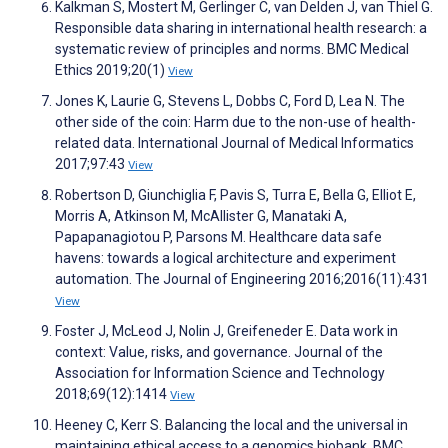
Kalkman S, Mostert M, Gerlinger C, van Delden J, van Thiel G.
Responsible data sharing in international health research: a
systematic review of principles and norms. BMC Medical
Ethics 2019;20(1)
View
Jones K, Laurie G, Stevens L, Dobbs C, Ford D, Lea N. The
other side of the coin: Harm due to the non-use of health-
related data. International Journal of Medical Informatics
2017;97:43
View
Robertson D, Giunchiglia F, Pavis S, Turra E, Bella G, Elliot E,
Morris A, Atkinson M, McAllister G, Manataki A,
Papapanagiotou P, Parsons M. Healthcare data safe
havens: towards a logical architecture and experiment
automation. The Journal of Engineering 2016;2016(11):431
View
Foster J, McLeod J, Nolin J, Greifeneder E. Data work in
context: Value, risks, and governance. Journal of the
Association for Information Science and Technology
2018;69(12):1414
View
Heeney C, Kerr S. Balancing the local and the universal in
maintaining ethical access to a genomics biobank. BMC