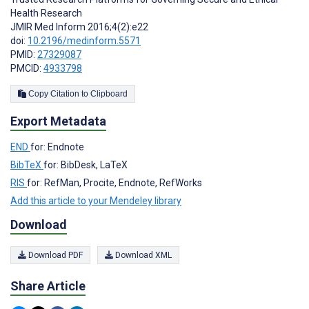
Health Research
JMIR Med Inform 2016;4(2):e22
doi:
10.2196/medinform.5571
PMID:
27329087
PMCID:
4933798
Copy Citation to Clipboard
Export Metadata
END
for: Endnote
BibTeX
for: BibDesk, LaTeX
RIS
for: RefMan, Procite, Endnote, RefWorks
Add this article to your Mendeley library
Download
Download PDF
Download XML
Share Article