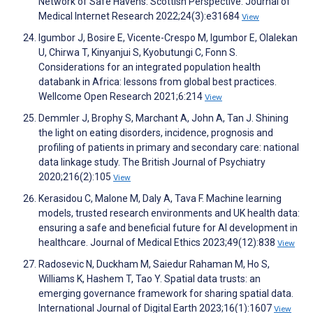
Network of Safe Havens: Scottish Perspective. Journal of
Medical Internet Research 2022;24(3):e31684
View
Igumbor J, Bosire E, Vicente-Crespo M, Igumbor E, Olalekan
U, Chirwa T, Kinyanjui S, Kyobutungi C, Fonn S.
Considerations for an integrated population health
databank in Africa: lessons from global best practices.
Wellcome Open Research 2021;6:214
View
Demmler J, Brophy S, Marchant A, John A, Tan J. Shining
the light on eating disorders, incidence, prognosis and
profiling of patients in primary and secondary care: national
data linkage study. The British Journal of Psychiatry
2020;216(2):105
View
Kerasidou C, Malone M, Daly A, Tava F. Machine learning
models, trusted research environments and UK health data:
ensuring a safe and beneficial future for AI development in
healthcare. Journal of Medical Ethics 2023;49(12):838
View
Radosevic N, Duckham M, Saiedur Rahaman M, Ho S,
Williams K, Hashem T, Tao Y. Spatial data trusts: an
emerging governance framework for sharing spatial data.
International Journal of Digital Earth 2023;16(1):1607
View