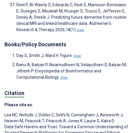
Reel P, Al-Wasity S, Edwards C, Reel S, Mansouri-Benssassi
E, Suveges S, Mookiah M, Krueger S, Trucco E, Jefferson E,
Doney A, Steele J. Predicting future dementia from routine
clinical MRI and linked healthcare data. Alzheimer's
Research & Therapy 2026;18(1)
View
Books/Policy Documents
Day S, Smith J, Ward H. Figure.
View
Banu A, Balyan P, Nisamudheen N, Velayutham D, Balyan M,
Jithesh P. Encyclopedia of Bioinformatics and
Computational Biology.
View
Citation
Please cite as:
Lea NC
,
Nicholls J
,
Dobbs C
,
Sethi N
,
Cunningham J
,
Ainsworth J
,
Heaven M
,
Peacock T
,
Peacock A
,
Jones K
,
Laurie G
,
Kalra D
Data Safe Havens and Trust: Toward a Common Understanding of
Trusted Research Platforms for Governing Secure and Ethical