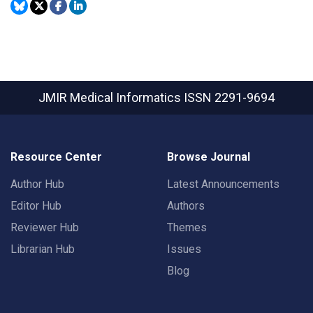
JMIR Medical Informatics
ISSN 2291-9694
Resource Center
Browse Journal
Author Hub
Latest Announcements
Editor Hub
Authors
Reviewer Hub
Themes
Librarian Hub
Issues
Blog