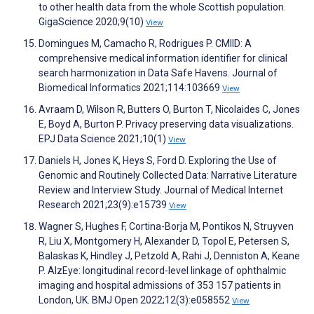
to other health data from the whole Scottish population.
GigaScience 2020;9(10)
View
Domingues M, Camacho R, Rodrigues P. CMIID: A
comprehensive medical information identifier for clinical
search harmonization in Data Safe Havens. Journal of
Biomedical Informatics 2021;114:103669
View
Avraam D, Wilson R, Butters O, Burton T, Nicolaides C, Jones
E, Boyd A, Burton P. Privacy preserving data visualizations.
EPJ Data Science 2021;10(1)
View
Daniels H, Jones K, Heys S, Ford D. Exploring the Use of
Genomic and Routinely Collected Data: Narrative Literature
Review and Interview Study. Journal of Medical Internet
Research 2021;23(9):e15739
View
Wagner S, Hughes F, Cortina-Borja M, Pontikos N, Struyven
R, Liu X, Montgomery H, Alexander D, Topol E, Petersen S,
Balaskas K, Hindley J, Petzold A, Rahi J, Denniston A, Keane
P. AlzEye: longitudinal record-level linkage of ophthalmic
imaging and hospital admissions of 353 157 patients in
London, UK. BMJ Open 2022;12(3):e058552
View