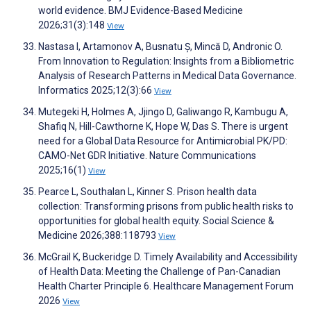
world evidence. BMJ Evidence-Based Medicine
2026;31(3):148
View
Nastasa I, Artamonov A, Busnatu Ș, Mincă D, Andronic O.
From Innovation to Regulation: Insights from a Bibliometric
Analysis of Research Patterns in Medical Data Governance.
Informatics 2025;12(3):66
View
Mutegeki H, Holmes A, Jjingo D, Galiwango R, Kambugu A,
Shafiq N, Hill-Cawthorne K, Hope W, Das S. There is urgent
need for a Global Data Resource for Antimicrobial PK/PD:
CAMO-Net GDR Initiative. Nature Communications
2025;16(1)
View
Pearce L, Southalan L, Kinner S. Prison health data
collection: Transforming prisons from public health risks to
opportunities for global health equity. Social Science &
Medicine 2026;388:118793
View
McGrail K, Buckeridge D. Timely Availability and Accessibility
of Health Data: Meeting the Challenge of Pan-Canadian
Health Charter Principle 6. Healthcare Management Forum
2026
View