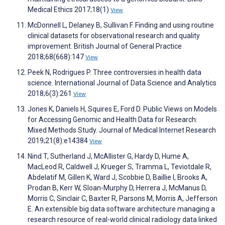
Medical Ethics 2017;18(1)
View
McDonnell L, Delaney B, Sullivan F. Finding and using routine
clinical datasets for observational research and quality
improvement. British Journal of General Practice
2018;68(668):147
View
Peek N, Rodrigues P. Three controversies in health data
science. International Journal of Data Science and Analytics
2018;6(3):261
View
Jones K, Daniels H, Squires E, Ford D. Public Views on Models
for Accessing Genomic and Health Data for Research:
Mixed Methods Study. Journal of Medical Internet Research
2019;21(8):e14384
View
Nind T, Sutherland J, McAllister G, Hardy D, Hume A,
MacLeod R, Caldwell J, Krueger S, Tramma L, Teviotdale R,
Abdelatif M, Gillen K, Ward J, Scobbie D, Baillie I, Brooks A,
Prodan B, Kerr W, Sloan-Murphy D, Herrera J, McManus D,
Morris C, Sinclair C, Baxter R, Parsons M, Morris A, Jefferson
E. An extensible big data software architecture managing a
research resource of real-world clinical radiology data linked