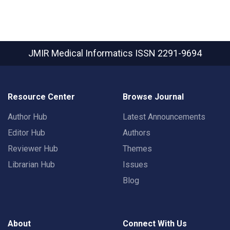
JMIR Medical Informatics
ISSN 2291-9694
Resource Center
Browse Journal
Author Hub
Latest Announcements
Editor Hub
Authors
Reviewer Hub
Themes
Librarian Hub
Issues
Blog
About
Connect With Us