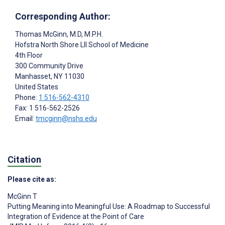
Corresponding Author:
Thomas McGinn
, M.D, M.P.H.
Hofstra North Shore LII School of Medicine
4th Floor
300 Community Drive
Manhasset
, NY
11030
United States
Phone:
1 516-562-4310
Fax: 1 516-562-2526
Email:
tmcginn@nshs.edu
Citation
Please cite as:
McGinn T
Putting Meaning into Meaningful Use: A Roadmap to Successful
Integration of Evidence at the Point of Care