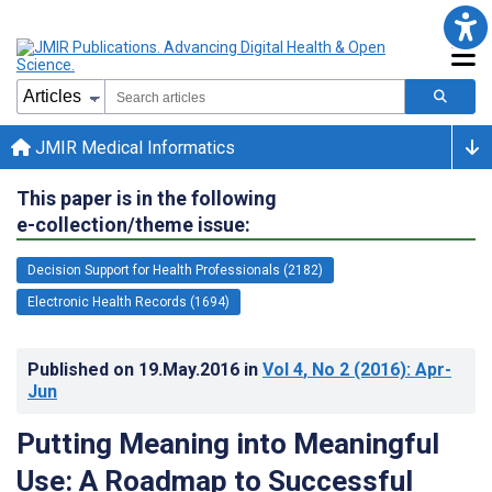
JMIR Medical Informatics
This paper is in the following
e-collection/theme issue:
Decision Support for Health Professionals (2182)
Electronic Health Records (1694)
Published on
19.May.2016
in
Vol 4
, No 2
(2016)
: Apr-
Jun
Putting Meaning into Meaningful
Use: A Roadmap to Successful