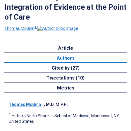
Integration of Evidence at the Point
of Care
1
Thomas McGinn
Article
Authors
Cited by (27)
Tweetations (10)
Metrics
1
Thomas McGinn
, M.D, M.P.H.
1
Hofstra North Shore LII School of Medicine, Manhasset, NY,
United States