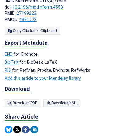
JMIR Med Inform 2016;4(2):e16
doi:
10.2196/medinform.4553
PMID:
27199223
PMCID:
4891572
Copy Citation to Clipboard
Export Metadata
END
for: Endnote
BibTeX
for: BibDesk, LaTeX
RIS
for: RefMan, Procite, Endnote, RefWorks
Add this article to your Mendeley library
Download
Download PDF
Download XML
Share Article