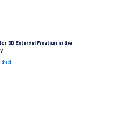
or 3D External Fixation in the
dy
ldredl