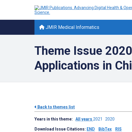
JMIR Medical Informatics
Theme Issue 2020: 
Applications in Ch
Back to themes list
Years in this theme:
All years
2021
2020
Download Issue Citations:
END
BibTex
RIS