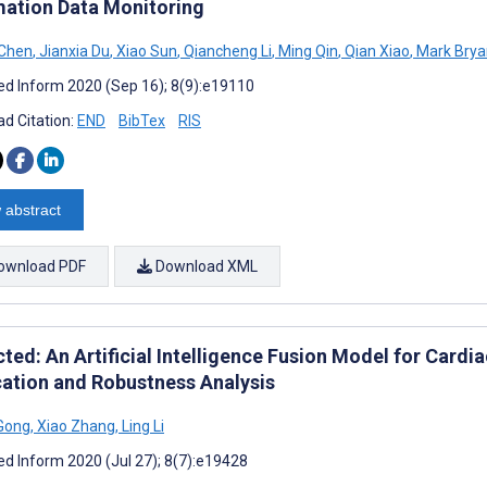
mation Data Monitoring
 Chen
,
Jianxia Du
,
Xiao Sun
,
Qiancheng Li
,
Ming Qin
,
Qian Xiao
,
Mark Brya
d Inform 2020 (Sep 16); 8(9):e19110
d Citation:
END
BibTex
RIS
 abstract
ownload PDF
Download XML
cted: An Artificial Intelligence Fusion Model for Card
cation and Robustness Analysis
Gong
,
Xiao Zhang
,
Ling Li
d Inform 2020 (Jul 27); 8(7):e19428