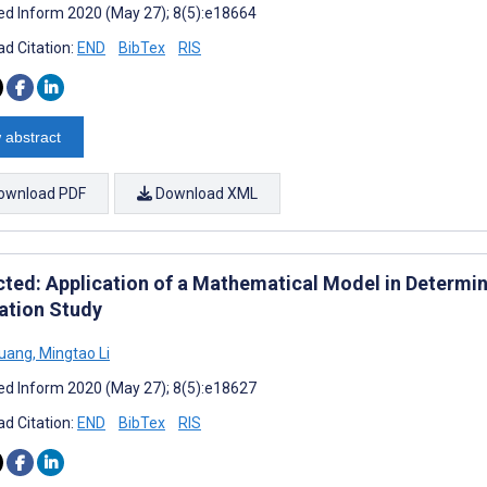
d Inform 2020 (May 27); 8(5):e18664
d Citation:
END
BibTex
RIS
 abstract
ownload PDF
Download XML
cted: Application of a Mathematical Model in Determini
ation Study
Huang
,
Mingtao Li
d Inform 2020 (May 27); 8(5):e18627
d Citation:
END
BibTex
RIS