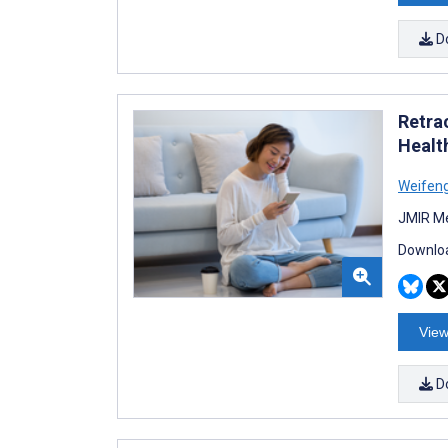
D
Retra
Healt
Weifeng
JMIR Me
Downloa
View
D