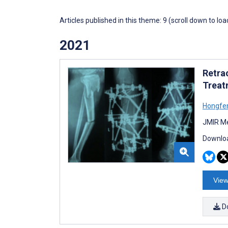
Articles published in this theme: 9 (scroll down to loa
2021
Retrac
Treat
Hongfe
JMIR Me
Downloa
View
D