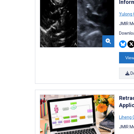
Infor
Yulong
JMIR Me
Downloa
View
D
Retra
Appli
Liheng 
JMIR Me