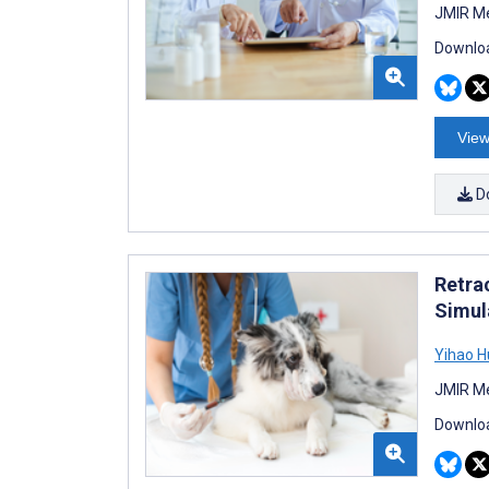
JMIR Me
Downloa
View
D
Retra
Simul
Yihao 
JMIR Me
Downloa