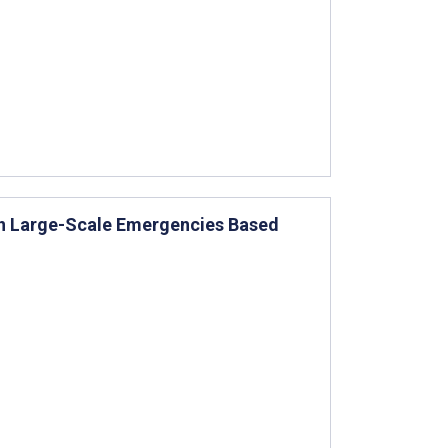
in Large-Scale Emergencies Based