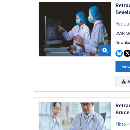
Retra
Devel
Yue Liu
JMIR Me
Downloa
View
D
Retra
Bruce
Yihao 