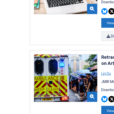
Downloa
View
D
Retra
on Art
Lin Du
JMIR Me
Downloa
View