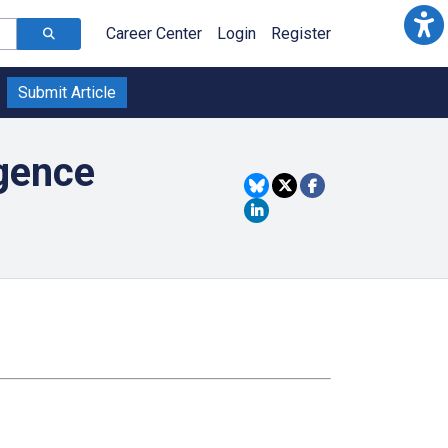
Career Center
Login
Register
Submit Article
igence