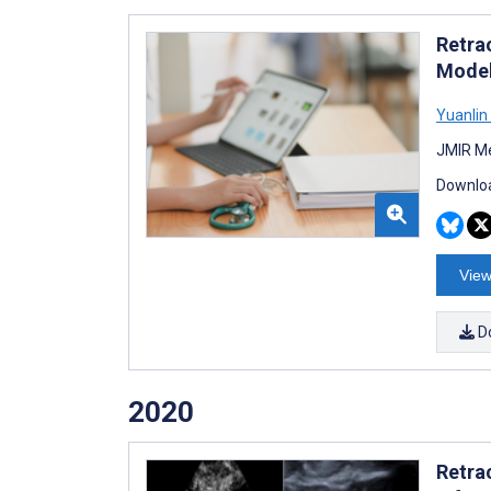
Retra
Model
Yuanlin
JMIR Me
Downloa
View
D
2020
Retra