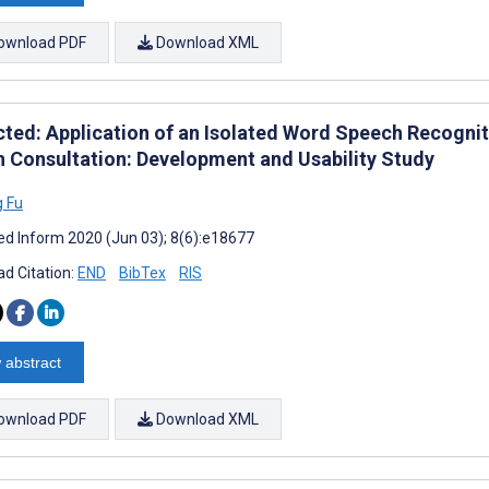
ownload PDF
Download XML
cted: Application of an Isolated Word Speech Recognit
h Consultation: Development and Usability Study
 Fu
d Inform 2020 (Jun 03); 8(6):e18677
d Citation:
END
BibTex
RIS
 abstract
ownload PDF
Download XML