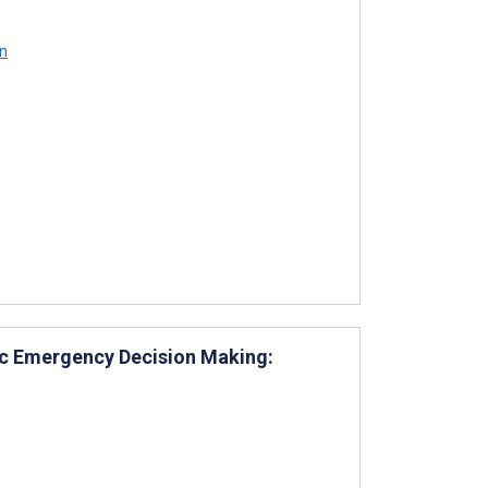
n
iac Emergency Decision Making: