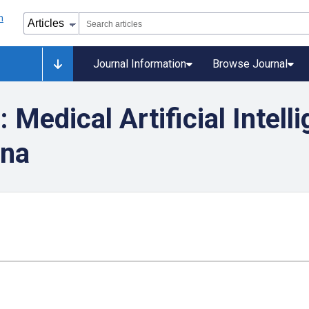
Journal Information
Browse Journal
Medical Artificial Intell
ina