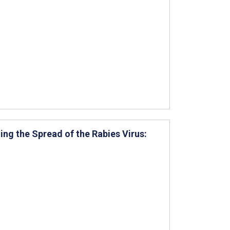
ng the Spread of the Rabies Virus: