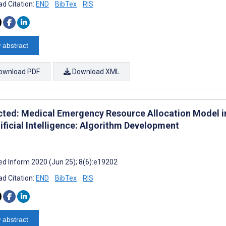
d Citation:
END
BibTex
RIS
 abstract
ownload PDF
Download XML
cted: Medical Emergency Resource Allocation Model 
ificial Intelligence: Algorithm Development
d Inform 2020 (Jun 25); 8(6):e19202
d Citation:
END
BibTex
RIS
 abstract