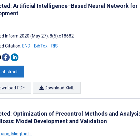
cted: Artificial Intelligence–Based Neural Network for
opment
d Inform 2020 (May 27); 8(5):e18682
d Citation:
END
BibTex
RIS
 abstract
ownload PDF
Download XML
cted: Optimization of Precontrol Methods and Analysi
llosis: Model Development and Validation
Huang
,
Mingtao Li