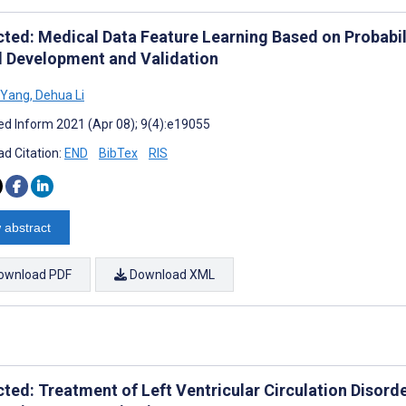
cted: Medical Data Feature Learning Based on Probabil
 Development and Validation
 Yang
,
Dehua Li
d Inform 2021 (Apr 08); 9(4):e19055
d Citation:
END
BibTex
RIS
 abstract
ownload PDF
Download XML
cted: Treatment of Left Ventricular Circulation Disord