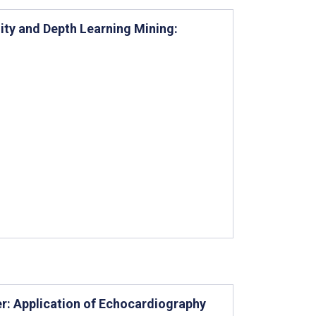
ity and Depth Learning Mining:
er: Application of Echocardiography