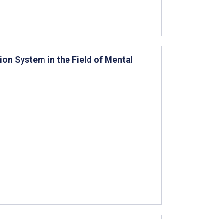
ion System in the Field of Mental