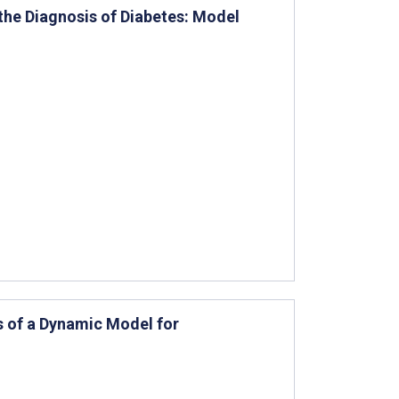
 the Diagnosis of Diabetes: Model
s of a Dynamic Model for