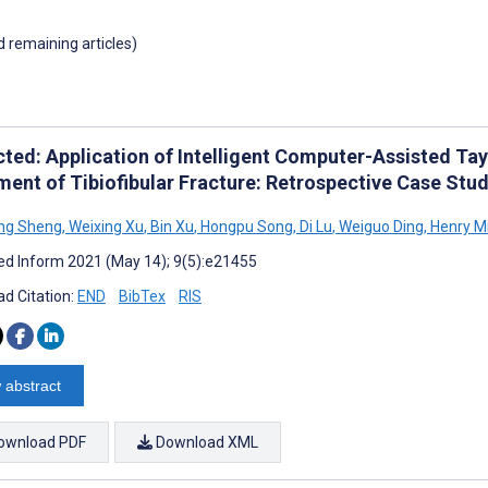
d remaining articles)
ted: Application of Intelligent Computer-Assisted Tayl
ment of Tibiofibular Fracture: Retrospective Case Stu
ng Sheng
,
Weixing Xu
,
Bin Xu
,
Hongpu Song
,
Di Lu
,
Weiguo Ding
,
Henry Mi
d Inform 2021 (May 14); 9(5):e21455
d Citation:
END
BibTex
RIS
 abstract
ownload PDF
Download XML