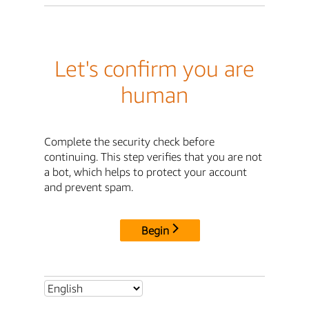
Let's confirm you are
human
Complete the security check before
continuing. This step verifies that you are not
a bot, which helps to protect your account
and prevent spam.
Begin