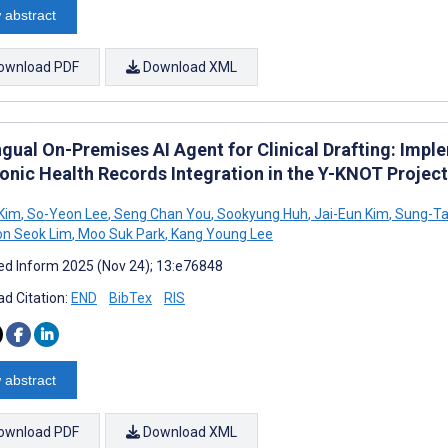
 abstract
ownload PDF
Download XML
ingual On-Premises AI Agent for Clinical Drafting: Imp
ronic Health Records Integration in the Y-KNOT Project
Kim
,
So-Yeon Lee
,
Seng Chan You
,
Sookyung Huh
,
Jai-Eun Kim
,
Sung-Ta
n Seok Lim
,
Moo Suk Park
,
Kang Young Lee
d Inform 2025 (Nov 24); 13:e76848
d Citation:
END
BibTex
RIS
 abstract
ownload PDF
Download XML