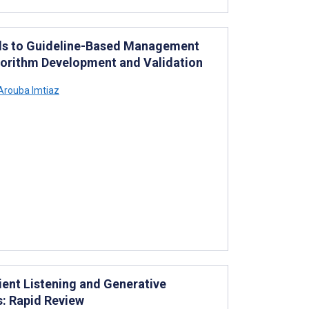
els to Guideline-Based Management
gorithm Development and Validation
Arouba Imtiaz
ient Listening and Generative
s: Rapid Review