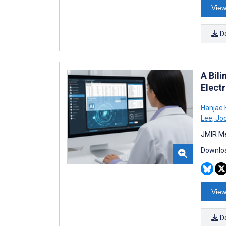
View
D
A Bil
Elect
Hanjae 
Lee
,
Joo
JMIR Me
Downloa
View
D