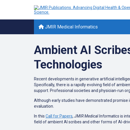
JMIR Medical Informatics
Ambient AI Scribe
Technologies
Recent developments in generative artificial intellig
Specifically, there is a rapidly evolving field of amb
support. Professional societies and physician-run or
Although early studies have demonstrated promise in 
evaluation.
In this
Call for Papers
,
JMIR Medical Informatics
is int
field of ambient AI scribes and other forms of AI-dr