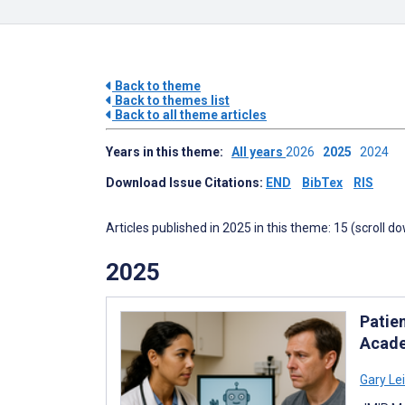
Back to theme
Back to themes list
Back to all theme articles
Years in this theme:
All years
2026
2025
2024
Download Issue Citations:
END
BibTex
RIS
Articles published in 2025 in this theme: 15 (scroll d
2025
Patie
Acade
Gary Le