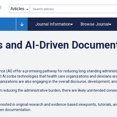
Journal Information
Browse Journal
s and AI-Driven Documen
ence (AI) offer a promising pathway for reducing long-standing administr
ient AI scribe technologies that health care organizations and clinicians 
ganizations are also engaging in the overall discourse, development, an
reducing the administrative burden, there are likely unintended conseq
erested in original research and evidence-based viewpoints, tutorials, an
iven documentation.