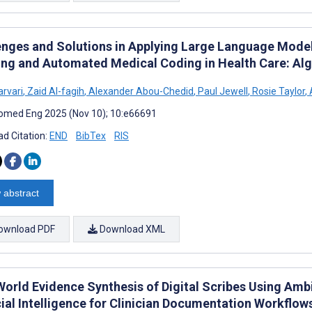
enges and Solutions in Applying Large Language Mod
ing and Automated Medical Coding in Health Care: Al
arvari
,
Zaid Al-fagih
,
Alexander Abou-Chedid
,
Paul Jewell
,
Rosie Taylor
,
omed Eng 2025 (Nov 10); 10:e66691
d Citation:
END
BibTex
RIS
 abstract
ownload PDF
Download XML
World Evidence Synthesis of Digital Scribes Using Amb
cial Intelligence for Clinician Documentation Workflow