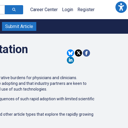
Career Center
Login
Register
Submit Article
tation
ative burdens for physicians and clinicians.
are adopting and that industry partners are keen to
d use of such technologies.
uences of such rapid adoption with limited scientific
d other article types that explore the rapidly growing