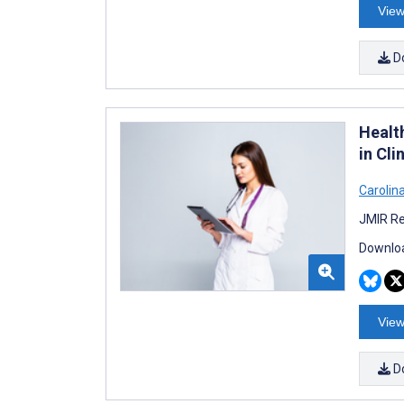
View
D
Healt
in Cl
Carolin
JMIR Re
Downloa
View
D