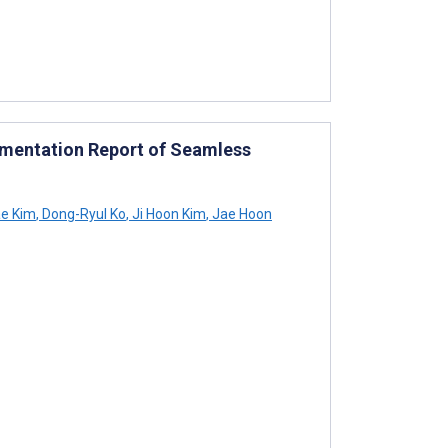
lementation Report of Seamless
e Kim
,
Dong-Ryul Ko
,
Ji Hoon Kim
,
Jae Hoon