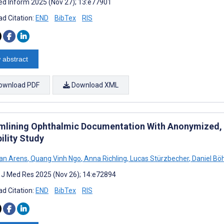
d Inform 2025 (Nov 27); 13:e77901
d Citation:
END
BibTex
RIS
 abstract
ownload PDF
Download XML
mlining Ophthalmic Documentation With Anonymized,
ility Study
an Arens
,
Quang Vinh Ngo
,
Anna Richling
,
Lucas Stürzbecher
,
Daniel Böh
t J Med Res 2025 (Nov 26); 14:e72894
d Citation:
END
BibTex
RIS