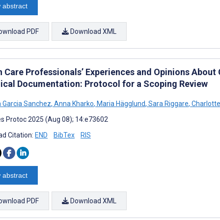
 abstract
ownload PDF
Download XML
h Care Professionals’ Experiences and Opinions About
inical Documentation: Protocol for a Scoping Review
a Garcia Sanchez
,
Anna Kharko
,
Maria Hägglund
,
Sara Riggare
,
Charlotte
s Protoc 2025 (Aug 08); 14:e73602
d Citation:
END
BibTex
RIS
 abstract
ownload PDF
Download XML