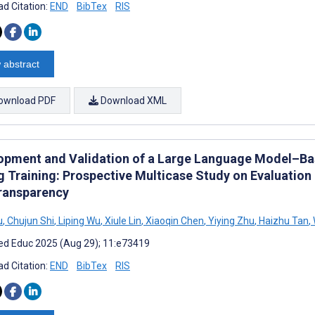
d Citation:
END
BibTex
RIS
 abstract
ownload PDF
Download XML
opment and Validation of a Large Language Model–Ba
g Training: Prospective Multicase Study on Evaluation 
ransparency
u
,
Chujun Shi
,
Liping Wu
,
Xiule Lin
,
Xiaoqin Chen
,
Yiying Zhu
,
Haizhu Tan
,
d Educ 2025 (Aug 29); 11:e73419
d Citation:
END
BibTex
RIS