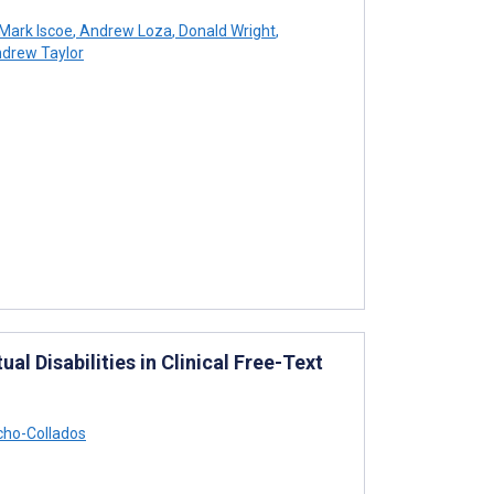
Mark Iscoe
,
Andrew Loza
,
Donald Wright
,
drew Taylor
l Disabilities in Clinical Free-Text
ho-Collados