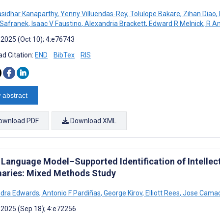
sidhar Kanaparthy
,
Yenny Villuendas-Rey
,
Tolulope Bakare
,
Zihan Diao
,
 Safranek
,
Isaac V Faustino
,
Alexandria Brackett
,
Edward R Melnick
,
R An
 2025 (Oct 10); 4:e76743
d Citation:
END
BibTex
RIS
 abstract
ownload PDF
Download XML
Language Model–Supported Identification of Intellectua
ries: Mixed Methods Study
ndra Edwards
,
Antonio F Pardiñas
,
George Kirov
,
Elliott Rees
,
Jose Camac
 2025 (Sep 18); 4:e72256