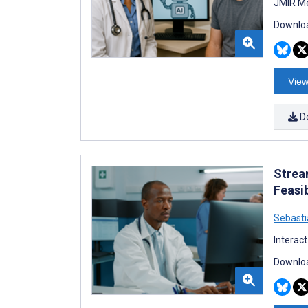
JMIR Me
Downloa
View
D
Strea
Feasib
Sebasti
Interac
Downloa