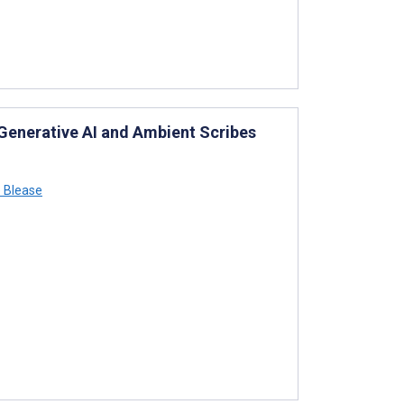
 Generative AI and Ambient Scribes
 Blease