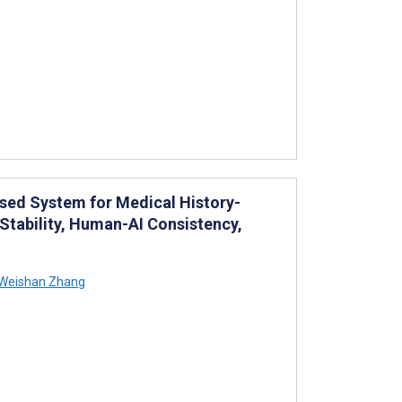
sed System for Medical History-
Stability, Human-AI Consistency,
Weishan Zhang