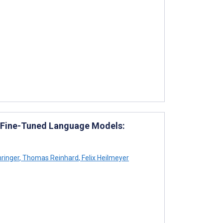
 Fine-Tuned Language Models:
ringer
,
Thomas Reinhard
,
Felix Heilmeyer