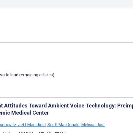
own to load remaining articles)
nt Attitudes Toward Ambient Voice Technology: Preimp
mic Medical Center
iserowitz
,
Jeff Mansfield
,
Scott MacDonald
,
Melissa Jost