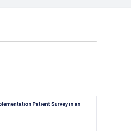
lementation Patient Survey in an