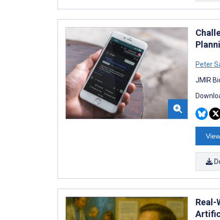
Chall
Plann
Peter S
JMIR Bi
Downloa
View
D
Real-
Artifi