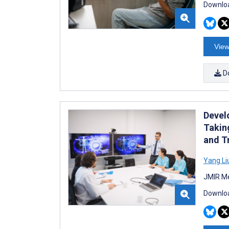
Downloa
View
D
Devel
Takin
and T
Yang Li
JMIR Me
Downloa