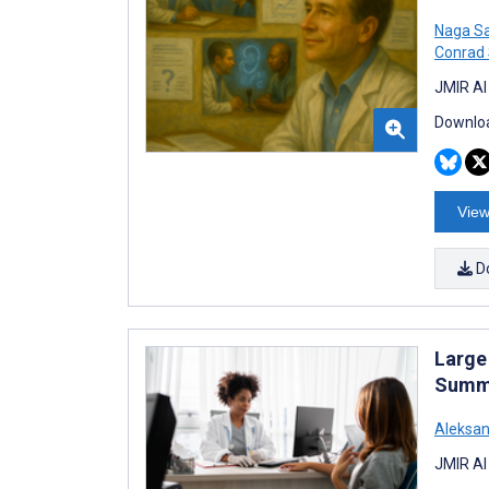
Naga Sa
Conrad
JMIR AI
Downloa
View
D
Large 
Summa
Aleksa
JMIR AI