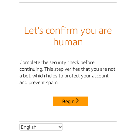
Let's confirm you are
human
Complete the security check before
continuing. This step verifies that you are not
a bot, which helps to protect your account
and prevent spam.
Begin