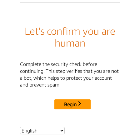
Let's confirm you are
human
Complete the security check before
continuing. This step verifies that you are not
a bot, which helps to protect your account
and prevent spam.
Begin